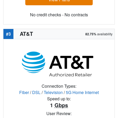
No credit checks - No contracts
AT&T
#3
82.75%
availability
Connection Types:
Fiber
/
DSL
/
Television
/
5G Home Internet
Speed up to:
1
Gbps
User Review: