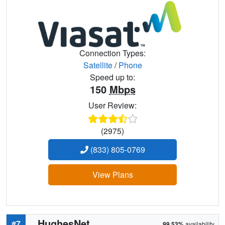
Connection Types:
Satellite
/
Phone
Speed up to:
150
Mbps
User Review:
(2975)
(833) 805-0769
View Plans
HughesNet
#7
99.53%
availability