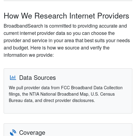
How We Research Internet Providers
BroadbandSearch is committed to providing accurate and
current internet provider data so you can choose the
provider and service in your area that best suits your needs
and budget. Here is how we source and verify the
information we provide:
Data Sources
We pull provider data from FCC Broadband Data Collection
filings, the NTIA National Broadband Map, U.S. Census
Bureau data, and direct provider disclosures.
Coverage