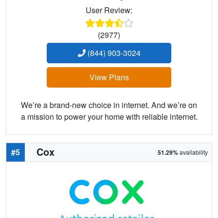
User Review:
(2977)
(844) 903-3024
View Plans
We’re a brand-new choice in internet. And we’re on
a mission to power your home with reliable internet.
Cox
#5
51.29%
availability