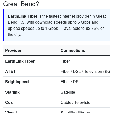
Great Bend?
EarthLink Fiber
is the fastest internet provider in Great
Bend,
KS
, with download speeds up to 5
Gbps
and
upload speeds up to 1
Gbps
— available to 82.75% of
the city.
Provider
Connections
EarthLink Fiber
Fiber
AT&T
Fiber
/
DSL
/
Television
/
5G 
Brightspeed
Fiber
/
DSL
Starlink
Satellite
Cox
Cable
/
Television
Viasat
Satellite
/
Phone