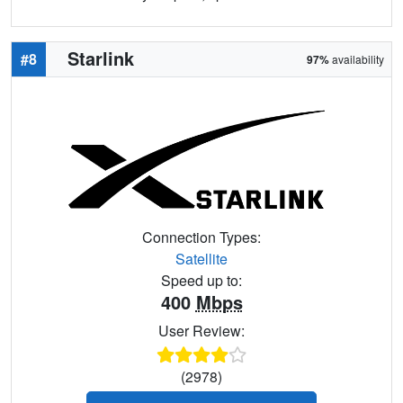
Starlink
#8
97%
availability
Connection Types:
Satellite
Speed up to:
400
Mbps
User Review:
(2978)