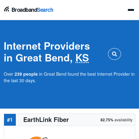
Broadband
Search
Internet Providers
in Great Bend,
KS
Over
239 people
in Great Bend found the best Internet Provider in
the last 30 days.
EarthLink Fiber
#1
82.75%
availability