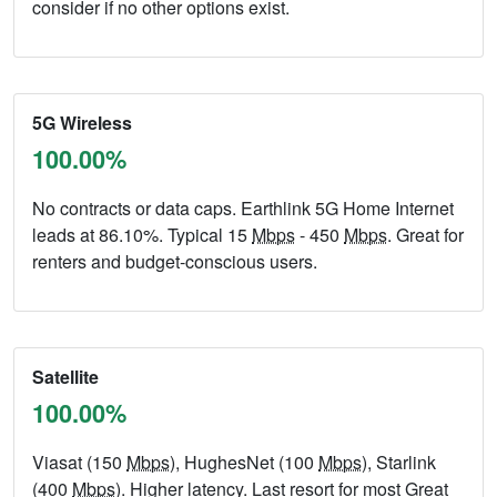
consider if no other options exist.
5G Wireless
100.00%
No contracts or data caps. Earthlink 5G Home Internet
leads at 86.10%. Typical 15
Mbps
- 450
Mbps
. Great for
renters and budget-conscious users.
Satellite
100.00%
Viasat (150
Mbps
), HughesNet (100
Mbps
), Starlink
(400
Mbps
). Higher latency. Last resort for most Great