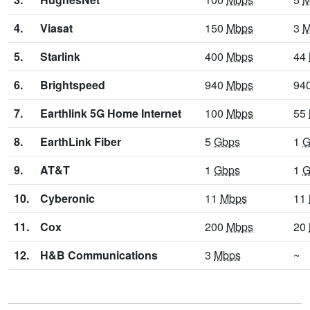
4.
Viasat
150
Mbps
3
M
5.
Starlink
400
Mbps
44
6.
Brightspeed
940
Mbps
94
7.
Earthlink 5G Home Internet
100
Mbps
55
8.
EarthLink Fiber
5
Gbps
1
G
9.
AT&T
1
Gbps
1
G
10.
Cyberonic
11
Mbps
11
11.
Cox
200
Mbps
20
12.
H&B Communications
3
Mbps
~