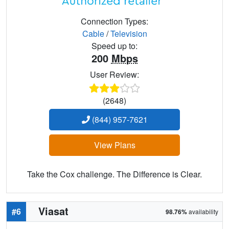
Connection Types:
Cable
/
Television
Speed up to:
200
Mbps
User Review:
(2648)
(844) 957-7621
View Plans
Take the Cox challenge. The Difference is Clear.
Viasat
#6
98.76%
availability