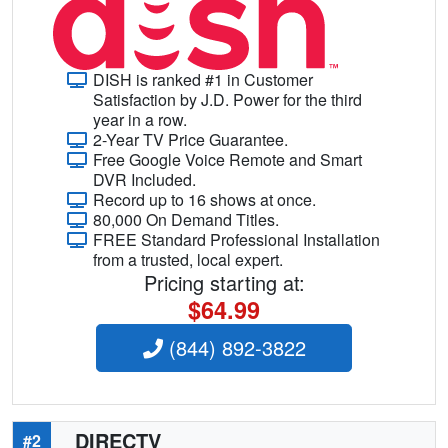
DISH is ranked #1 in Customer
Satisfaction by J.D. Power for the third
year in a row.
2-Year TV Price Guarantee.
Free Google Voice Remote and Smart
DVR Included.
Record up to 16 shows at once.
80,000 On Demand Titles.
FREE Standard Professional Installation
from a trusted, local expert.
Pricing starting at:
$64.99
(844) 892-3822
DIRECTV
#2