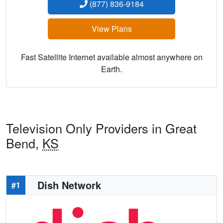
(877) 836-9184
View Plans
Fast Satellite Internet available almost anywhere on
Earth.
Television Only Providers in Great
Bend,
KS
Dish Network
#1