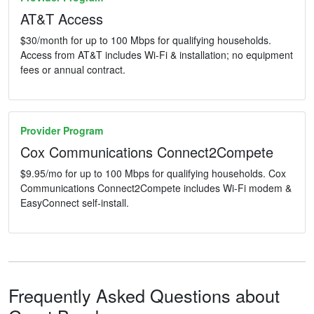
AT&T Access
$30/month for up to 100 Mbps for qualifying households.
Access from AT&T includes Wi-Fi & installation; no equipment
fees or annual contract.
Provider Program
Cox Communications Connect2Compete
$9.95/mo for up to 100 Mbps for qualifying households. Cox
Communications Connect2Compete includes Wi-Fi modem &
EasyConnect self-install.
Frequently Asked Questions about