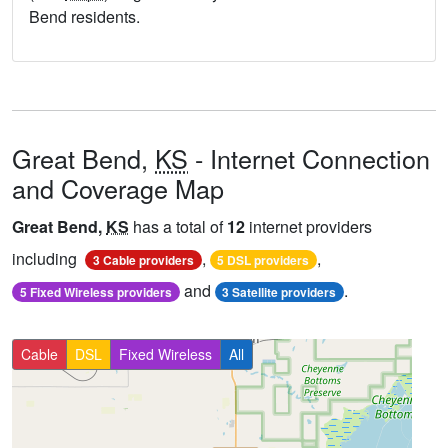
Bend residents.
Great Bend,
KS
- Internet Connection
and Coverage Map
Great Bend,
KS
has a total of
12
internet providers
including
,
,
3 Cable providers
5 DSL providers
and
.
5 Fixed Wireless providers
3 Satellite providers
Cable
DSL
Fixed Wireless
All