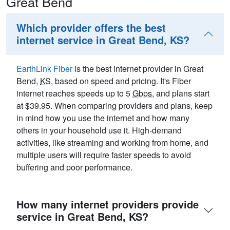
Great Bend
Which provider offers the best
internet service in Great Bend, KS?
EarthLink Fiber
is the best internet provider in Great
Bend,
KS
, based on speed and pricing. It's Fiber
internet reaches speeds up to 5
Gbps
, and plans start
at $39.95. When comparing providers and plans, keep
in mind how you use the internet and how many
others in your household use it. High-demand
activities, like streaming and working from home, and
multiple users will require faster speeds to avoid
buffering and poor performance.
How many internet providers provide
service in Great Bend, KS?