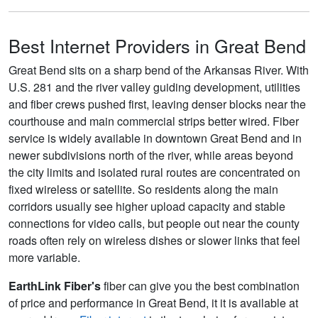
Best Internet Providers in Great Bend
Great Bend sits on a sharp bend of the Arkansas River. With
U.S. 281 and the river valley guiding development, utilities
and fiber crews pushed first, leaving denser blocks near the
courthouse and main commercial strips better wired. Fiber
service is widely available in downtown Great Bend and in
newer subdivisions north of the river, while areas beyond
the city limits and isolated rural routes are concentrated on
fixed wireless or satellite. So residents along the main
corridors usually see higher upload capacity and stable
connections for video calls, but people out near the county
roads often rely on wireless dishes or slower links that feel
more variable.
EarthLink Fiber's
fiber can give you the best combination
of price and performance in Great Bend, it it is available at