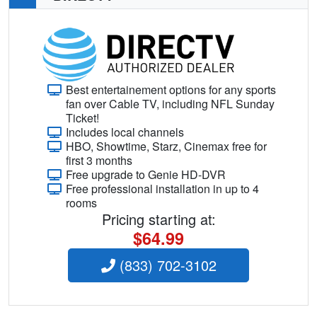
Best entertainement options for any sports
fan over Cable TV, including NFL Sunday
Ticket!
Includes local channels
HBO, Showtime, Starz, Cinemax free for
first 3 months
Free upgrade to Genie HD-DVR
Free professional installation in up to 4
rooms
Pricing starting at:
$64.99
(833) 702-3102