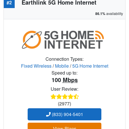
Earthlink 5G Home Internet
#2
86.1%
availability
Connection Types:
Fixed Wireless
/
Mobile
/
5G Home Internet
Speed up to:
100
Mbps
User Review:
(2977)
(833) 904-5401
View Plans