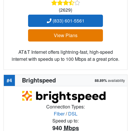
(2629)
(833) 601-5561
View Plans
AT&T Internet offers lightning-fast, high-speed
internet with speeds up to 100 Mbps at a great price.
Brightspeed
#4
88.89%
availability
Connection Types:
Fiber
/
DSL
Speed up to:
940
Mbps