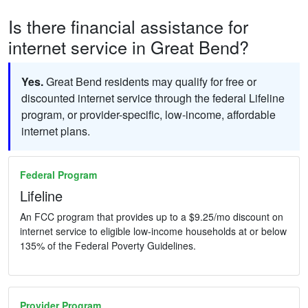
Is there financial assistance for
internet service in Great Bend?
Yes.
Great Bend residents may qualify for free or
discounted internet service through the federal Lifeline
program, or provider-specific, low-income, affordable
internet plans.
Federal Program
Lifeline
An FCC program that provides up to a $9.25/mo discount on
internet service to eligible low-income households at or below
135% of the Federal Poverty Guidelines.
Provider Program