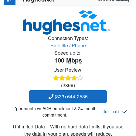
Connection Types:
Satellite
/
Phone
Speed up to:
100
Mbps
User Review:
(2869)
(833) 644-2535
*per month w/ ACH enrollment & 24-month
(full text)
commitment.
Unlimited Data – With no hard data limits, if you use
the data in your plan, speeds will reduce.