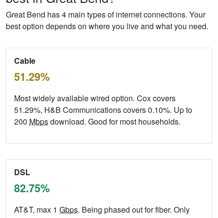
Great Bend has 4 main types of internet connections. Your
best option depends on where you live and what you need.
Cable
51.29%
Most widely available wired option. Cox covers
51.29%, H&B Communications covers 0.10%. Up to
200
Mbps
download. Good for most households.
DSL
82.75%
AT&T, max 1
Gbps
. Being phased out for fiber. Only