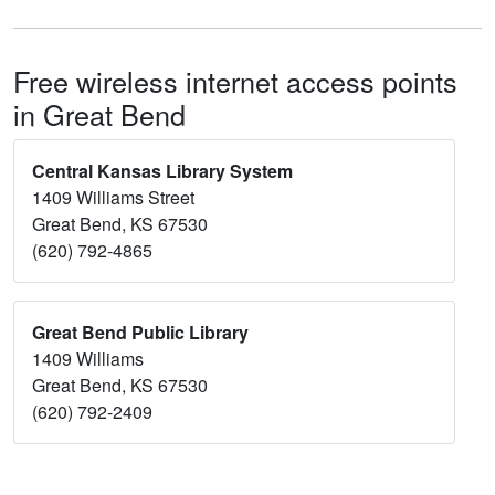
Free wireless internet access points
in Great Bend
Central Kansas Library System
1409 Williams Street
Great Bend, KS 67530
(620) 792-4865
Great Bend Public Library
1409 Williams
Great Bend, KS 67530
(620) 792-2409