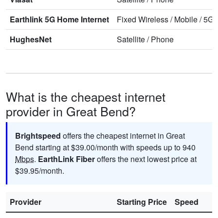
Earthlink 5G Home Internet
Fixed Wireless
/
Mobile
/
5G 
HughesNet
Satellite
/
Phone
What is the cheapest internet
provider in Great Bend?
Brightspeed
offers the cheapest internet in Great
Bend starting at $39.00/month with speeds up to 940
Mbps
.
EarthLink Fiber
offers the next lowest price at
$39.95/month.
Provider
Starting Price
Speed