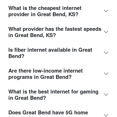
What is the cheapest internet
provider in Great Bend, KS?
What provider has the fastest speeds
in Great Bend, KS?
Is fiber internet available in Great
Bend?
Are there low-income internet
programs in Great Bend?
What is the best internet for gaming
in Great Bend?
Does Great Bend have 5G home