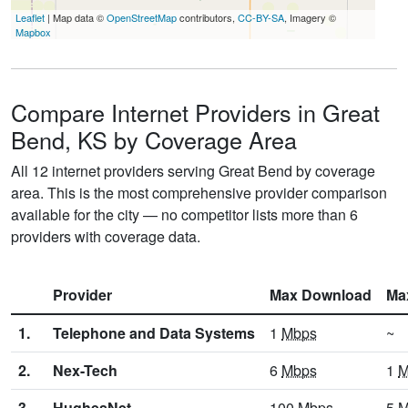
Leaflet
| Map data ©
OpenStreetMap
contributors,
CC-BY-SA
, Imagery ©
Mapbox
Compare Internet Providers in Great
Bend, KS by Coverage Area
All 12 internet providers serving Great Bend by coverage
area. This is the most comprehensive provider comparison
available for the city — no competitor lists more than 6
providers with coverage data.
Provider
Max Download
Ma
1.
Telephone and Data Systems
1
Mbps
~
2.
Nex-Tech
6
Mbps
1
M
3.
HughesNet
100
Mbps
5
M