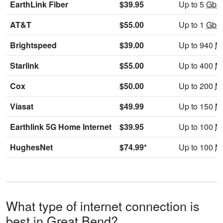
EarthLink Fiber
$39.95
Up to 5
Gbp
AT&T
$55.00
Up to 1
Gbp
Brightspeed
$39.00
Up to 940
M
Starlink
$55.00
Up to 400
M
Cox
$50.00
Up to 200
M
Viasat
$49.99
Up to 150
M
Earthlink 5G Home Internet
$39.95
Up to 100
M
HughesNet
$74.99*
Up to 100
M
What type of internet connection is
best in Great Bend?