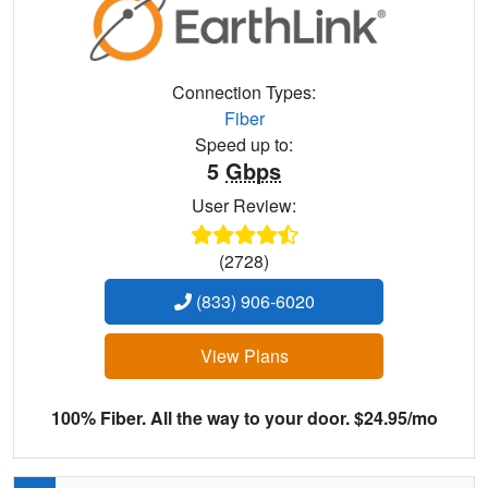
Connection Types:
Fiber
Speed up to:
5
Gbps
User Review:
(2728)
(833) 906-6020
View Plans
100% Fiber. All the way to your door. $24.95/mo