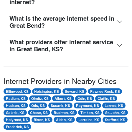
internet?
What is the average internet speed in
Great Bend?
What providers offer internet service
in Great Bend, KS?
Internet Providers in Nearby Cities
Ellinwood, KS
Hoisington, KS
Seward, KS
Pawnee Rock, KS
Radium, KS
Olmitz, KS
Albert, KS
Odin, KS
Claflin, KS
Hudson, KS
Otis, KS
Susank, KS
Raymond, KS
Larned, KS
Galatia, KS
Chase, KS
Bushton, KS
Timken, KS
St. John, KS
Holyrood, KS
Bison, KS
Alden, KS
Lorraine, KS
Stafford, KS
Frederick, KS