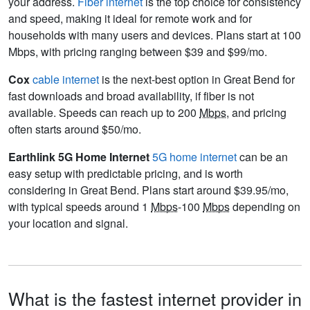
your address.
Fiber internet
is the top choice for consistency
and speed, making it ideal for remote work and for
households with many users and devices. Plans start at 100
Mbps, with pricing ranging between $39 and $99/mo.
Cox
cable internet
is the next-best option in Great Bend for
fast downloads and broad availability, if fiber is not
available. Speeds can reach up to 200
Mbps
, and pricing
often starts around $50/mo.
Earthlink 5G Home Internet
5G home internet
can be an
easy setup with predictable pricing, and is worth
considering in Great Bend. Plans start around $39.95/mo,
with typical speeds around 1
Mbps
-100
Mbps
depending on
your location and signal.
What is the fastest internet provider in