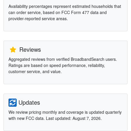
Availability percentages represent estimated households that
can order service, based on FCC Form 477 data and
provider-reported service areas.
Reviews
Aggregated reviews from verified BroadbandSearch users.
Ratings are based on speed performance, reliability,
customer service, and value.
Updates
We review pricing monthly and coverage is updated quarterly
with new FCC data. Last updated: August 7, 2026.