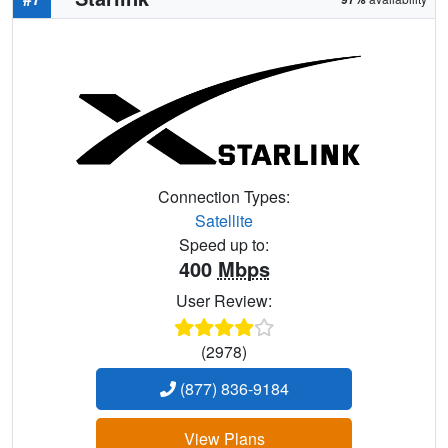
Connection Types:
Satellite
Speed up to:
400
Mbps
User Review:
(2978)
(877) 836-9184
View Plans