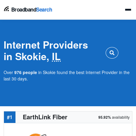
Broadband
Search
Internet Providers
in Skokie,
IL
Over
976 people
in Skokie found the best Internet Provider in the
last 30 days.
EarthLink Fiber
#1
95.92%
availability