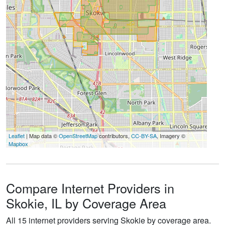
Leaflet
| Map data ©
OpenStreetMap
contributors,
CC-BY-SA
, Imagery ©
Mapbox
Compare Internet Providers in
Skokie, IL by Coverage Area
All 15 internet providers serving Skokie by coverage area.