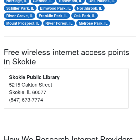
Norridge, IL
Glencoe, IL
Rosemont, IL
Des Plaines, IL
Schiller Park, IL
Elmwood Park, IL
Northbrook, IL
River Grove, IL
Franklin Park, IL
Oak Park, IL
Mount Prospect, IL
River Forest, IL
Melrose Park, IL
Free wireless internet access points
in Skokie
Skokie Public Library
5215 Oakton Street
Skokie, IL 60077
(847) 673-7774
How We Research Internet Providers