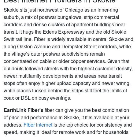
Skokie sits just northwest of Chicago as an inner-ring
suburb, a mix of postwar bungalows, strip commercial
corridors and dense clusters of apartment buildings near
transit. It hugs the Edens Expressway and the old Skokie
Swift rail line. Fiber is widely available in central Skokie and
along Oakton Avenue and Dempster Street corridors, while
the village’s outer postwar subdivisions remain
concentrated on cable or older copper services. Given that
buildouts followed streets with the highest customer density,
newer multifamily developments and areas near transit
stops often enjoy higher upload capacity and newer wiring,
while places tucked behind the strips still feel the limits of
coax or DSL on busy evenings.
EarthLink Fiber's
fiber can give you the best combination
of price and performance in Skokie, it it is available at your
address.
Fiber internet
is the top choice for consistency and
speed, making it ideal for remote work and for households