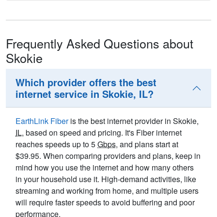
Frequently Asked Questions about
Skokie
Which provider offers the best
internet service in Skokie, IL?
EarthLink Fiber
is the best internet provider in Skokie,
IL
, based on speed and pricing. It's Fiber internet
reaches speeds up to 5
Gbps
, and plans start at
$39.95. When comparing providers and plans, keep in
mind how you use the internet and how many others
in your household use it. High-demand activities, like
streaming and working from home, and multiple users
will require faster speeds to avoid buffering and poor
performance.