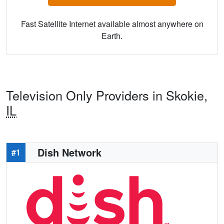
Fast Satellite Internet available almost anywhere on
Earth.
Television Only Providers in Skokie,
IL
Dish Network
#1