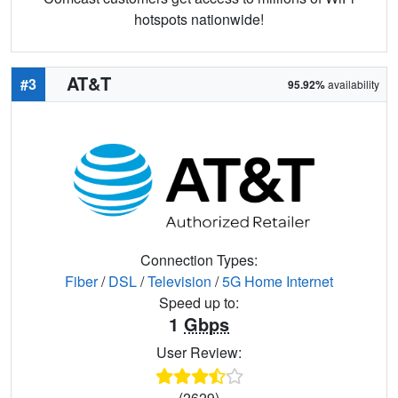
hotspots nationwide!
AT&T
#3
95.92%
availability
Connection Types:
Fiber
/
DSL
/
Television
/
5G Home Internet
Speed up to:
1
Gbps
User Review:
(2629)