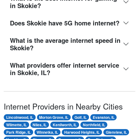
in Skokie?
Does Skokie have 5G home internet?
What is the average internet speed in
Skokie?
What providers offer internet service
in Skokie, IL?
Internet Providers in Nearby Cities
Lincolnwood, IL
Morton Grove, IL
Golf, IL
Evanston, IL
Wilmette, IL
Niles, IL
Kenilworth, IL
Northfield, IL
Park Ridge, IL
Winnetka, IL
Harwood Heights, IL
Glenview, IL