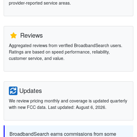
provider-reported service areas.
Reviews
Aggregated reviews from verified BroadbandSearch users.
Ratings are based on speed performance, reliability,
customer service, and value.
Updates
We review pricing monthly and coverage is updated quarterly
with new FCC data. Last updated: August 6, 2026.
BroadbandSearch earns commissions from some