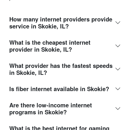
How many internet providers provide
service in Skokie, IL?
What is the cheapest internet
provider in Skokie, IL?
What provider has the fastest speeds
in Skokie, IL?
Is fiber internet available in Skokie?
Are there low-income internet
programs in Skokie?
What is the best internet for gaming