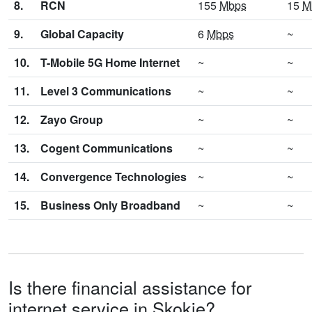
8.
RCN
155
Mbps
15
M
9.
Global Capacity
6
Mbps
~
10.
T-Mobile 5G Home Internet
~
~
11.
Level 3 Communications
~
~
12.
Zayo Group
~
~
13.
Cogent Communications
~
~
14.
Convergence Technologies
~
~
15.
Business Only Broadband
~
~
Is there financial assistance for
internet service in Skokie?