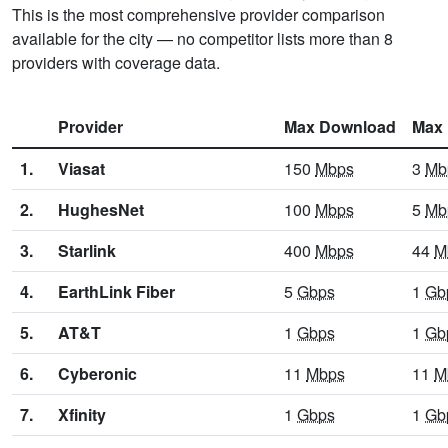
This is the most comprehensive provider comparison
available for the city — no competitor lists more than 8
providers with coverage data.
Provider
Max Download
Max 
1.
Viasat
150
Mbps
3
Mb
2.
HughesNet
100
Mbps
5
Mb
3.
Starlink
400
Mbps
44
M
4.
EarthLink Fiber
5
Gbps
1
Gb
5.
AT&T
1
Gbps
1
Gb
6.
Cyberonic
11
Mbps
11
M
7.
Xfinity
1
Gbps
1
Gb