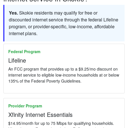
Yes.
Skokie residents may qualify for free or
discounted internet service through the federal Lifeline
program, or provider-specific, low-income, affordable
internet plans.
Federal Program
Lifeline
An FCC program that provides up to a $9.25/mo discount on
internet service to eligible low-income households at or below
135% of the Federal Poverty Guidelines.
Provider Program
Xfinity Internet Essentials
$14.95/month for up to 75 Mbps for qualifying households.