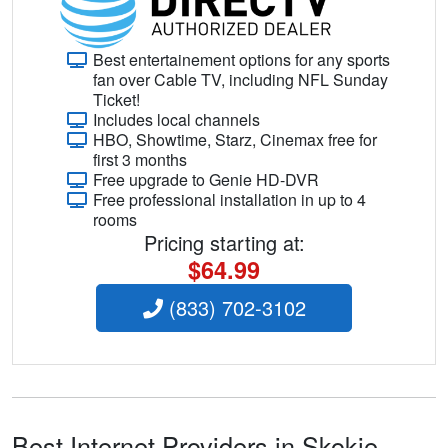
Best entertainement options for any sports
fan over Cable TV, including NFL Sunday
Ticket!
Includes local channels
HBO, Showtime, Starz, Cinemax free for
first 3 months
Free upgrade to Genie HD-DVR
Free professional installation in up to 4
rooms
Pricing starting at:
$64.99
(833) 702-3102
Best Internet Providers in Skokie