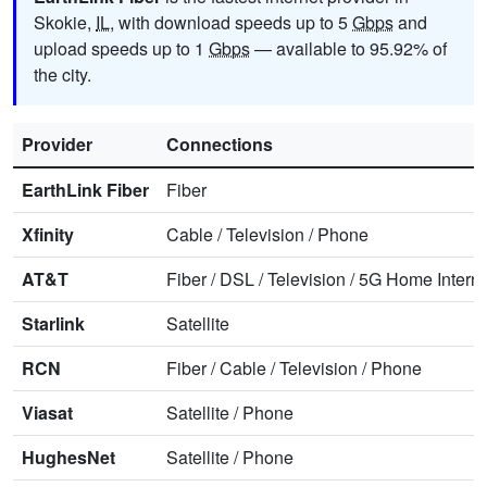
Skokie,
IL
, with download speeds up to 5
Gbps
and
upload speeds up to 1
Gbps
— available to 95.92% of
the city.
Provider
Connections
EarthLink Fiber
Fiber
Xfinity
Cable
/
Television
/
Phone
AT&T
Fiber
/
DSL
/
Television
/
5G Home Interne
Starlink
Satellite
RCN
Fiber
/
Cable
/
Television
/
Phone
Viasat
Satellite
/
Phone
HughesNet
Satellite
/
Phone