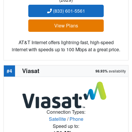
(833) 601-5561
View Plans
AT&T Internet offers lightning-fast, high-speed
internet with speeds up to 100 Mbps at a great price.
Viasat
#4
98.93%
availability
Connection Types:
Satellite
/
Phone
Speed up to: