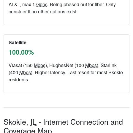
AT&T, max 1
Gbps
. Being phased out for fiber. Only
consider if no other options exist.
Satellite
100.00%
Viasat (150
Mbps
), HughesNet (100
Mbps
), Starlink
(400
Mbps
). Higher latency. Last resort for most Skokie
residents.
Skokie,
IL
- Internet Connection and
Coverage Map