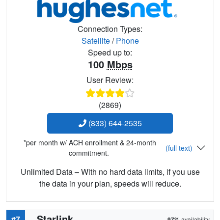
Connection Types:
Satellite
/
Phone
Speed up to:
100
Mbps
User Review:
(2869)
(833) 644-2535
*per month w/ ACH enrollment & 24-month
(full text)
commitment.
Unlimited Data – With no hard data limits, if you use
the data in your plan, speeds will reduce.
Starlink
#7
97%
availability