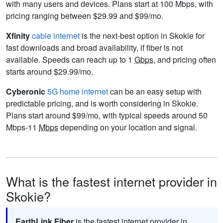
with many users and devices. Plans start at 100 Mbps, with
pricing ranging between $29.99 and $99/mo.
Xfinity
cable internet
is the next-best option in Skokie for
fast downloads and broad availability, if fiber is not
available. Speeds can reach up to 1
Gbps
, and pricing often
starts around $29.99/mo.
Cyberonic
5G home internet
can be an easy setup with
predictable pricing, and is worth considering in Skokie.
Plans start around $99/mo, with typical speeds around 50
Mbps-11
Mbps
depending on your location and signal.
What is the fastest internet provider in
Skokie?
EarthLink Fiber
is the fastest internet provider in