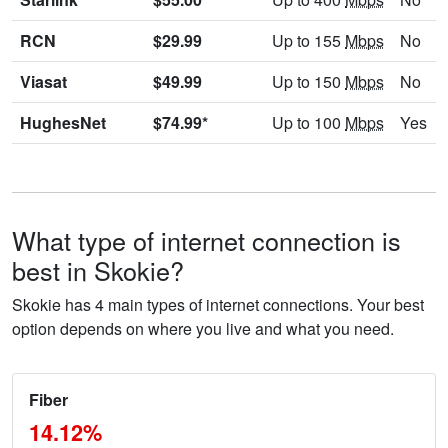
RCN
$29.99
Up to 155
Mbps
No
Viasat
$49.99
Up to 150
Mbps
No
HughesNet
$74.99*
Up to 100
Mbps
Yes
What type of internet connection is
best in Skokie?
Skokie has 4 main types of internet connections. Your best
option depends on where you live and what you need.
Fiber
14.12%