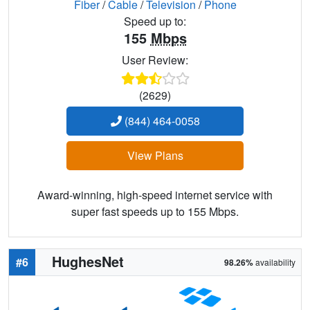
Fiber
/
Cable
/
Television
/
Phone
Speed up to:
155
Mbps
User Review:
(2629)
(844) 464-0058
View Plans
Award-winning, high-speed internet service with
super fast speeds up to 155 Mbps.
HughesNet
#6
98.26%
availability