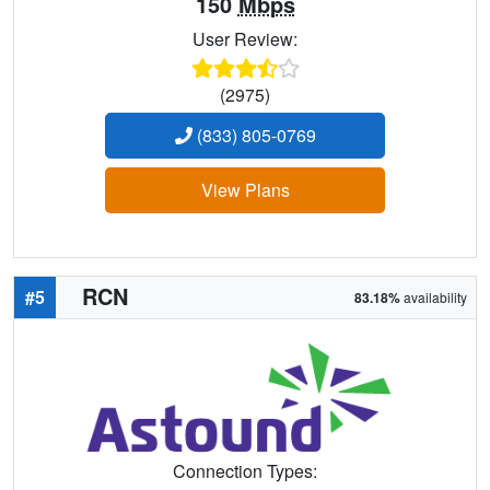
150
Mbps
User Review:
(2975)
(833) 805-0769
View Plans
RCN
#5
83.18%
availability
Connection Types: