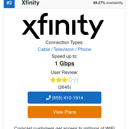
Xfinity
#2
89.27%
availability
Connection Types:
Cable
/
Television
/
Phone
Speed up to:
1
Gbps
User Review:
(2645)
(855) 410-1914
View Plans
Comcast customers get access to millions of WiFi