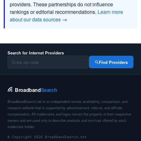
providers. These partnerships do not influence
rankings or editorial recommendations.
Learn more
about our data sources
→
Search for Internet Providers
Find Providers
Broadband
Search
BroadbandSearch.net is an independent review, availability, comparison, and
research website that is supported by advertisement, referral, and affiliate
compensation. All trademarks and logos remain the property of their respective
owners and are used only to describe products and services offered by each
trademark holder.
© Copyright 2026 BroadbandSearch.net