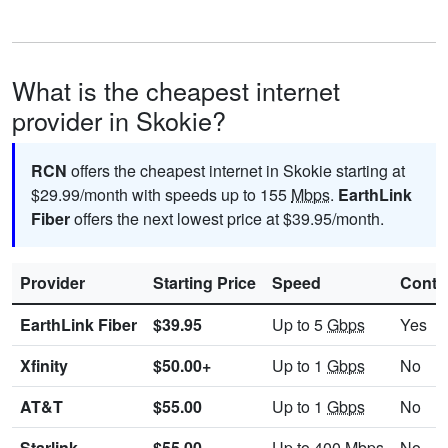
What is the cheapest internet
provider in Skokie?
RCN
offers the cheapest internet in Skokie starting at
$29.99/month with speeds up to 155
Mbps
.
EarthLink
Fiber
offers the next lowest price at $39.95/month.
Provider
Starting Price
Speed
Contr
EarthLink Fiber
$39.95
Up to 5
Gbps
Yes
Xfinity
$50.00+
Up to 1
Gbps
No
AT&T
$55.00
Up to 1
Gbps
No
Starlink
$55.00
Up to 400
Mbps
No