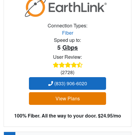
Connection Types:
Fiber
Speed up to:
5
Gbps
User Review:
(2728)
(833) 906-6020
View Plans
100% Fiber. All the way to your door. $24.95/mo