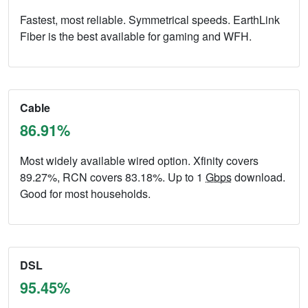
Fastest, most reliable. Symmetrical speeds. EarthLink
Fiber is the best available for gaming and WFH.
Cable
86.91%
Most widely available wired option. Xfinity covers
89.27%, RCN covers 83.18%. Up to 1
Gbps
download.
Good for most households.
DSL
95.45%