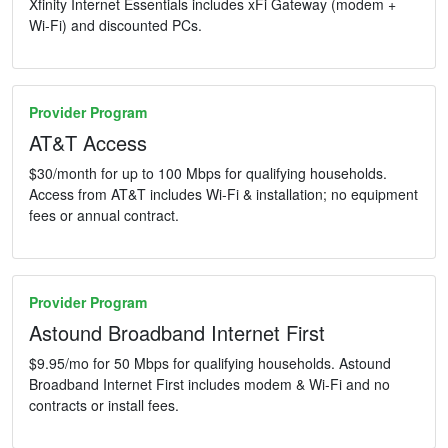
Xfinity Internet Essentials includes xFi Gateway (modem +
Wi-Fi) and discounted PCs.
Provider Program
AT&T Access
$30/month for up to 100 Mbps for qualifying households.
Access from AT&T includes Wi-Fi & installation; no equipment
fees or annual contract.
Provider Program
Astound Broadband Internet First
$9.95/mo for 50 Mbps for qualifying households. Astound
Broadband Internet First includes modem & Wi-Fi and no
contracts or install fees.