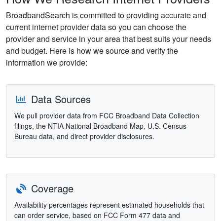
BroadbandSearch is committed to providing accurate and
current internet provider data so you can choose the
provider and service in your area that best suits your needs
and budget. Here is how we source and verify the
information we provide:
Data Sources
We pull provider data from FCC Broadband Data Collection
filings, the NTIA National Broadband Map, U.S. Census
Bureau data, and direct provider disclosures.
Coverage
Availability percentages represent estimated households that
can order service, based on FCC Form 477 data and