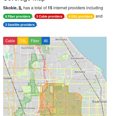
Skokie,
IL
has a total of
15
internet providers including
,
,
and
8 Fiber providers
3 Cable providers
4 DSL providers
.
3 Satellite providers
Cable
DSL
Fiber
All