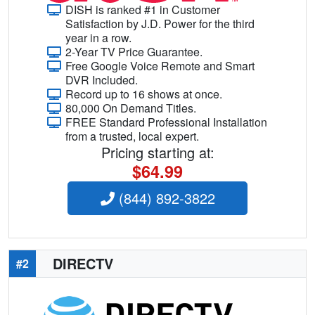
DISH is ranked #1 in Customer
Satisfaction by J.D. Power for the third
year in a row.
2-Year TV Price Guarantee.
Free Google Voice Remote and Smart
DVR Included.
Record up to 16 shows at once.
80,000 On Demand Titles.
FREE Standard Professional Installation
from a trusted, local expert.
Pricing starting at:
$64.99
(844) 892-3822
DIRECTV
#2