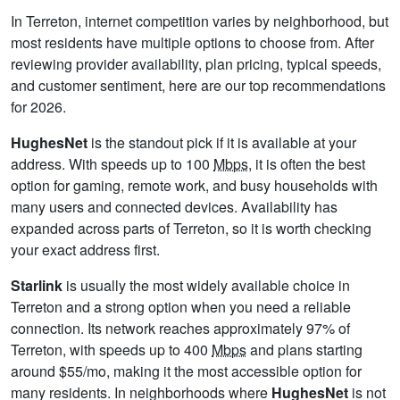
In Terreton, internet competition varies by neighborhood, but
most residents have multiple options to choose from. After
reviewing provider availability, plan pricing, typical speeds,
and customer sentiment, here are our top recommendations
for 2026.
HughesNet
is the standout pick if it is available at your
address. With speeds up to 100
Mbps
, it is often the best
option for gaming, remote work, and busy households with
many users and connected devices. Availability has
expanded across parts of Terreton, so it is worth checking
your exact address first.
Starlink
is usually the most widely available choice in
Terreton and a strong option when you need a reliable
connection. Its network reaches approximately 97% of
Terreton, with speeds up to 400
Mbps
and plans starting
around $55/mo, making it the most accessible option for
many residents. In neighborhoods where
HughesNet
is not