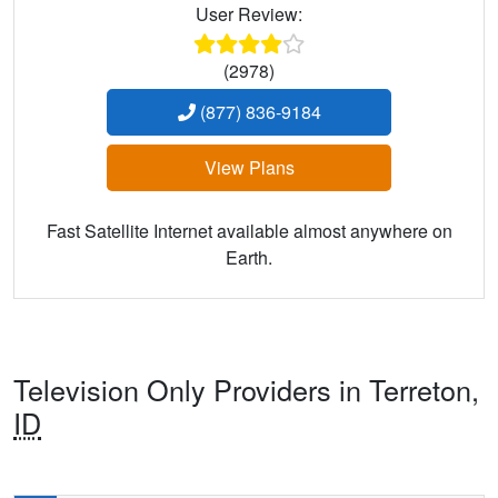
User Review:
(2978)
(877) 836-9184
View Plans
Fast Satellite Internet available almost anywhere on
Earth.
Television Only Providers in Terreton,
ID