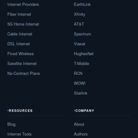
Internet Providers
EarthLink
Fiber Internet
Xfinity
5G Home Internet
AT&T
Cable Internet
Spectrum
DSL Internet
Viasat
Fixed Wireless
HughesNet
Satellite Internet
T-Mobile
No-Contract Plans
RCN
WOW!
Starlink
RESOURCES
COMPANY
Blog
About
Internet Tools
Authors