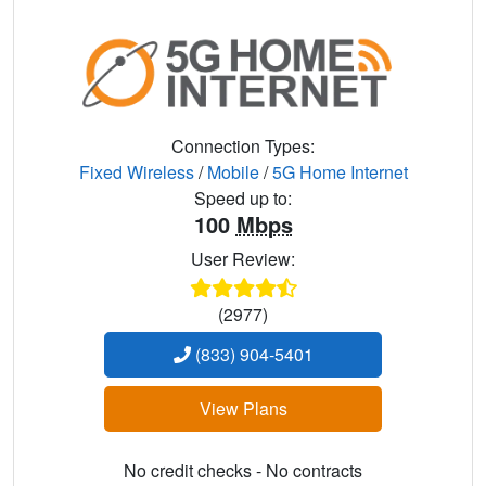
Connection Types:
Fixed Wireless
/
Mobile
/
5G Home Internet
Speed up to:
100
Mbps
User Review:
(2977)
(833) 904-5401
View Plans
No credit checks - No contracts