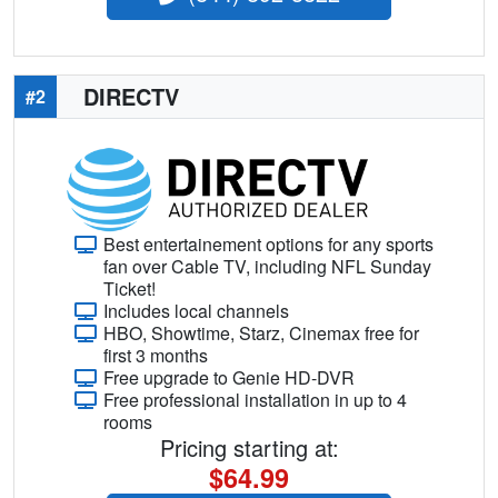
DIRECTV
#2
Best entertainement options for any sports
fan over Cable TV, including NFL Sunday
Ticket!
Includes local channels
HBO, Showtime, Starz, Cinemax free for
first 3 months
Free upgrade to Genie HD-DVR
Free professional installation in up to 4
rooms
Pricing starting at:
$64.99