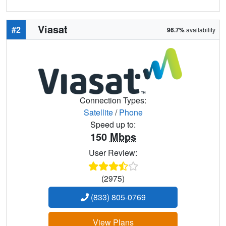
Viasat
#2
96.7%
availability
Connection Types:
Satellite
/
Phone
Speed up to:
150
Mbps
User Review:
(2975)
(833) 805-0769
View Plans