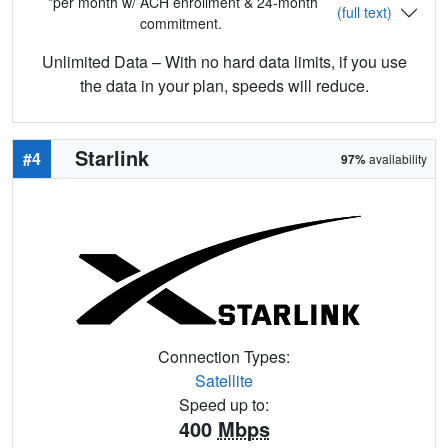
*per month w/ ACH enrollment & 24-month
(full text)
commitment.
Unlimited Data – With no hard data limits, if you use
the data in your plan, speeds will reduce.
Starlink
#4
97%
availability
Connection Types:
Satellite
Speed up to:
400
Mbps