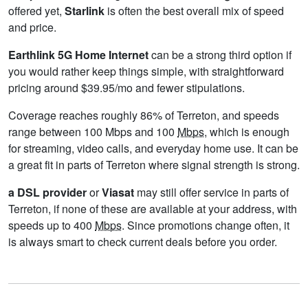
offered yet,
Starlink
is often the best overall mix of speed
and price.
Earthlink 5G Home Internet
can be a strong third option if
you would rather keep things simple, with straightforward
pricing around $39.95/mo and fewer stipulations.
Coverage reaches roughly 86% of Terreton, and speeds
range between 100 Mbps and 100
Mbps
, which is enough
for streaming, video calls, and everyday home use. It can be
a great fit in parts of Terreton where signal strength is strong.
a DSL provider
or
Viasat
may still offer service in parts of
Terreton, if none of these are available at your address, with
speeds up to 400
Mbps
. Since promotions change often, it
is always smart to check current deals before you order.