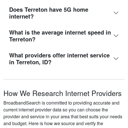
Does Terreton have 5G home
internet?
What is the average internet speed in
Terreton?
What providers offer internet service
in Terreton, ID?
How We Research Internet Providers
BroadbandSearch is committed to providing accurate and
current internet provider data so you can choose the
provider and service in your area that best suits your needs
and budget. Here is how we source and verify the