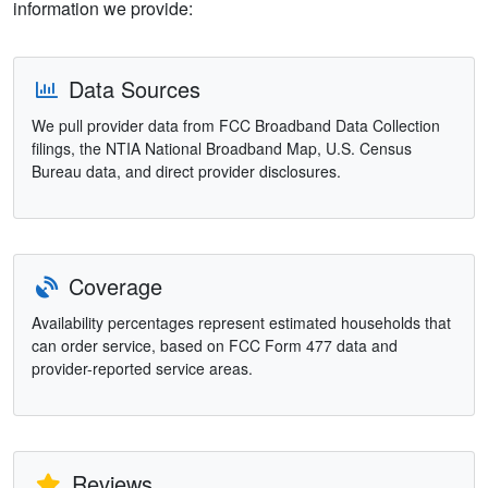
information we provide:
Data Sources
We pull provider data from FCC Broadband Data Collection
filings, the NTIA National Broadband Map, U.S. Census
Bureau data, and direct provider disclosures.
Coverage
Availability percentages represent estimated households that
can order service, based on FCC Form 477 data and
provider-reported service areas.
Reviews