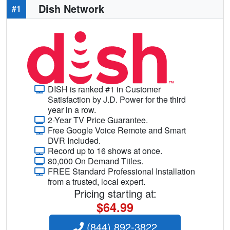
Dish Network
#1
DISH is ranked #1 in Customer
Satisfaction by J.D. Power for the third
year in a row.
2-Year TV Price Guarantee.
Free Google Voice Remote and Smart
DVR Included.
Record up to 16 shows at once.
80,000 On Demand Titles.
FREE Standard Professional Installation
from a trusted, local expert.
Pricing starting at:
$64.99
(844) 892-3822