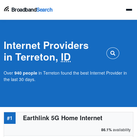
Broadband
Search
Internet Providers
in Terreton,
ID
Over
940 people
in Terreton found the best Internet Provider in
the last 30 days.
Earthlink 5G Home Internet
#1
86.1%
availability