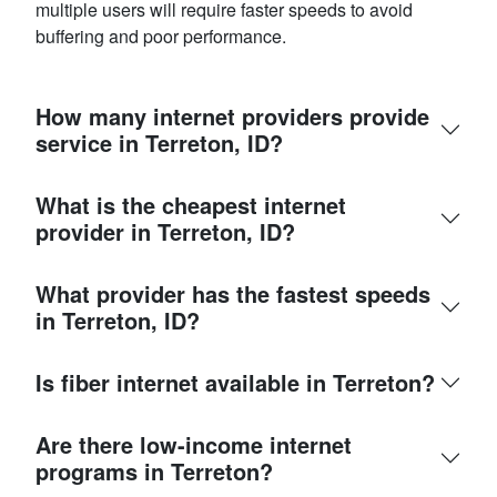
multiple users will require faster speeds to avoid
buffering and poor performance.
How many internet providers provide
service in Terreton, ID?
What is the cheapest internet
provider in Terreton, ID?
What provider has the fastest speeds
in Terreton, ID?
Is fiber internet available in Terreton?
Are there low-income internet
programs in Terreton?