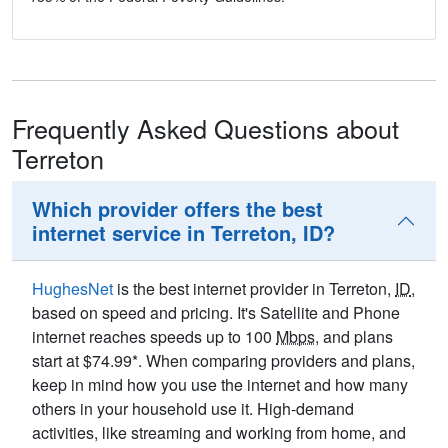
Frequently Asked Questions about
Terreton
Which provider offers the best
internet service in Terreton, ID?
HughesNet
is the best internet provider in Terreton,
ID
,
based on speed and pricing. It's Satellite and Phone
internet reaches speeds up to 100
Mbps
, and plans
start at $74.99*. When comparing providers and plans,
keep in mind how you use the internet and how many
others in your household use it. High-demand
activities, like streaming and working from home, and