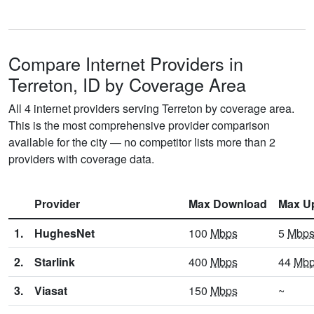
Compare Internet Providers in
Terreton, ID by Coverage Area
All 4 internet providers serving Terreton by coverage area.
This is the most comprehensive provider comparison
available for the city — no competitor lists more than 2
providers with coverage data.
Provider
Max Download
Max U
1.
HughesNet
100
Mbps
5
Mbp
2.
Starlink
400
Mbps
44
Mb
3.
Viasat
150
Mbps
~