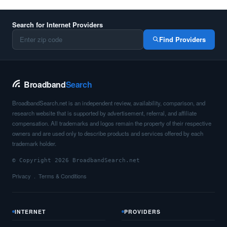
Search for Internet Providers
Find Providers
Broadband
Search
BroadbandSearch.net is an independent review, availability, comparison, and
research website that is supported by advertisement, referral, and affiliate
compensation. All trademarks and logos remain the property of their respective
owners and are used only to describe products and services offered by each
trademark holder.
© Copyright 2026 BroadbandSearch.net
Privacy
Terms & Conditions
INTERNET
PROVIDERS