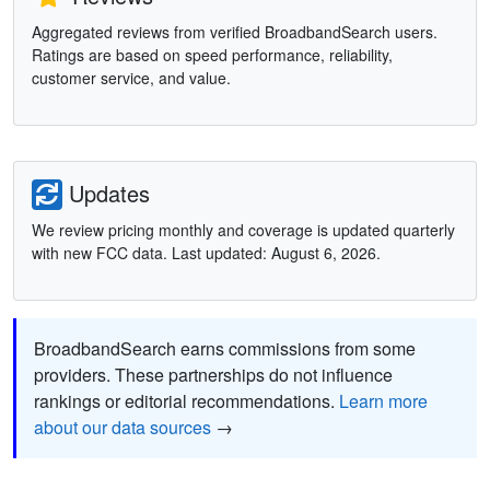
Aggregated reviews from verified BroadbandSearch users.
Ratings are based on speed performance, reliability,
customer service, and value.
Updates
We review pricing monthly and coverage is updated quarterly
with new FCC data. Last updated: August 6, 2026.
BroadbandSearch earns commissions from some
providers. These partnerships do not influence
rankings or editorial recommendations.
Learn more
about our data sources
→