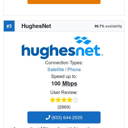
HughesNet
#3
98.7%
availability
Connection Types:
Satellite
/
Phone
Speed up to:
100
Mbps
User Review:
(2869)
(833) 644-2535