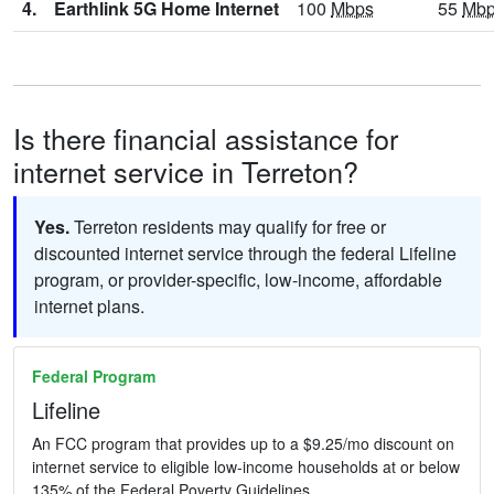
4.
Earthlink 5G Home Internet
100
Mbps
55
Mb
Is there financial assistance for
internet service in Terreton?
Yes.
Terreton residents may qualify for free or
discounted internet service through the federal Lifeline
program, or provider-specific, low-income, affordable
internet plans.
Federal Program
Lifeline
An FCC program that provides up to a $9.25/mo discount on
internet service to eligible low-income households at or below
135% of the Federal Poverty Guidelines.