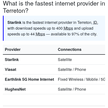
What is the fastest internet provider in
Terreton?
Starlink
is the fastest internet provider in Terreton,
ID
,
with download speeds up to 400
Mbps
and upload
speeds up to 44
Mbps
— available to 97% of the city.
Provider
Connections
Starlink
Satellite
Viasat
Satellite
/
Phone
Earthlink 5G Home Internet
Fixed Wireless
/
Mobile
/
5G 
HughesNet
Satellite
/
Phone