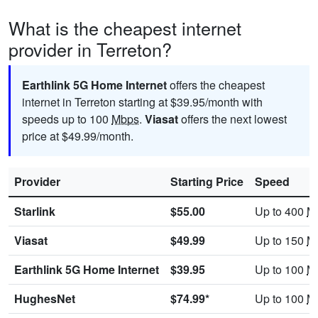
What is the cheapest internet
provider in Terreton?
Earthlink 5G Home Internet
offers the cheapest
internet in Terreton starting at $39.95/month with
speeds up to 100
Mbps
.
Viasat
offers the next lowest
price at $49.99/month.
Provider
Starting Price
Speed
Starlink
$55.00
Up to 400
M
Viasat
$49.99
Up to 150
M
Earthlink 5G Home Internet
$39.95
Up to 100
M
HughesNet
$74.99*
Up to 100
M