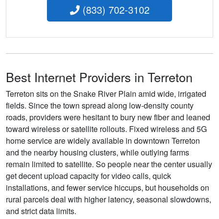
(833) 702-3102
Best Internet Providers in Terreton
Terreton sits on the Snake River Plain amid wide, irrigated
fields. Since the town spread along low-density county
roads, providers were hesitant to bury new fiber and leaned
toward wireless or satellite rollouts. Fixed wireless and 5G
home service are widely available in downtown Terreton
and the nearby housing clusters, while outlying farms
remain limited to satellite. So people near the center usually
get decent upload capacity for video calls, quick
installations, and fewer service hiccups, but households on
rural parcels deal with higher latency, seasonal slowdowns,
and strict data limits.