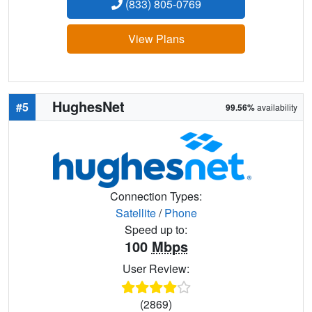
(833) 805-0769
View Plans
HughesNet
#5
99.56%
availability
Connection Types:
Satellite
/
Phone
Speed up to:
100
Mbps
User Review:
(2869)