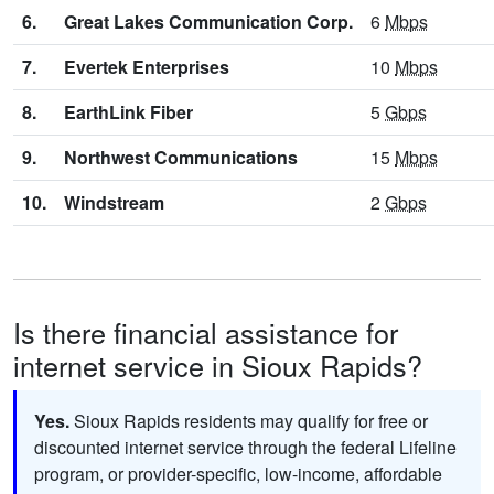
6.
Great Lakes Communication Corp.
6
Mbps
7.
Evertek Enterprises
10
Mbps
8.
EarthLink Fiber
5
Gbps
9.
Northwest Communications
15
Mbps
10.
Windstream
2
Gbps
Is there financial assistance for
internet service in Sioux Rapids?
Yes.
Sioux Rapids residents may qualify for free or
discounted internet service through the federal Lifeline
program, or provider-specific, low-income, affordable