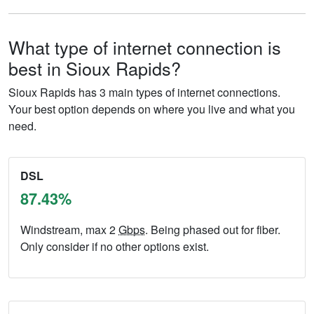
What type of internet connection is
best in Sioux Rapids?
Sioux Rapids has 3 main types of internet connections.
Your best option depends on where you live and what you
need.
DSL
87.43%
Windstream, max 2
Gbps
. Being phased out for fiber.
Only consider if no other options exist.