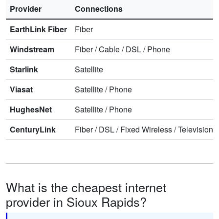
Provider
Connections
EarthLink Fiber
Fiber
Windstream
Fiber
/
Cable
/
DSL
/
Phone
Starlink
Satellite
Viasat
Satellite
/
Phone
HughesNet
Satellite
/
Phone
CenturyLink
Fiber
/
DSL
/
Fixed Wireless
/
Television
/
What is the cheapest internet
provider in Sioux Rapids?