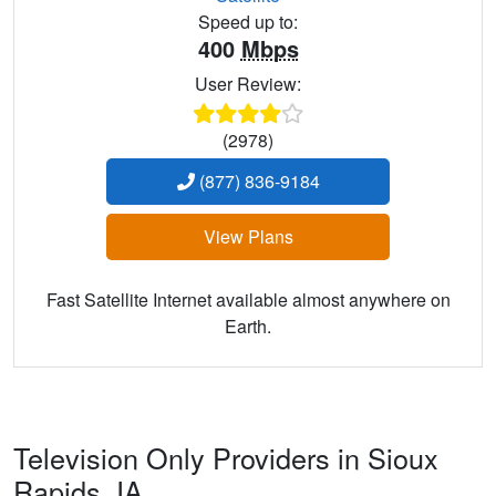
Speed up to:
400
Mbps
User Review:
(2978)
(877) 836-9184
View Plans
Fast Satellite Internet available almost anywhere on
Earth.
Television Only Providers in Sioux
Rapids,
IA