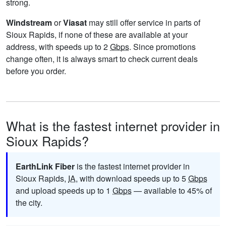
strong.
Windstream
or
Viasat
may still offer service in parts of
Sioux Rapids, if none of these are available at your
address, with speeds up to 2
Gbps
. Since promotions
change often, it is always smart to check current deals
before you order.
What is the fastest internet provider in
Sioux Rapids?
EarthLink Fiber
is the fastest internet provider in
Sioux Rapids,
IA
, with download speeds up to 5
Gbps
and upload speeds up to 1
Gbps
— available to 45% of
the city.