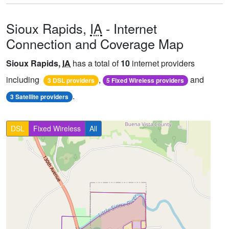
Sioux Rapids,
IA
- Internet
Connection and Coverage Map
Sioux Rapids,
IA
has a total of
10
internet providers
including
,
and
3 DSL providers
5 Fixed Wireless providers
.
3 Satellite providers
DSL
Fixed Wireless
All