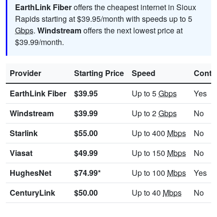
EarthLink Fiber
offers the cheapest internet in Sioux
Rapids starting at $39.95/month with speeds up to 5
Gbps
.
Windstream
offers the next lowest price at
$39.99/month.
Provider
Starting Price
Speed
Contr
EarthLink Fiber
$39.95
Up to 5
Gbps
Yes
Windstream
$39.99
Up to 2
Gbps
No
Starlink
$55.00
Up to 400
Mbps
No
Viasat
$49.99
Up to 150
Mbps
No
HughesNet
$74.99*
Up to 100
Mbps
Yes
CenturyLink
$50.00
Up to 40
Mbps
No