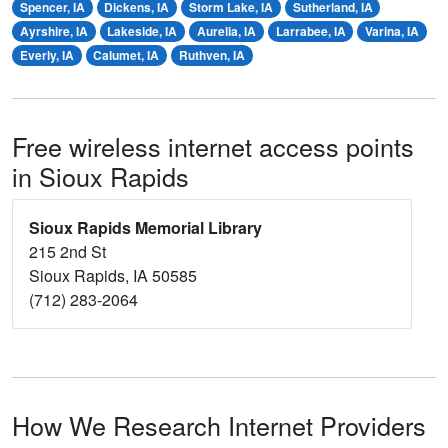
Spencer, IA
Dickens, IA
Storm Lake, IA
Sutherland, IA
Ayrshire, IA
Lakeside, IA
Aurelia, IA
Larrabee, IA
Varina, IA
Everly, IA
Calumet, IA
Ruthven, IA
Free wireless internet access points
in Sioux Rapids
Sioux Rapids Memorial Library
215 2nd St
Sioux Rapids, IA 50585
(712) 283-2064
How We Research Internet Providers