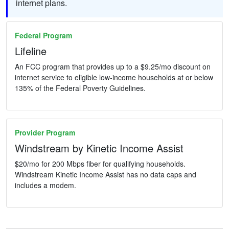
internet plans.
Federal Program
Lifeline
An FCC program that provides up to a $9.25/mo discount on
internet service to eligible low-income households at or below
135% of the Federal Poverty Guidelines.
Provider Program
Windstream by Kinetic Income Assist
$20/mo for 200 Mbps fiber for qualifying households.
Windstream Kinetic Income Assist has no data caps and
includes a modem.