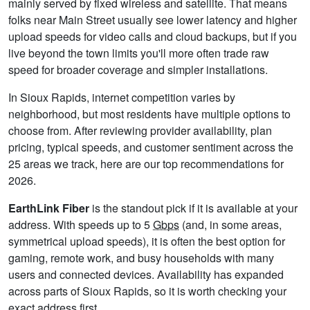
mainly served by fixed wireless and satellite. That means
folks near Main Street usually see lower latency and higher
upload speeds for video calls and cloud backups, but if you
live beyond the town limits you'll more often trade raw
speed for broader coverage and simpler installations.
In Sioux Rapids, internet competition varies by
neighborhood, but most residents have multiple options to
choose from. After reviewing provider availability, plan
pricing, typical speeds, and customer sentiment across the
25 areas we track, here are our top recommendations for
2026.
EarthLink Fiber
is the standout pick if it is available at your
address. With speeds up to 5
Gbps
(and, in some areas,
symmetrical upload speeds), it is often the best option for
gaming, remote work, and busy households with many
users and connected devices. Availability has expanded
across parts of Sioux Rapids, so it is worth checking your
exact address first.