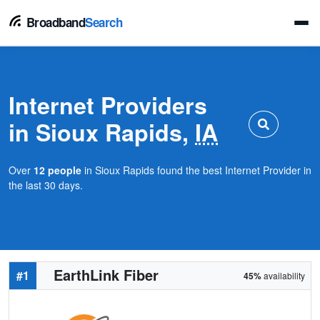
Broadband
Search
Internet Providers
in Sioux Rapids,
IA
Over
12 people
in Sioux Rapids found the best Internet Provider in
the last 30 days.
EarthLink Fiber
#1
45%
availability