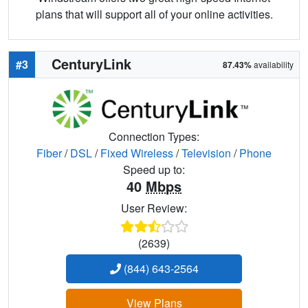
plans that will support all of your online activities.
CenturyLink
#3
87.43%
availability
Connection Types:
Fiber
/
DSL
/
Fixed Wireless
/
Television
/
Phone
Speed up to:
40
Mbps
User Review:
(2639)
(844) 643-2564
View Plans