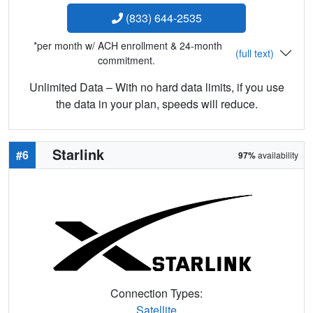
(833) 644-2535
*per month w/ ACH enrollment & 24-month
(full text)
commitment.
Unlimited Data – With no hard data limits, if you use
the data in your plan, speeds will reduce.
Starlink
#6
97%
availability
Connection Types:
Satellite