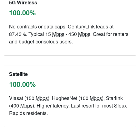
5G Wireless
100.00%
No contracts or data caps. CenturyLink leads at
87.43%. Typical 15
Mbps
- 450
Mbps
. Great for renters
and budget-conscious users.
Satellite
100.00%
Viasat (150
Mbps
), HughesNet (100
Mbps
), Starlink
(400
Mbps
). Higher latency. Last resort for most Sioux
Rapids residents.