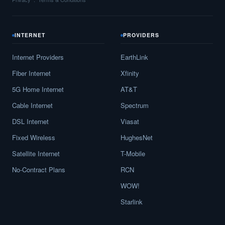
INTERNET
PROVIDERS
Internet Providers
EarthLink
Fiber Internet
Xfinity
5G Home Internet
AT&T
Cable Internet
Spectrum
DSL Internet
Viasat
Fixed Wireless
HughesNet
Satellite Internet
T-Mobile
No-Contract Plans
RCN
WOW!
Starlink