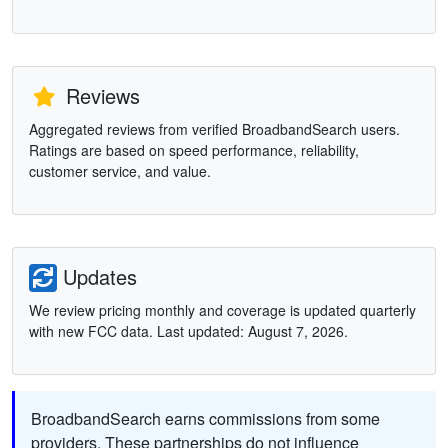
Reviews
Aggregated reviews from verified BroadbandSearch users.
Ratings are based on speed performance, reliability,
customer service, and value.
Updates
We review pricing monthly and coverage is updated quarterly
with new FCC data. Last updated: August 7, 2026.
BroadbandSearch earns commissions from some
providers. These partnerships do not influence