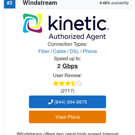
Windstream
#2
0.48%
availability
Connection Types:
Fiber
/
Cable
/
DSL
/
Phone
Speed up to:
2
Gbps
User Review:
(2717)
(844) 394-9875
View Plans
Windstream offers two great high-speed Internet