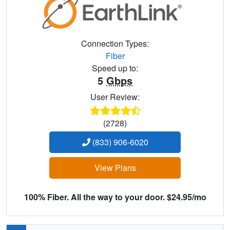
Connection Types:
Fiber
Speed up to:
5
Gbps
User Review:
(2728)
(833) 906-6020
View Plans
100% Fiber. All the way to your door. $24.95/mo