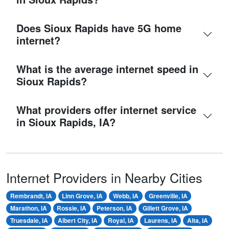
Does Sioux Rapids have 5G home
internet?
What is the average internet speed in
Sioux Rapids?
What providers offer internet service
in Sioux Rapids, IA?
Internet Providers in Nearby Cities
Rembrandt, IA
Linn Grove, IA
Webb, IA
Greenville, IA
Marathon, IA
Rossie, IA
Peterson, IA
Gillett Grove, IA
Truesdale, IA
Albert City, IA
Royal, IA
Laurens, IA
Alta, IA