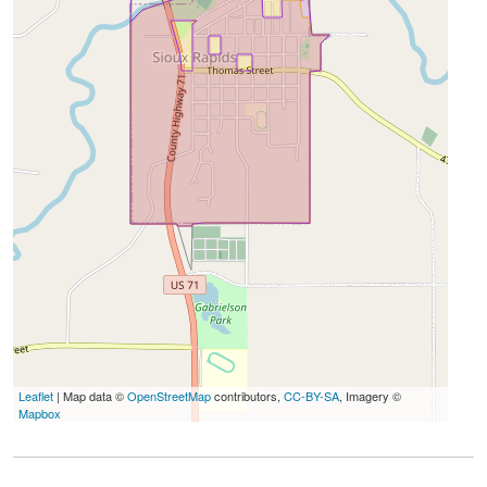
Leaflet
| Map data ©
OpenStreetMap
contributors,
CC-BY-SA
, Imagery ©
Mapbox