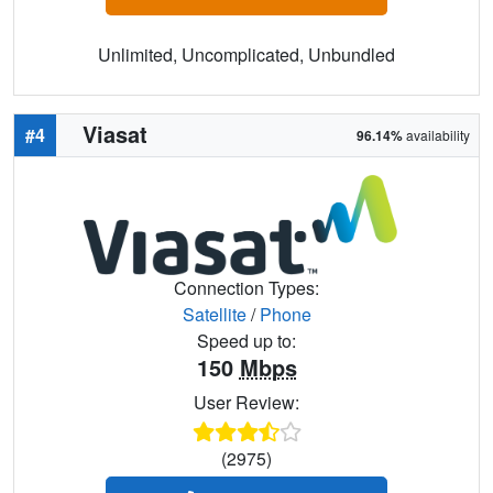
Unlimited, Uncomplicated, Unbundled
Viasat
#4
96.14%
availability
Connection Types:
Satellite
/
Phone
Speed up to:
150
Mbps
User Review:
(2975)