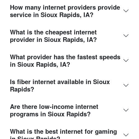
How many internet providers provide
service in Sioux Rapids, IA?
What is the cheapest internet
provider in Sioux Rapids, IA?
What provider has the fastest speeds
in Sioux Rapids, IA?
Is fiber internet available in Sioux
Rapids?
Are there low-income internet
programs in Sioux Rapids?
What is the best internet for gaming
in Sioux Rapids?