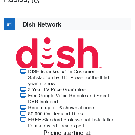
Dish Network
#1
DISH is ranked #1 in Customer
Satisfaction by J.D. Power for the third
year in a row.
2-Year TV Price Guarantee.
Free Google Voice Remote and Smart
DVR Included.
Record up to 16 shows at once.
80,000 On Demand Titles.
FREE Standard Professional Installation
from a trusted, local expert.
Pricing starting at: