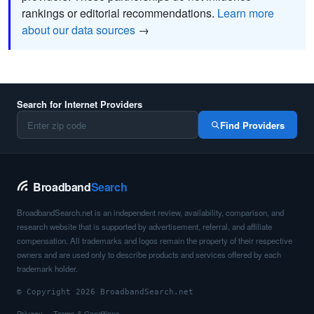
rankings or editorial recommendations.
Learn more
about our data sources
→
Search for Internet Providers
Find Providers
Broadband
Search
BroadbandSearch.net is an independent review, availability, comparison, and
research website that is supported by advertisement, referral, and affiliate
compensation. All trademarks and logos remain the property of their respective
owners and are used only to describe products and services offered by each
trademark holder.
© Copyright 2026 BroadbandSearch.net
Privacy
Terms & Conditions