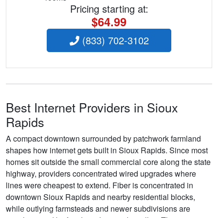
Pricing starting at:
$64.99
(833) 702-3102
Best Internet Providers in Sioux
Rapids
A compact downtown surrounded by patchwork farmland
shapes how internet gets built in Sioux Rapids. Since most
homes sit outside the small commercial core along the state
highway, providers concentrated wired upgrades where
lines were cheapest to extend. Fiber is concentrated in
downtown Sioux Rapids and nearby residential blocks,
while outlying farmsteads and newer subdivisions are