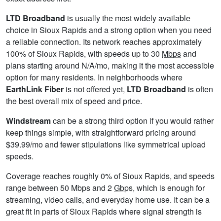
LTD Broadband
is usually the most widely available
choice in Sioux Rapids and a strong option when you need
a reliable connection. Its network reaches approximately
100% of Sioux Rapids, with speeds up to 30
Mbps
and
plans starting around N/A/mo, making it the most accessible
option for many residents. In neighborhoods where
EarthLink Fiber
is not offered yet,
LTD Broadband
is often
the best overall mix of speed and price.
Windstream
can be a strong third option if you would rather
keep things simple, with straightforward pricing around
$39.99/mo and fewer stipulations like symmetrical upload
speeds.
Coverage reaches roughly 0% of Sioux Rapids, and speeds
range between 50 Mbps and 2
Gbps
, which is enough for
streaming, video calls, and everyday home use. It can be a
great fit in parts of Sioux Rapids where signal strength is