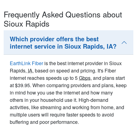
Frequently Asked Questions about
Sioux Rapids
Which provider offers the best
internet service in Sioux Rapids, IA?
EarthLink Fiber
is the best internet provider in Sioux
Rapids,
IA
, based on speed and pricing. It's Fiber
internet reaches speeds up to 5
Gbps
, and plans start
at $39.95. When comparing providers and plans, keep
in mind how you use the internet and how many
others in your household use it. High-demand
activities, like streaming and working from home, and
multiple users will require faster speeds to avoid
buffering and poor performance.