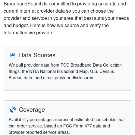
BroadbandSearch is committed to providing accurate and
current internet provider data so you can choose the
provider and service in your area that best suits your needs
and budget. Here is how we source and verify the
information we provide:
Data Sources
We pull provider data from FCC Broadband Data Collection
filings, the NTIA National Broadband Map, U.S. Census
Bureau data, and direct provider disclosures.
Coverage
Availability percentages represent estimated households that
can order service, based on FCC Form 477 data and
provider-reported service areas.