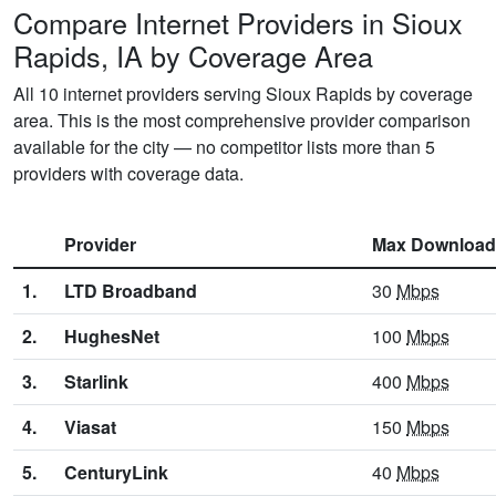
Compare Internet Providers in Sioux
Rapids, IA by Coverage Area
All 10 internet providers serving Sioux Rapids by coverage
area. This is the most comprehensive provider comparison
available for the city — no competitor lists more than 5
providers with coverage data.
Provider
Max Download
1.
LTD Broadband
30
Mbps
2.
HughesNet
100
Mbps
3.
Starlink
400
Mbps
4.
Viasat
150
Mbps
5.
CenturyLink
40
Mbps