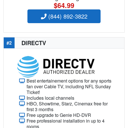
$64.99
(844) 892-3822
DIRECTV
#2
Best entertainement options for any sports
fan over Cable TV, including NFL Sunday
Ticket!
Includes local channels
HBO, Showtime, Starz, Cinemax free for
first 3 months
Free upgrade to Genie HD-DVR
Free professional installation in up to 4
rooms