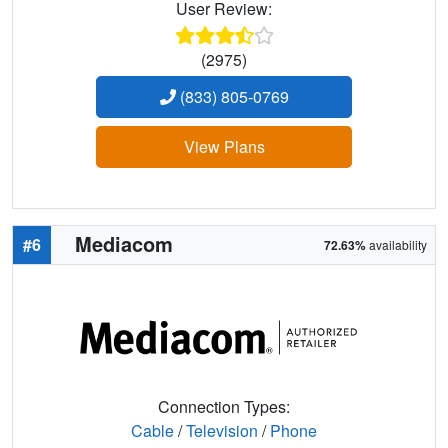
User Review:
(2975)
(833) 805-0769
View Plans
Mediacom
#6
72.63%
availability
Connection Types:
Cable
/
Television
/
Phone