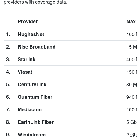
providers with coverage data.
Provider
Max
1.
HughesNet
100
2.
Rise Broadband
15
M
3.
Starlink
400
4.
Viasat
150
5.
CenturyLink
80
M
6.
Quantum Fiber
940
7.
Mediacom
150
8.
EarthLink Fiber
5
Gb
9.
Windstream
2
Gb