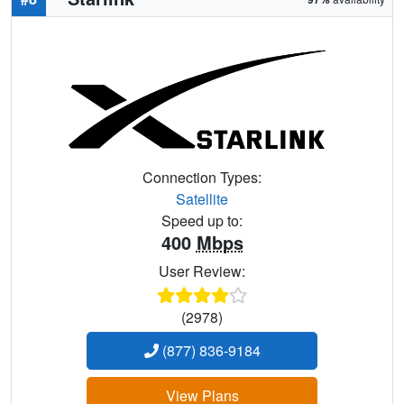
Connection Types:
Satellite
Speed up to:
400
Mbps
User Review:
(2978)
(877) 836-9184
View Plans