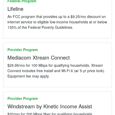
Federal Program
Lifeline
An FCC program that provides up to a $9.25/mo discount on
internet service to eligible low-income households at or below
135% of the Federal Poverty Guidelines.
Provider Program
Mediacom Xtream Connect
$29.99/mo for 100 Mbps for qualifying households. Xtream
Connect includes free install and Wi-Fi 6 (w/ 5-yr price lock).
Equipment fee may apply.
Provider Program
Windstream by Kinetic Income Assist
$20/mo for 200 Mbps fiber for qualifying households.