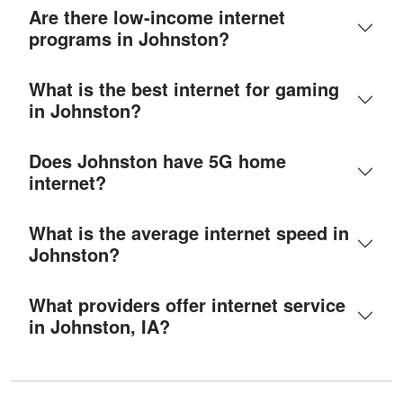
Are there low-income internet
programs in Johnston?
What is the best internet for gaming
in Johnston?
Does Johnston have 5G home
internet?
What is the average internet speed in
Johnston?
What providers offer internet service
in Johnston, IA?