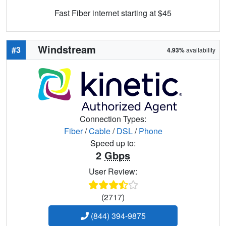
Fast Fiber internet starting at $45
Windstream
#3
4.93%
availability
Connection Types:
Fiber
/
Cable
/
DSL
/
Phone
Speed up to:
2
Gbps
User Review:
(2717)
(844) 394-9875