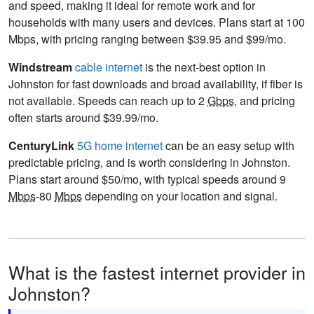
and speed, making it ideal for remote work and for
households with many users and devices. Plans start at 100
Mbps, with pricing ranging between $39.95 and $99/mo.
Windstream
cable internet
is the next-best option in
Johnston for fast downloads and broad availability, if fiber is
not available. Speeds can reach up to 2
Gbps
, and pricing
often starts around $39.99/mo.
CenturyLink
5G home internet
can be an easy setup with
predictable pricing, and is worth considering in Johnston.
Plans start around $50/mo, with typical speeds around 9
Mbps
-80
Mbps
depending on your location and signal.
What is the fastest internet provider in
Johnston?