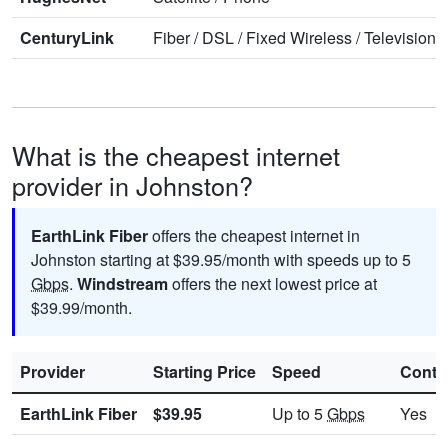
CenturyLink
Fiber
/
DSL
/
Fixed Wireless
/
Television
/
What is the cheapest internet
provider in Johnston?
EarthLink Fiber
offers the cheapest internet in
Johnston starting at $39.95/month with speeds up to 5
Gbps
.
Windstream
offers the next lowest price at
$39.99/month.
Provider
Starting Price
Speed
Contr
EarthLink Fiber
$39.95
Up to 5
Gbps
Yes