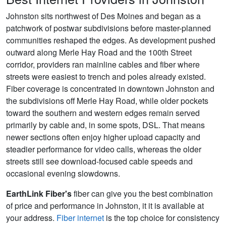
Johnston sits northwest of Des Moines and began as a
patchwork of postwar subdivisions before master-planned
communities reshaped the edges. As development pushed
outward along Merle Hay Road and the 100th Street
corridor, providers ran mainline cables and fiber where
streets were easiest to trench and poles already existed.
Fiber coverage is concentrated in downtown Johnston and
the subdivisions off Merle Hay Road, while older pockets
toward the southern and western edges remain served
primarily by cable and, in some spots, DSL. That means
newer sections often enjoy higher upload capacity and
steadier performance for video calls, whereas the older
streets still see download-focused cable speeds and
occasional evening slowdowns.
EarthLink Fiber's
fiber can give you the best combination
of price and performance in Johnston, it it is available at
your address.
Fiber internet
is the top choice for consistency