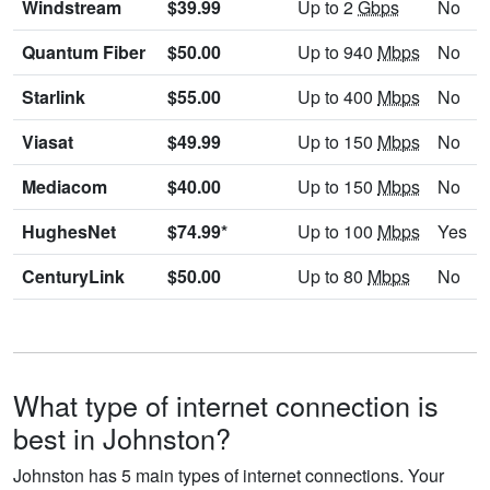
Windstream
$39.99
Up to 2
Gbps
No
Quantum Fiber
$50.00
Up to 940
Mbps
No
Starlink
$55.00
Up to 400
Mbps
No
Viasat
$49.99
Up to 150
Mbps
No
Mediacom
$40.00
Up to 150
Mbps
No
HughesNet
$74.99*
Up to 100
Mbps
Yes
CenturyLink
$50.00
Up to 80
Mbps
No
What type of internet connection is
best in Johnston?
Johnston has 5 main types of internet connections. Your