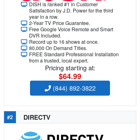
DISH is ranked #1 in Customer
Satisfaction by J.D. Power for the third
year in a row.
2-Year TV Price Guarantee.
Free Google Voice Remote and Smart
DVR Included.
Record up to 16 shows at once.
80,000 On Demand Titles.
FREE Standard Professional Installation
from a trusted, local expert.
Pricing starting at:
$64.99
(844) 892-3822
DIRECTV
#2