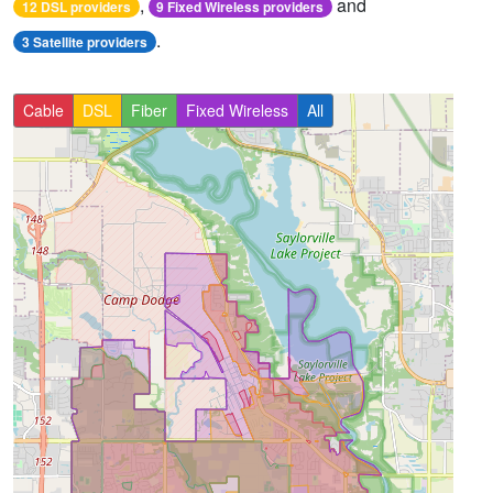
,
and
12 DSL providers
9 Fixed Wireless providers
.
3 Satellite providers
Cable
DSL
Fiber
Fixed Wireless
All