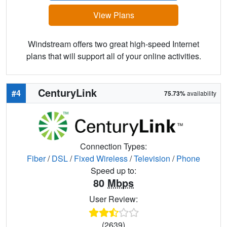
View Plans
Windstream offers two great high-speed Internet
plans that will support all of your online activities.
CenturyLink
#4
75.73%
availability
Connection Types:
Fiber
/
DSL
/
Fixed Wireless
/
Television
/
Phone
Speed up to:
80
Mbps
User Review:
(2639)