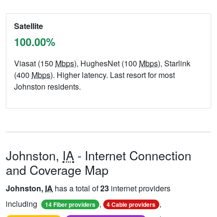
Satellite
100.00%
Viasat (150
Mbps
), HughesNet (100
Mbps
), Starlink
(400
Mbps
). Higher latency. Last resort for most
Johnston residents.
Johnston,
IA
- Internet Connection
and Coverage Map
Johnston,
IA
has a total of
23
internet providers
including
,
,
14 Fiber providers
4 Cable providers