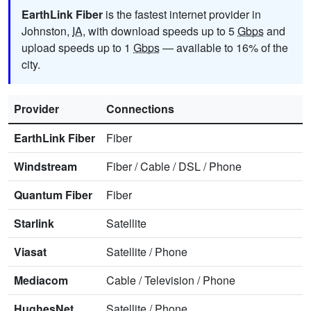
EarthLink Fiber
is the fastest internet provider in
Johnston,
IA
, with download speeds up to 5
Gbps
and
upload speeds up to 1
Gbps
— available to 16% of the
city.
Provider
Connections
EarthLink Fiber
Fiber
Windstream
Fiber
/
Cable
/
DSL
/
Phone
Quantum Fiber
Fiber
Starlink
Satellite
Viasat
Satellite
/
Phone
Mediacom
Cable
/
Television
/
Phone
HughesNet
Satellite
/
Phone