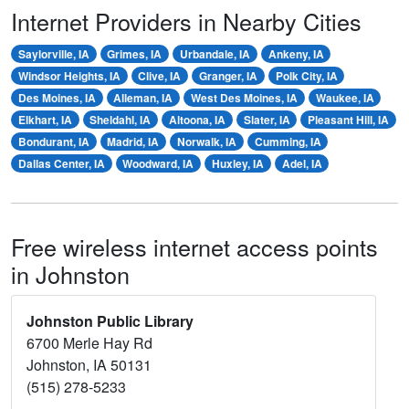
Internet Providers in Nearby Cities
Saylorville, IA
Grimes, IA
Urbandale, IA
Ankeny, IA
Windsor Heights, IA
Clive, IA
Granger, IA
Polk City, IA
Des Moines, IA
Alleman, IA
West Des Moines, IA
Waukee, IA
Elkhart, IA
Sheldahl, IA
Altoona, IA
Slater, IA
Pleasant Hill, IA
Bondurant, IA
Madrid, IA
Norwalk, IA
Cumming, IA
Dallas Center, IA
Woodward, IA
Huxley, IA
Adel, IA
Free wireless internet access points
in Johnston
Johnston Public Library
6700 Merle Hay Rd
Johnston, IA 50131
(515) 278-5233