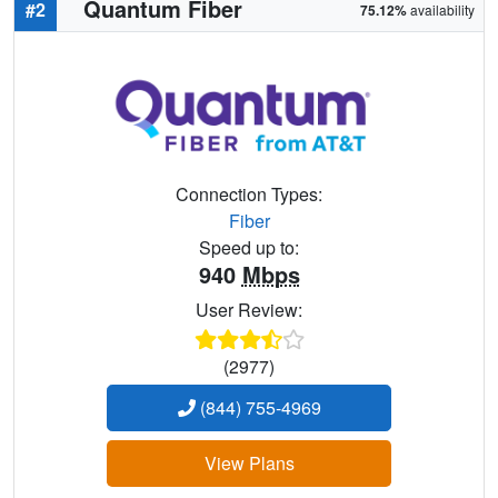
Quantum Fiber
#2
75.12%
availability
Connection Types:
Fiber
Speed up to:
940
Mbps
User Review:
(2977)
(844) 755-4969
View Plans