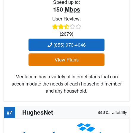
Speed up to:
150
Mbps
User Review:
(2679)
(855) 973-4046
View Plans
Mediacom has a variety of internet plans that can
accommodate the needs of each household member
and any household.
HughesNet
#7
99.8%
availability