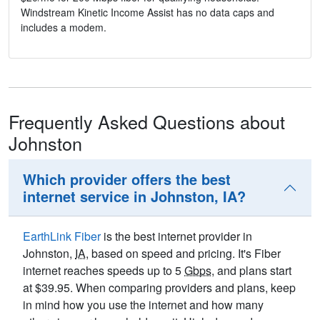
Windstream Kinetic Income Assist has no data caps and
includes a modem.
Frequently Asked Questions about
Johnston
Which provider offers the best
internet service in Johnston, IA?
EarthLink Fiber
is the best internet provider in
Johnston,
IA
, based on speed and pricing. It's Fiber
internet reaches speeds up to 5
Gbps
, and plans start
at $39.95. When comparing providers and plans, keep
in mind how you use the internet and how many