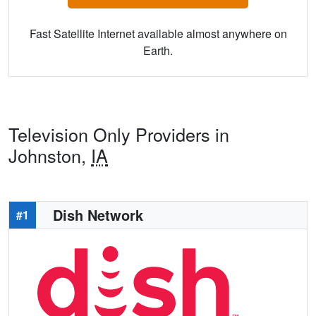
Fast Satellite Internet available almost anywhere on
Earth.
Television Only Providers in
Johnston,
IA
Dish Network
#1