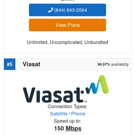
(844) 643-2564
View Plans
Unlimited, Uncomplicated, Unbundled
Viasat
#5
96.97%
availability
Connection Types:
Satellite
/
Phone
Speed up to:
150
Mbps