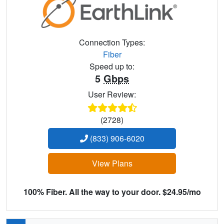
Connection Types:
Fiber
Speed up to:
5
Gbps
User Review:
(2728)
(833) 906-6020
View Plans
100% Fiber. All the way to your door. $24.95/mo