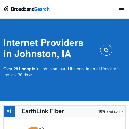
Broadband
Search
Internet Providers
in Johnston,
IA
Over
281 people
in Johnston found the best Internet Provider in
the last 30 days.
EarthLink Fiber
#1
16%
availability