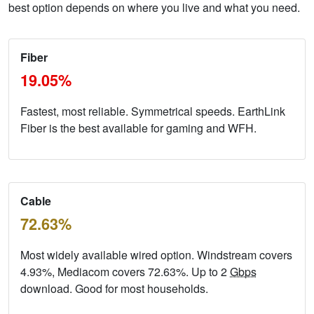
best option depends on where you live and what you need.
Fiber
19.05%
Fastest, most reliable. Symmetrical speeds. EarthLink
Fiber is the best available for gaming and WFH.
Cable
72.63%
Most widely available wired option. Windstream covers
4.93%, Mediacom covers 72.63%. Up to 2
Gbps
download. Good for most households.