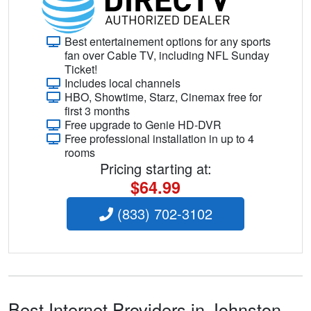
Best entertainement options for any sports
fan over Cable TV, including NFL Sunday
Ticket!
Includes local channels
HBO, Showtime, Starz, Cinemax free for
first 3 months
Free upgrade to Genie HD-DVR
Free professional installation in up to 4
rooms
Pricing starting at:
$64.99
(833) 702-3102
Best Internet Providers in Johnston