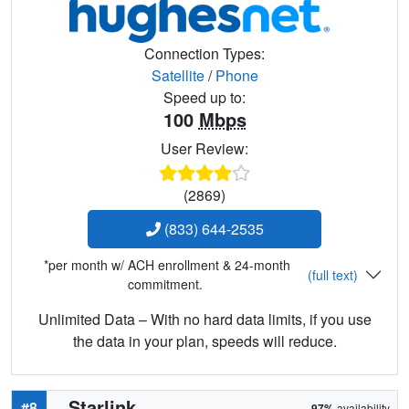
Connection Types:
Satellite
/
Phone
Speed up to:
100
Mbps
User Review:
(2869)
(833) 644-2535
*per month w/ ACH enrollment & 24-month
(full text)
commitment.
Unlimited Data – With no hard data limits, if you use
the data in your plan, speeds will reduce.
Starlink
#8
97%
availability