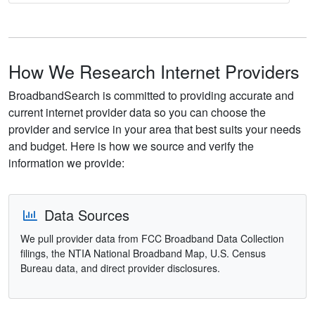
How We Research Internet Providers
BroadbandSearch is committed to providing accurate and
current internet provider data so you can choose the
provider and service in your area that best suits your needs
and budget. Here is how we source and verify the
information we provide:
Data Sources
We pull provider data from FCC Broadband Data Collection
filings, the NTIA National Broadband Map, U.S. Census
Bureau data, and direct provider disclosures.