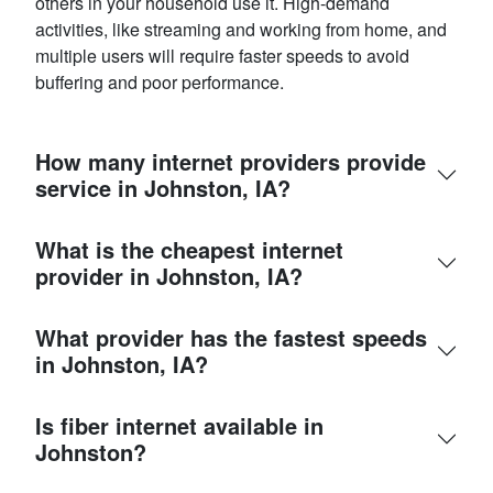
others in your household use it. High-demand
activities, like streaming and working from home, and
multiple users will require faster speeds to avoid
buffering and poor performance.
How many internet providers provide
service in Johnston, IA?
What is the cheapest internet
provider in Johnston, IA?
What provider has the fastest speeds
in Johnston, IA?
Is fiber internet available in
Johnston?