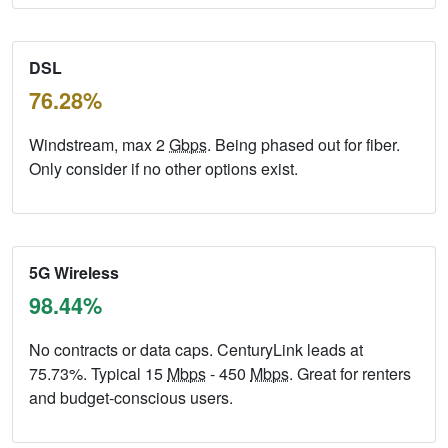
DSL
76.28%
Windstream, max 2
Gbps
. Being phased out for fiber.
Only consider if no other options exist.
5G Wireless
98.44%
No contracts or data caps. CenturyLink leads at
75.73%. Typical 15
Mbps
- 450
Mbps
. Great for renters
and budget-conscious users.