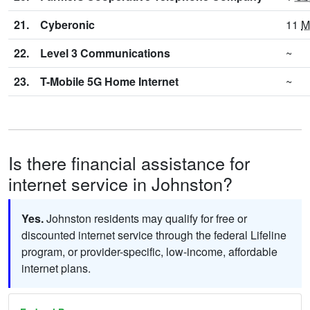
21.
Cyberonic
11
M
22.
Level 3 Communications
~
23.
T-Mobile 5G Home Internet
~
Is there financial assistance for
internet service in Johnston?
Yes.
Johnston residents may qualify for free or
discounted internet service through the federal Lifeline
program, or provider-specific, low-income, affordable
internet plans.