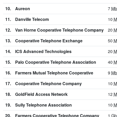
10.
Aureon
7
Mb
11.
Danville Telecom
10
M
12.
Van Horne Cooperative Telephone Company
20
M
13.
Cooperative Telephone Exchange
50
M
14.
ICS Advanced Technologies
20
M
15.
Palo Cooperative Telephone Association
40
M
16.
Farmers Mutual Telephone Cooperative
9
Mb
17.
Cooperative Telephone Company
10
M
18.
GoldField Access Network
12
M
19.
Sully Telephone Association
10
M
20.
Farmers Cooperative Telephone Company
1
Gb