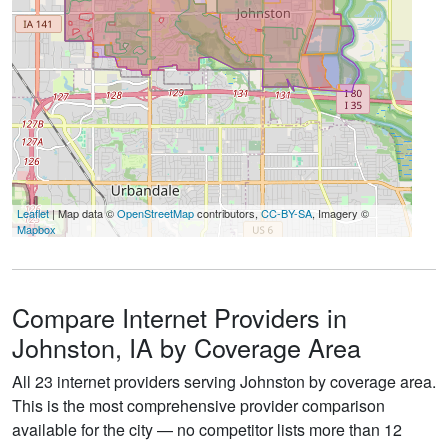
Leaflet
| Map data ©
OpenStreetMap
contributors,
CC-BY-SA
, Imagery ©
Mapbox
Compare Internet Providers in
Johnston, IA by Coverage Area
All 23 internet providers serving Johnston by coverage area.
This is the most comprehensive provider comparison
available for the city — no competitor lists more than 12