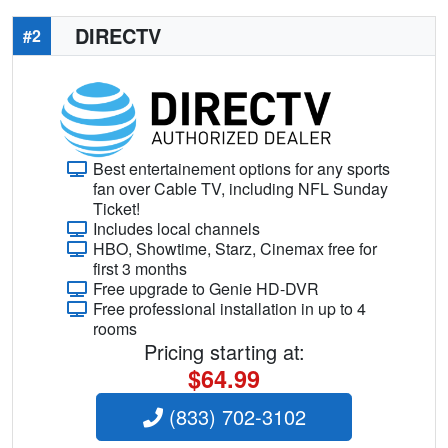
DIRECTV
#2
Best entertainement options for any sports
fan over Cable TV, including NFL Sunday
Ticket!
Includes local channels
HBO, Showtime, Starz, Cinemax free for
first 3 months
Free upgrade to Genie HD-DVR
Free professional installation in up to 4
rooms
Pricing starting at:
$64.99
(833) 702-3102