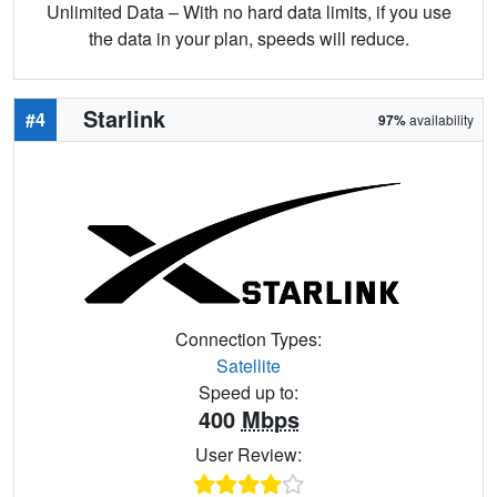
Unlimited Data – With no hard data limits, if you use
the data in your plan, speeds will reduce.
Starlink
#4
97%
availability
Connection Types:
Satellite
Speed up to:
400
Mbps
User Review: