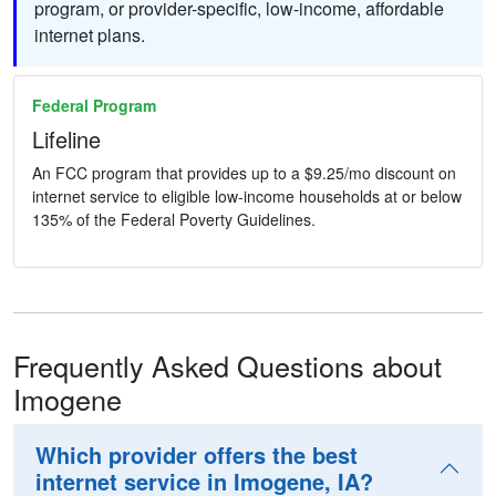
program, or provider-specific, low-income, affordable
internet plans.
Federal Program
Lifeline
An FCC program that provides up to a $9.25/mo discount on
internet service to eligible low-income households at or below
135% of the Federal Poverty Guidelines.
Frequently Asked Questions about
Imogene
Which provider offers the best
internet service in Imogene, IA?