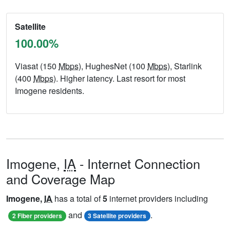
Satellite
100.00%
Viasat (150
Mbps
), HughesNet (100
Mbps
), Starlink
(400
Mbps
). Higher latency. Last resort for most
Imogene residents.
Imogene,
IA
- Internet Connection
and Coverage Map
Imogene,
IA
has a total of
5
internet providers including
and
.
2 Fiber providers
3 Satellite providers