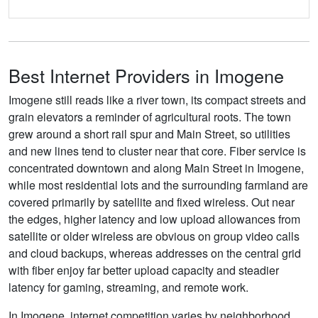
Best Internet Providers in Imogene
Imogene still reads like a river town, its compact streets and
grain elevators a reminder of agricultural roots. The town
grew around a short rail spur and Main Street, so utilities
and new lines tend to cluster near that core. Fiber service is
concentrated downtown and along Main Street in Imogene,
while most residential lots and the surrounding farmland are
covered primarily by satellite and fixed wireless. Out near
the edges, higher latency and low upload allowances from
satellite or older wireless are obvious on group video calls
and cloud backups, whereas addresses on the central grid
with fiber enjoy far better upload capacity and steadier
latency for gaming, streaming, and remote work.
In Imogene, internet competition varies by neighborhood,