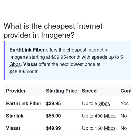
What is the cheapest internet
provider in Imogene?
EarthLink Fiber
offers the cheapest internet in
Imogene starting at $39.95/month with speeds up to 5
Gbps
.
Viasat
offers the next lowest price at
$49.99/month.
Provider
Starting Price
Speed
Contr
EarthLink Fiber
$39.95
Up to 5
Gbps
Yes
Starlink
$55.00
Up to 400
Mbps
No
Viasat
$49.99
Up to 150
Mbps
No