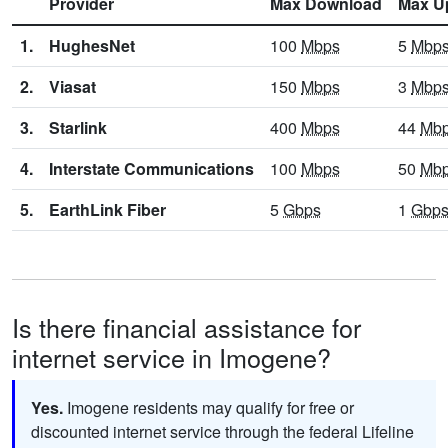
Provider
Max Download
Max U
1.
HughesNet
100
Mbps
5
Mbp
2.
Viasat
150
Mbps
3
Mbp
3.
Starlink
400
Mbps
44
Mb
4.
Interstate Communications
100
Mbps
50
Mb
5.
EarthLink Fiber
5
Gbps
1
Gbp
Is there financial assistance for
internet service in Imogene?
Yes.
Imogene residents may qualify for free or
discounted internet service through the federal Lifeline