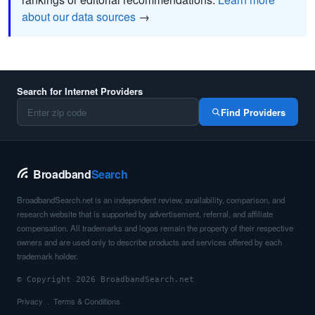
about our data sources
→
Search for Internet Providers
Find Providers
Broadband
Search
BroadbandSearch.net is an independent review, availability, comparison, and
research website that is supported by advertisement, referral, and affiliate
compensation. All trademarks and logos remain the property of their respective
owners and are used only to describe products and services offered by each
trademark holder.
© Copyright 2026 BroadbandSearch.net
Privacy
Terms & Conditions