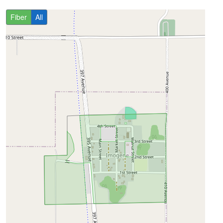
Fiber
All