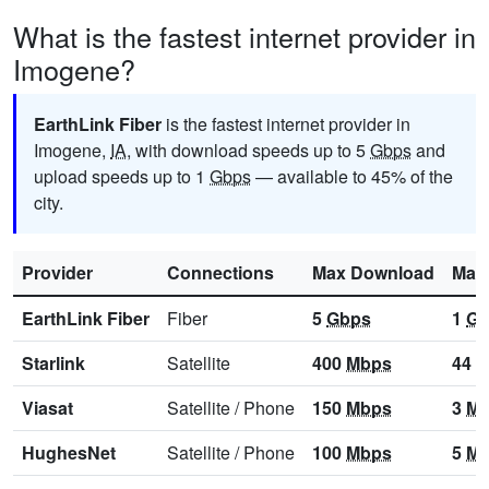
What is the fastest internet provider in
Imogene?
EarthLink Fiber
is the fastest internet provider in
Imogene,
IA
, with download speeds up to 5
Gbps
and
upload speeds up to 1
Gbps
— available to 45% of the
city.
Provider
Connections
Max Download
Max
EarthLink Fiber
Fiber
5
Gbps
1
Gb
Starlink
Satellite
400
Mbps
44
M
Viasat
Satellite
/
Phone
150
Mbps
3
Mb
HughesNet
Satellite
/
Phone
100
Mbps
5
Mb