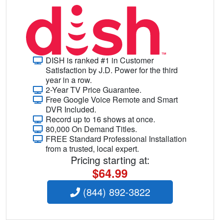
DISH is ranked #1 in Customer
Satisfaction by J.D. Power for the third
year in a row.
2-Year TV Price Guarantee.
Free Google Voice Remote and Smart
DVR Included.
Record up to 16 shows at once.
80,000 On Demand Titles.
FREE Standard Professional Installation
from a trusted, local expert.
Pricing starting at:
$64.99
(844) 892-3822