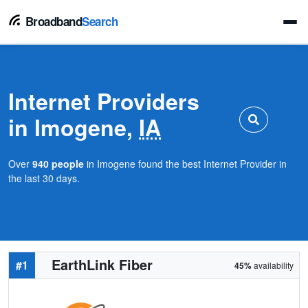
Broadband
Search
Internet Providers
in Imogene,
IA
Over
940 people
in Imogene found the best Internet Provider in
the last 30 days.
EarthLink Fiber
#1
45%
availability