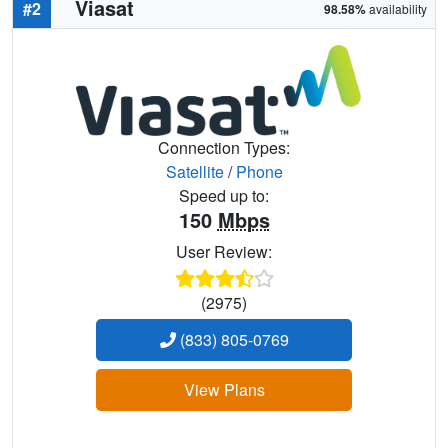
Viasat
#2
98.58%
availability
Connection Types:
Satellite
/
Phone
Speed up to:
150
Mbps
User Review:
(2975)
(833) 805-0769
View Plans