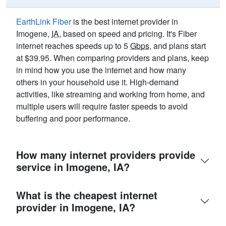
EarthLink Fiber
is the best internet provider in
Imogene,
IA
, based on speed and pricing. It's Fiber
internet reaches speeds up to 5
Gbps
, and plans start
at $39.95. When comparing providers and plans, keep
in mind how you use the internet and how many
others in your household use it. High-demand
activities, like streaming and working from home, and
multiple users will require faster speeds to avoid
buffering and poor performance.
How many internet providers provide
service in Imogene, IA?
What is the cheapest internet
provider in Imogene, IA?