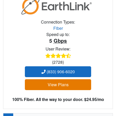
Connection Types:
Fiber
Speed up to:
5
Gbps
User Review:
(2728)
(833) 906-6020
View Plans
100% Fiber. All the way to your door. $24.95/mo