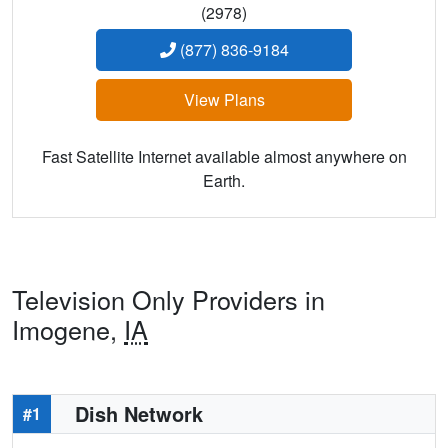
(2978)
(877) 836-9184
View Plans
Fast Satellite Internet available almost anywhere on
Earth.
Television Only Providers in
Imogene,
IA
Dish Network
#1