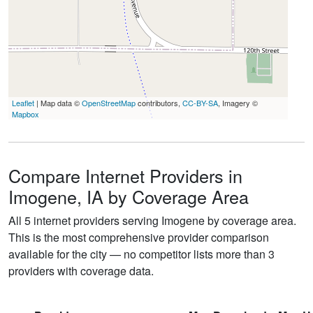
Leaflet
| Map data ©
OpenStreetMap
contributors,
CC-BY-SA
, Imagery ©
Mapbox
Compare Internet Providers in
Imogene, IA by Coverage Area
All 5 internet providers serving Imogene by coverage area.
This is the most comprehensive provider comparison
available for the city — no competitor lists more than 3
providers with coverage data.