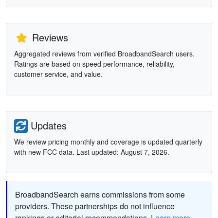
Reviews
Aggregated reviews from verified BroadbandSearch users.
Ratings are based on speed performance, reliability,
customer service, and value.
Updates
We review pricing monthly and coverage is updated quarterly
with new FCC data. Last updated: August 7, 2026.
BroadbandSearch earns commissions from some
providers. These partnerships do not influence
rankings or editorial recommendations.
Learn more