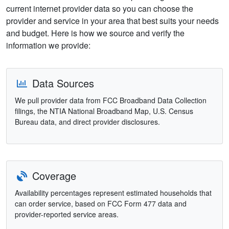
current internet provider data so you can choose the
provider and service in your area that best suits your needs
and budget. Here is how we source and verify the
information we provide:
Data Sources
We pull provider data from FCC Broadband Data Collection
filings, the NTIA National Broadband Map, U.S. Census
Bureau data, and direct provider disclosures.
Coverage
Availability percentages represent estimated households that
can order service, based on FCC Form 477 data and
provider-reported service areas.