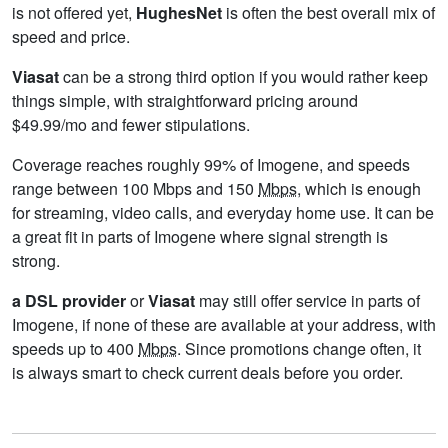
is not offered yet,
HughesNet
is often the best overall mix of
speed and price.
Viasat
can be a strong third option if you would rather keep
things simple, with straightforward pricing around
$49.99/mo and fewer stipulations.
Coverage reaches roughly 99% of Imogene, and speeds
range between 100 Mbps and 150
Mbps
, which is enough
for streaming, video calls, and everyday home use. It can be
a great fit in parts of Imogene where signal strength is
strong.
a DSL provider
or
Viasat
may still offer service in parts of
Imogene, if none of these are available at your address, with
speeds up to 400
Mbps
. Since promotions change often, it
is always smart to check current deals before you order.