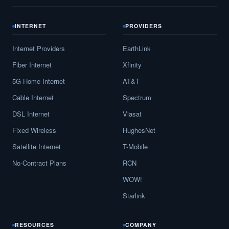
INTERNET
PROVIDERS
Internet Providers
EarthLink
Fiber Internet
Xfinity
5G Home Internet
AT&T
Cable Internet
Spectrum
DSL Internet
Viasat
Fixed Wireless
HughesNet
Satellite Internet
T-Mobile
No-Contract Plans
RCN
WOW!
Starlink
RESOURCES
COMPANY