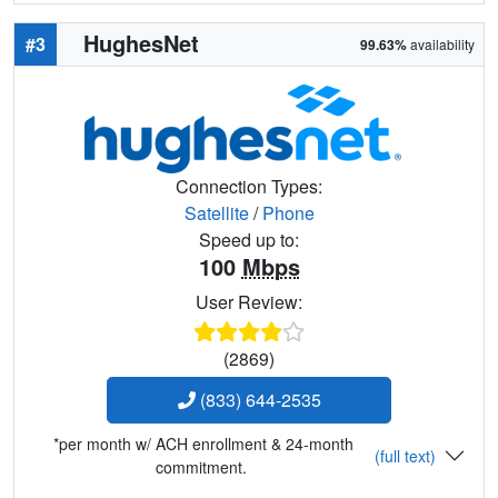
HughesNet
#3
99.63%
availability
Connection Types:
Satellite
/
Phone
Speed up to:
100
Mbps
User Review:
(2869)
(833) 644-2535
*per month w/ ACH enrollment & 24-month
(full text)
commitment.