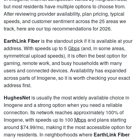
but most residents have multiple options to choose from.
After reviewing provider availability, plan pricing, typical
speeds, and customer sentiment across the 25 areas we
track, here are our top recommendations for 2026.
EarthLink Fiber
is the standout pick if it is available at your
address. With speeds up to 5
Gbps
(and, in some areas,
symmetrical upload speeds), it is often the best option for
gaming, remote work, and busy households with many
users and connected devices. Availability has expanded
across parts of Imogene, so it is worth checking your exact
address first.
HughesNet
is usually the most widely available choice in
Imogene and a strong option when you need a reliable
connection. Its network reaches approximately 100% of
Imogene, with speeds up to 100
Mbps
and plans starting
around $74.99/mo, making it the most accessible option for
many residents. In neighborhoods where
EarthLink Fiber