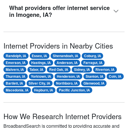
What providers offer internet service
in Imogene, IA?
Internet Providers in Nearby Cities
Randolph, IA
Essex, IA
Shenandoah, IA
Coburg, IA
Emerson, IA
Hastings, IA
Anderson, IA
Farragut, IA
Malvern, IA
Tabor, IA
Red Oak, IA
Sidney, IA
Riverton, IA
Thurman, IA
Yorktown, IA
Henderson, IA
Stanton, IA
Coin, IA
Bartlett, IA
Silver City, IA
Northboro, IA
Glenwood, IA
Macedonia, IA
Hepburn, IA
Pacific Junction, IA
How We Research Internet Providers
BroadbandSearch is committed to providing accurate and