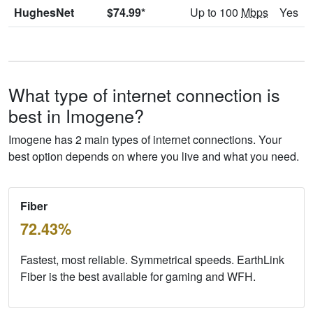
HughesNet
$74.99*
Up to 100
Mbps
Yes
What type of internet connection is
best in Imogene?
Imogene has 2 main types of internet connections. Your
best option depends on where you live and what you need.
Fiber
72.43%
Fastest, most reliable. Symmetrical speeds. EarthLink
Fiber is the best available for gaming and WFH.