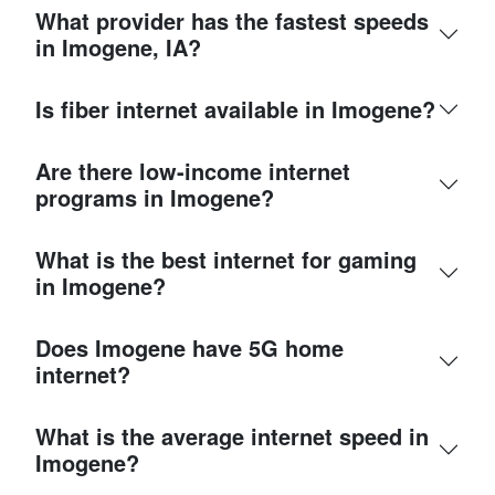
What provider has the fastest speeds
in Imogene, IA?
Is fiber internet available in Imogene?
Are there low-income internet
programs in Imogene?
What is the best internet for gaming
in Imogene?
Does Imogene have 5G home
internet?
What is the average internet speed in
Imogene?