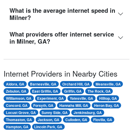
What is the average internet speed in
Milner?
What providers offer internet service
in Milner, GA?
Internet Providers in Nearby Cities
Aldora, GA
Barnesville, GA
Orchard Hill, GA
Meansville, GA
Zebulon, GA
East Griffin, GA
Griffin, GA
The Rock, GA
Williamson, GA
Experiment, GA
Yatesville, GA
Hilltop, GA
Concord, GA
Forsyth, GA
Hannahs Mill, GA
Heron Bay, GA
Locust Grove, GA
Sunny Side, GA
Jenkinsburg, GA
Thomaston, GA
Jackson, GA
Culloden, GA
Flovilla, GA
Hampton, GA
Lincoln Park, GA