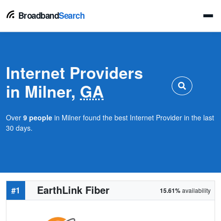
Broadband
Search
Internet Providers
in Milner,
GA
Over
9 people
in Milner found the best Internet Provider in the last
30 days.
EarthLink Fiber
#1
15.61%
availability