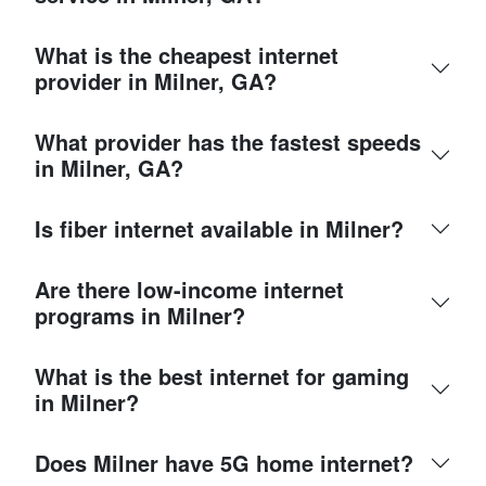
What is the cheapest internet
provider in Milner, GA?
What provider has the fastest speeds
in Milner, GA?
Is fiber internet available in Milner?
Are there low-income internet
programs in Milner?
What is the best internet for gaming
in Milner?
Does Milner have 5G home internet?