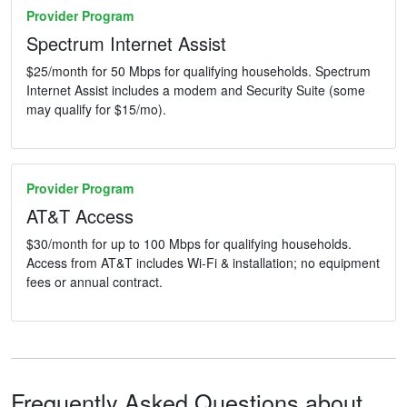
Provider Program
Spectrum Internet Assist
$25/month for 50 Mbps for qualifying households. Spectrum
Internet Assist includes a modem and Security Suite (some
may qualify for $15/mo).
Provider Program
AT&T Access
$30/month for up to 100 Mbps for qualifying households.
Access from AT&T includes Wi-Fi & installation; no equipment
fees or annual contract.
Frequently Asked Questions about