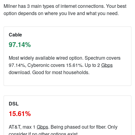
Milner has 3 main types of internet connections. Your best
option depends on where you live and what you need.
Cable
97.14%
Most widely available wired option. Spectrum covers
97.14%, Cyberonic covers 15.61%. Up to 2
Gbps
download. Good for most households.
DSL
15.61%
AT&T, max 1
Gbps
. Being phased out for fiber. Only
consider if no other options exist.