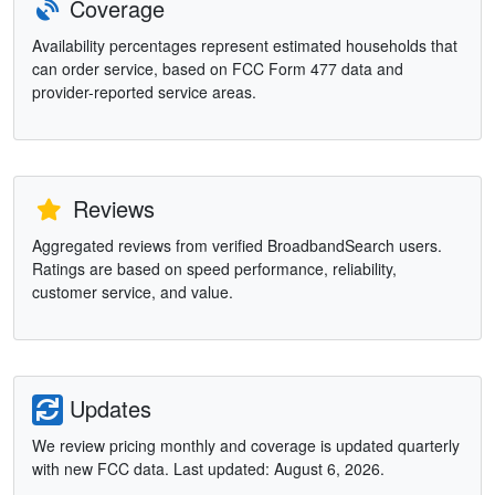
Coverage
Availability percentages represent estimated households that
can order service, based on FCC Form 477 data and
provider-reported service areas.
Reviews
Aggregated reviews from verified BroadbandSearch users.
Ratings are based on speed performance, reliability,
customer service, and value.
Updates
We review pricing monthly and coverage is updated quarterly
with new FCC data. Last updated: August 6, 2026.