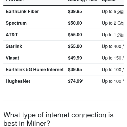
EarthLink Fiber
$39.95
Up to 5
Gbp
Spectrum
$50.00
Up to 2
Gbp
AT&T
$55.00
Up to 1
Gbp
Starlink
$55.00
Up to 400
M
Viasat
$49.99
Up to 150
M
Earthlink 5G Home Internet
$39.95
Up to 100
M
HughesNet
$74.99*
Up to 100
M
What type of internet connection is
best in Milner?