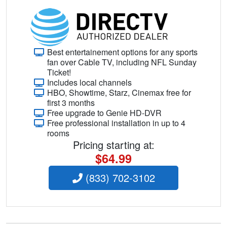
Best entertainement options for any sports
fan over Cable TV, including NFL Sunday
Ticket!
Includes local channels
HBO, Showtime, Starz, Cinemax free for
first 3 months
Free upgrade to Genie HD-DVR
Free professional installation in up to 4
rooms
Pricing starting at:
$64.99
(833) 702-3102