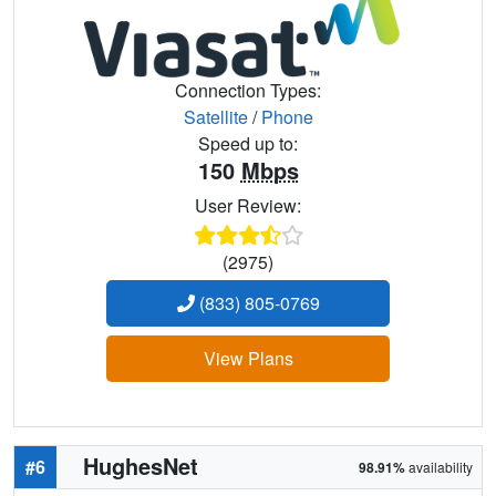
Connection Types:
Satellite
/
Phone
Speed up to:
150
Mbps
User Review:
(2975)
(833) 805-0769
View Plans
HughesNet
#6
98.91%
availability