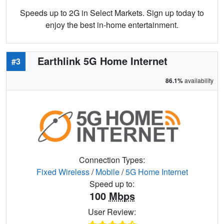
Speeds up to 2G in Select Markets. Sign up today to
enjoy the best in-home entertainment.
Earthlink 5G Home Internet
#3
86.1%
availability
Connection Types:
Fixed Wireless
/
Mobile
/
5G Home Internet
Speed up to:
100
Mbps
User Review: