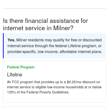
Is there financial assistance for
internet service in Milner?
Yes.
Milner residents may qualify for free or discounted
internet service through the federal Lifeline program, or
provider-specific, low-income, affordable internet plans.
Federal Program
Lifeline
An FCC program that provides up to a $9.25/mo discount on
internet service to eligible low-income households at or below
135% of the Federal Poverty Guidelines.