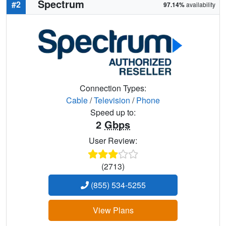
Spectrum
#2
97.14%
availability
Connection Types:
Cable
/
Television
/
Phone
Speed up to:
2
Gbps
User Review:
(2713)
(855) 534-5255
View Plans