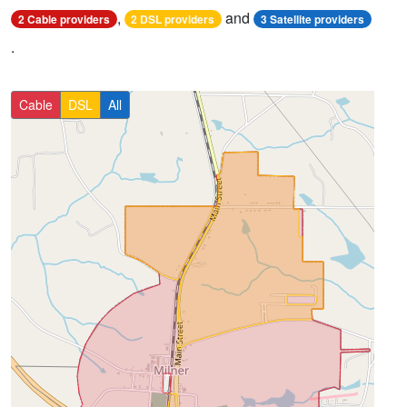
,
and
2 Cable providers
2 DSL providers
3 Satellite providers
.
Cable
DSL
All