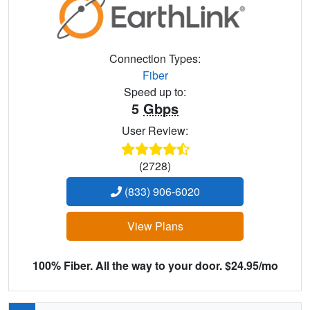
Connection Types:
Fiber
Speed up to:
5
Gbps
User Review:
(2728)
(833) 906-6020
View Plans
100% Fiber. All the way to your door. $24.95/mo