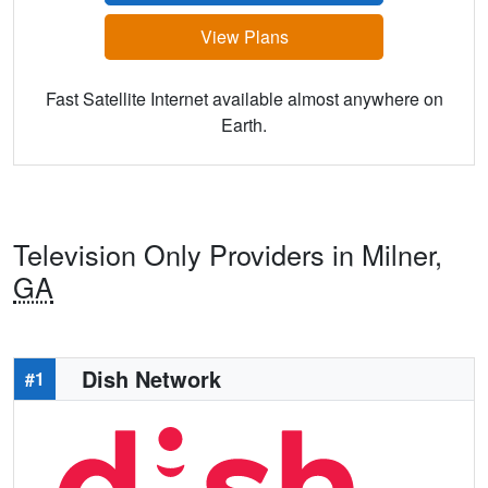
View Plans
Fast Satellite Internet available almost anywhere on
Earth.
Television Only Providers in Milner,
GA
Dish Network
#1