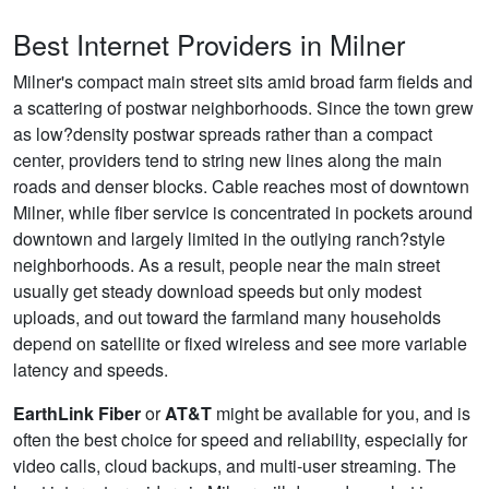
Best Internet Providers in Milner
Milner's compact main street sits amid broad farm fields and
a scattering of postwar neighborhoods. Since the town grew
as low?density postwar spreads rather than a compact
center, providers tend to string new lines along the main
roads and denser blocks. Cable reaches most of downtown
Milner, while fiber service is concentrated in pockets around
downtown and largely limited in the outlying ranch?style
neighborhoods. As a result, people near the main street
usually get steady download speeds but only modest
uploads, and out toward the farmland many households
depend on satellite or fixed wireless and see more variable
latency and speeds.
EarthLink Fiber
or
AT&T
might be available for you, and is
often the best choice for speed and reliability, especially for
video calls, cloud backups, and multi-user streaming. The