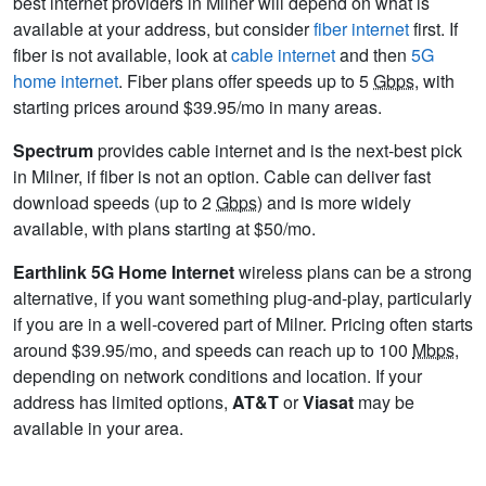
best internet providers in Milner will depend on what is
available at your address, but consider
fiber internet
first. If
fiber is not available, look at
cable internet
and then
5G
home internet
. Fiber plans offer speeds up to 5
Gbps
, with
starting prices around $39.95/mo in many areas.
Spectrum
provides cable internet and is the next-best pick
in Milner, if fiber is not an option. Cable can deliver fast
download speeds (up to 2
Gbps
) and is more widely
available, with plans starting at $50/mo.
Earthlink 5G Home Internet
wireless plans can be a strong
alternative, if you want something plug-and-play, particularly
if you are in a well-covered part of Milner. Pricing often starts
around $39.95/mo, and speeds can reach up to 100
Mbps
,
depending on network conditions and location. If your
address has limited options,
AT&T
or
Viasat
may be
available in your area.