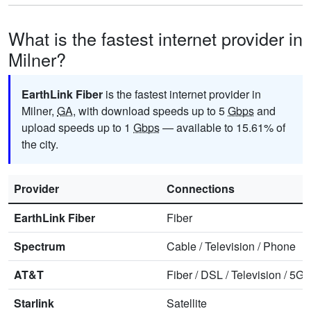
What is the fastest internet provider in
Milner?
EarthLink Fiber
is the fastest internet provider in
Milner,
GA
, with download speeds up to 5
Gbps
and
upload speeds up to 1
Gbps
— available to 15.61% of
the city.
Provider
Connections
EarthLink Fiber
Fiber
Spectrum
Cable
/
Television
/
Phone
AT&T
Fiber
/
DSL
/
Television
/
5G 
Starlink
Satellite