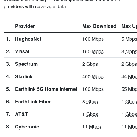
providers with coverage data.
Provider
Max Download
Max U
1.
HughesNet
100
Mbps
5
Mbp
2.
Viasat
150
Mbps
3
Mbp
3.
Spectrum
2
Gbps
2
Gbps
4.
Starlink
400
Mbps
44
Mb
5.
Earthlink 5G Home Internet
100
Mbps
55
Mb
6.
EarthLink Fiber
5
Gbps
1
Gbps
7.
AT&T
1
Gbps
1
Gbps
8.
Cyberonic
11
Mbps
11
Mb