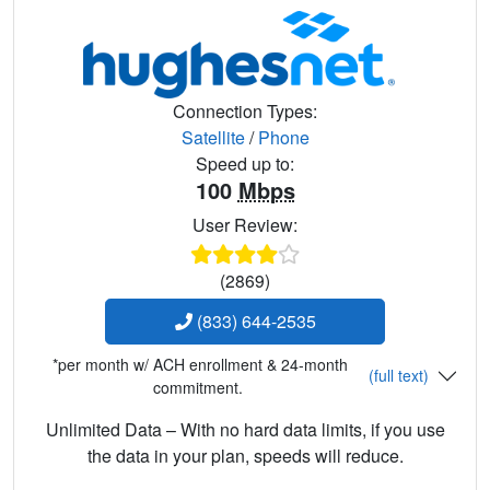
Connection Types:
Satellite
/
Phone
Speed up to:
100
Mbps
User Review:
(2869)
(833) 644-2535
*per month w/ ACH enrollment & 24-month
(full text)
commitment.
Unlimited Data – With no hard data limits, if you use
the data in your plan, speeds will reduce.