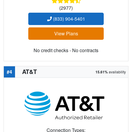
(2977)
(833) 904-5401
View Plans
No credit checks - No contracts
AT&T
#4
15.61%
availability
Connection Types: