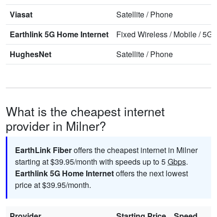
Viasat
Satellite
/
Phone
Earthlink 5G Home Internet
Fixed Wireless
/
Mobile
/
5G 
HughesNet
Satellite
/
Phone
What is the cheapest internet
provider in Milner?
EarthLink Fiber
offers the cheapest internet in Milner
starting at $39.95/month with speeds up to 5
Gbps
.
Earthlink 5G Home Internet
offers the next lowest
price at $39.95/month.
Provider
Starting Price
Speed