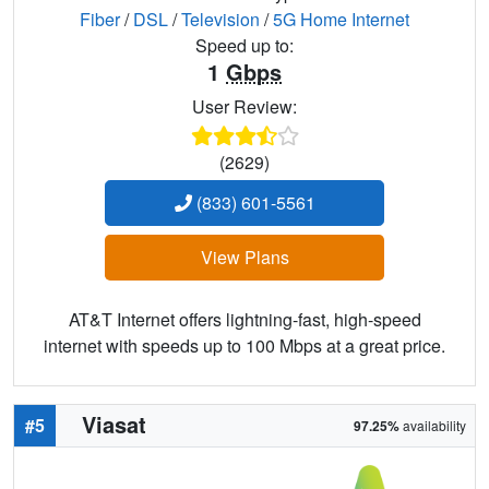
Fiber
/
DSL
/
Television
/
5G Home Internet
Speed up to:
1
Gbps
User Review:
(2629)
(833) 601-5561
View Plans
AT&T Internet offers lightning-fast, high-speed
internet with speeds up to 100 Mbps at a great price.
Viasat
#5
97.25%
availability