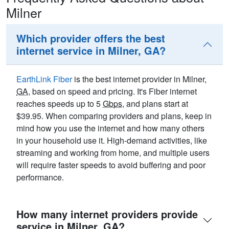
Milner
Which provider offers the best
internet service in Milner, GA?
EarthLink Fiber
is the best internet provider in Milner,
GA
, based on speed and pricing. It's Fiber internet
reaches speeds up to 5
Gbps
, and plans start at
$39.95. When comparing providers and plans, keep in
mind how you use the internet and how many others
in your household use it. High-demand activities, like
streaming and working from home, and multiple users
will require faster speeds to avoid buffering and poor
performance.
How many internet providers provide
service in Milner, GA?