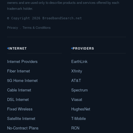
owners and are used only to describe products and services offered by each
trademark holder.
© Copyright 2026 BroadbandSearch.net
Privacy
Terms & Conditions
INTERNET
PROVIDERS
Internet Providers
EarthLink
Fiber Internet
Xfinity
5G Home Internet
AT&T
Cable Internet
Spectrum
DSL Internet
Viasat
Fixed Wireless
HughesNet
Satellite Internet
T-Mobile
No-Contract Plans
RCN