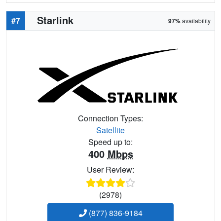
Starlink
#7
97%
availability
Connection Types:
Satellite
Speed up to:
400
Mbps
User Review:
(2978)
(877) 836-9184