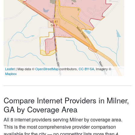
Leaflet
| Map data ©
OpenStreetMap
contributors,
CC-BY-SA
, Imagery ©
Mapbox
Compare Internet Providers in Milner,
GA by Coverage Area
All 8 internet providers serving Milner by coverage area.
This is the most comprehensive provider comparison
available for the city — no competitor lists more than 4