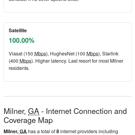
Satellite
100.00%
Viasat (150
Mbps
), HughesNet (100
Mbps
), Starlink
(400
Mbps
). Higher latency. Last resort for most Milner
residents.
Milner,
GA
- Internet Connection and
Coverage Map
Milner,
GA
has a total of
8
internet providers including