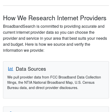
How We Research Internet Providers
BroadbandSearch is committed to providing accurate and
current internet provider data so you can choose the
provider and service in your area that best suits your needs
and budget. Here is how we source and verify the
information we provide:
Data Sources
We pull provider data from FCC Broadband Data Collection
filings, the NTIA National Broadband Map, U.S. Census
Bureau data, and direct provider disclosures.