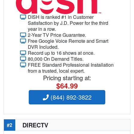
DISH is ranked #1 in Customer
Satisfaction by J.D. Power for the third
year in a row.
2-Year TV Price Guarantee.
Free Google Voice Remote and Smart
DVR Included.
Record up to 16 shows at once.
80,000 On Demand Titles.
FREE Standard Professional Installation
from a trusted, local expert.
Pricing starting at:
$64.99
(844) 892-3822
DIRECTV
#2