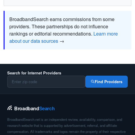
BroadbandSearch earns commissions from some
providers. These partnerships do not influence
rankings or editorial recommendations.
Learn more
about our data sources
→
Search for Internet Providers
Find Providers
Broadband
Search
BroadbandSearch.net is an independent review, availability, comparison, and
research website that is supported by advertisement, referral, and affiliate
compensation. All trademarks and logos remain the property of their respective