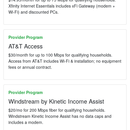
Xfinity Internet Essentials includes xFi Gateway (modem +
Wi-Fi) and discounted PCs.
Provider Program
AT&T Access
$30/month for up to 100 Mbps for qualifying households.
Access from AT&T includes Wi-Fi & installation; no equipment
fees or annual contract.
Provider Program
Windstream by Kinetic Income Assist
$20/mo for 200 Mbps fiber for qualifying households.
Windstream Kinetic Income Assist has no data caps and
includes a modem.