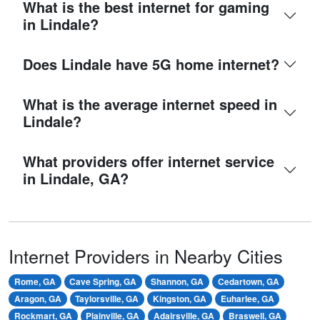
What is the best internet for gaming
in Lindale?
Does Lindale have 5G home internet?
What is the average internet speed in
Lindale?
What providers offer internet service
in Lindale, GA?
Internet Providers in Nearby Cities
Rome, GA
Cave Spring, GA
Shannon, GA
Cedartown, GA
Aragon, GA
Taylorsville, GA
Kingston, GA
Euharlee, GA
Rockmart, GA
Plainville, GA
Adairsville, GA
Braswell, GA