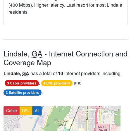
(400
Mbps
). Higher latency. Last resort for most Lindale
residents.
Lindale,
GA
- Internet Connection and
Coverage Map
Lindale,
GA
has a total of
10
internet providers including
,
and
3 Cable providers
4 DSL providers
.
3 Satellite providers
Cable
DSL
All