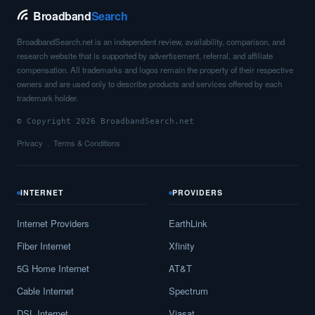
Broadband
Search
BroadbandSearch.net is an independent review, availability, comparison, and
research website that is supported by advertisement, referral, and affiliate
compensation. All trademarks and logos remain the property of their respective
owners and are used only to describe products and services offered by each
trademark holder.
© Copyright 2026 BroadbandSearch.net
Privacy
Terms & Conditions
INTERNET
PROVIDERS
Internet Providers
EarthLink
Fiber Internet
Xfinity
5G Home Internet
AT&T
Cable Internet
Spectrum
DSL Internet
Viasat