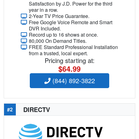
Satisfaction by J.D. Power for the third
year in a row.
2-Year TV Price Guarantee.
Free Google Voice Remote and Smart
DVR Included.
Record up to 16 shows at once.
80,000 On Demand Titles.
FREE Standard Professional Installation
from a trusted, local expert.
Pricing starting at:
$64.99
(844) 892-3822
DIRECTV
#2