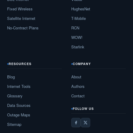
Fixed Wireless
HughesNet
Satellite Internet
T-Mobile
No-Contract Plans
RCN
WOW!
Starlink
RESOURCES
COMPANY
Blog
About
Internet Tools
Authors
Glossary
Contact
Data Sources
FOLLOW US
Outage Maps
Sitemap