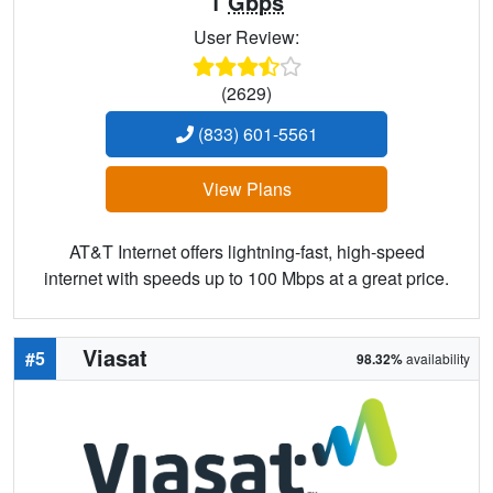
1
Gbps
User Review:
(2629)
(833) 601-5561
View Plans
AT&T Internet offers lightning-fast, high-speed
internet with speeds up to 100 Mbps at a great price.
Viasat
#5
98.32%
availability