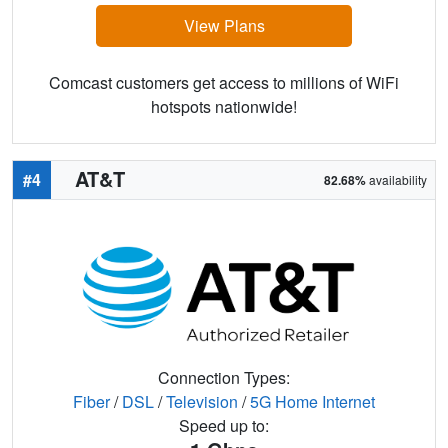
View Plans
Comcast customers get access to millions of WiFi
hotspots nationwide!
AT&T
#4
82.68%
availability
Connection Types:
Fiber
/
DSL
/
Television
/
5G Home Internet
Speed up to: