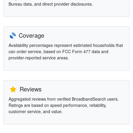
Bureau data, and direct provider disclosures.
Coverage
Availability percentages represent estimated households that
can order service, based on FCC Form 477 data and
provider-reported service areas.
Reviews
Aggregated reviews from verified BroadbandSearch users.
Ratings are based on speed performance, reliability,
customer service, and value.