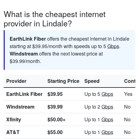
What is the cheapest internet
provider in Lindale?
EarthLink Fiber
offers the cheapest internet in Lindale
starting at $39.95/month with speeds up to 5
Gbps
.
Windstream
offers the next lowest price at
$39.99/month.
Provider
Starting Price
Speed
Contr
EarthLink Fiber
$39.95
Up to 5
Gbps
Yes
Windstream
$39.99
Up to 2
Gbps
No
Xfinity
$50.00+
Up to 1
Gbps
No
AT&T
$55.00
Up to 1
Gbps
No