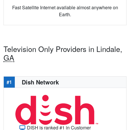
Fast Satellite Internet available almost anywhere on
Earth.
Television Only Providers in Lindale,
GA
Dish Network
#1
DISH is ranked #1 in Customer