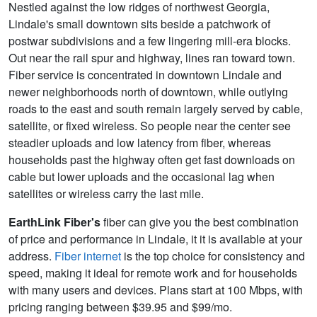
Nestled against the low ridges of northwest Georgia,
Lindale's small downtown sits beside a patchwork of
postwar subdivisions and a few lingering mill-era blocks.
Out near the rail spur and highway, lines ran toward town.
Fiber service is concentrated in downtown Lindale and
newer neighborhoods north of downtown, while outlying
roads to the east and south remain largely served by cable,
satellite, or fixed wireless. So people near the center see
steadier uploads and low latency from fiber, whereas
households past the highway often get fast downloads on
cable but lower uploads and the occasional lag when
satellites or wireless carry the last mile.
EarthLink Fiber's
fiber can give you the best combination
of price and performance in Lindale, it it is available at your
address.
Fiber internet
is the top choice for consistency and
speed, making it ideal for remote work and for households
with many users and devices. Plans start at 100 Mbps, with
pricing ranging between $39.95 and $99/mo.