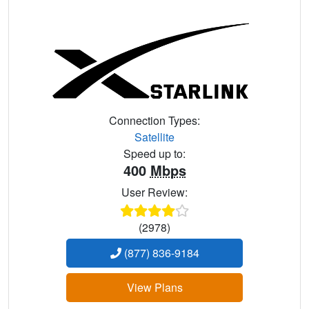
Connection Types:
Satellite
Speed up to:
400
Mbps
User Review:
(2978)
(877) 836-9184
View Plans