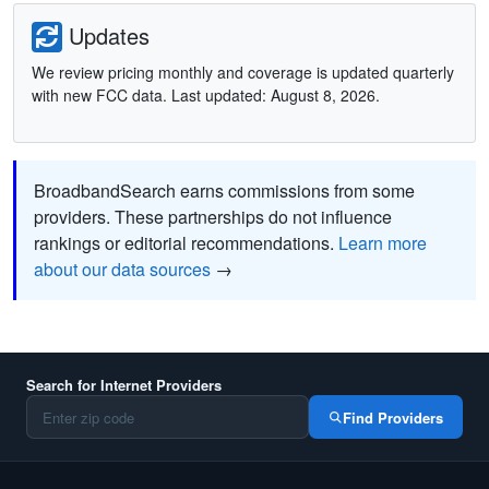
Updates
We review pricing monthly and coverage is updated quarterly
with new FCC data. Last updated: August 8, 2026.
BroadbandSearch earns commissions from some
providers. These partnerships do not influence
rankings or editorial recommendations.
Learn more
about our data sources
→
Search for Internet Providers
Find Providers