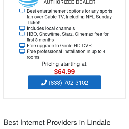
Best entertainement options for any sports
fan over Cable TV, including NFL Sunday
Ticket!
Includes local channels
HBO, Showtime, Starz, Cinemax free for
first 3 months
Free upgrade to Genie HD-DVR
Free professional installation in up to 4
rooms
Pricing starting at:
$64.99
(833) 702-3102
Best Internet Providers in Lindale