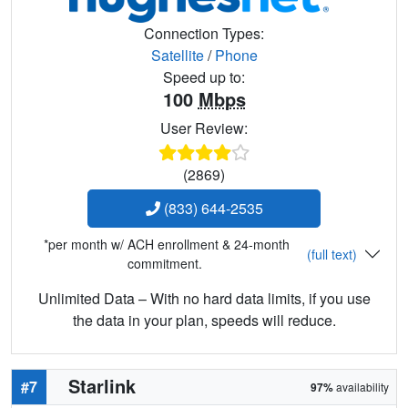
Connection Types:
Satellite
/
Phone
Speed up to:
100
Mbps
User Review:
(2869)
(833) 644-2535
*per month w/ ACH enrollment & 24-month
(full text)
commitment.
Unlimited Data – With no hard data limits, if you use
the data in your plan, speeds will reduce.
Starlink
#7
97%
availability