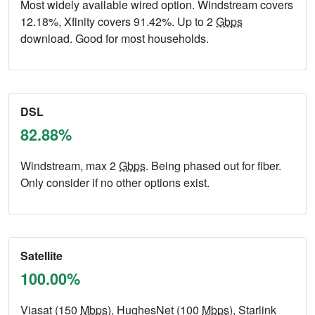
Most widely available wired option. Windstream covers
12.18%, Xfinity covers 91.42%. Up to 2
Gbps
download. Good for most households.
DSL
82.88%
Windstream, max 2
Gbps
. Being phased out for fiber.
Only consider if no other options exist.
Satellite
100.00%
Viasat (150
Mbps
), HughesNet (100
Mbps
), Starlink