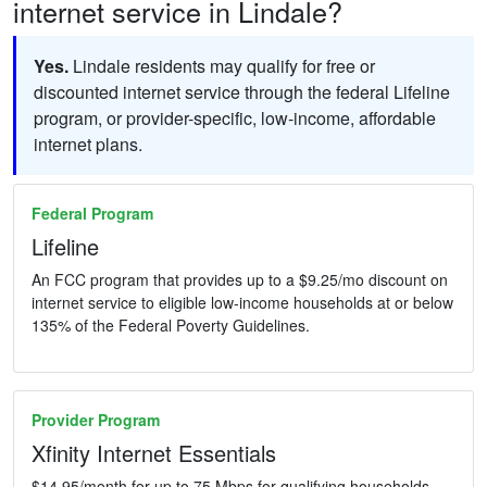
internet service in Lindale?
Yes.
Lindale residents may qualify for free or
discounted internet service through the federal Lifeline
program, or provider-specific, low-income, affordable
internet plans.
Federal Program
Lifeline
An FCC program that provides up to a $9.25/mo discount on
internet service to eligible low-income households at or below
135% of the Federal Poverty Guidelines.
Provider Program
Xfinity Internet Essentials
$14.95/month for up to 75 Mbps for qualifying households.