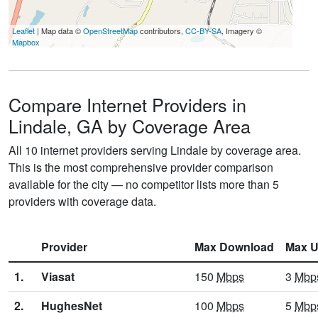
Leaflet
| Map data ©
OpenStreetMap
contributors,
CC-BY-SA
, Imagery ©
Mapbox
Compare Internet Providers in
Lindale, GA by Coverage Area
All 10 internet providers serving Lindale by coverage area.
This is the most comprehensive provider comparison
available for the city — no competitor lists more than 5
providers with coverage data.
Provider
Max Download
Max U
1.
Viasat
150
Mbps
3
Mbp
2.
HughesNet
100
Mbps
5
Mbp