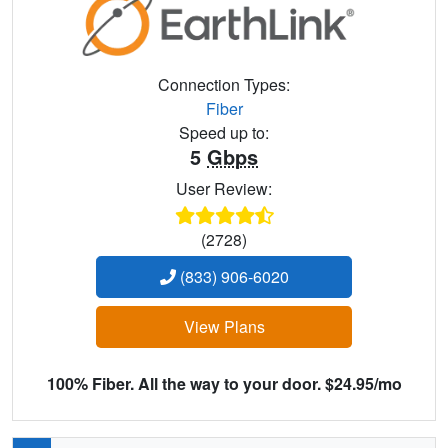
Connection Types:
Fiber
Speed up to:
5
Gbps
User Review:
(2728)
(833) 906-6020
View Plans
100% Fiber. All the way to your door. $24.95/mo