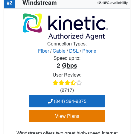
Windstream
#2
12.18%
availability
Connection Types:
Fiber
/
Cable
/
DSL
/
Phone
Speed up to:
2
Gbps
User Review:
(2717)
(844) 394-9875
View Plans
Windstream offers two great high-speed Internet