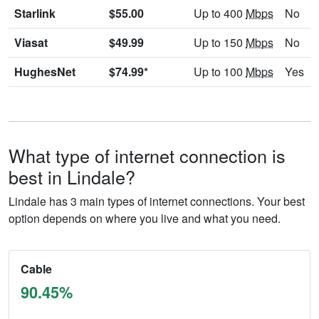
Starlink
$55.00
Up to 400
Mbps
No
Viasat
$49.99
Up to 150
Mbps
No
HughesNet
$74.99*
Up to 100
Mbps
Yes
What type of internet connection is
best in Lindale?
Lindale has 3 main types of internet connections. Your best
option depends on where you live and what you need.
Cable
90.45%