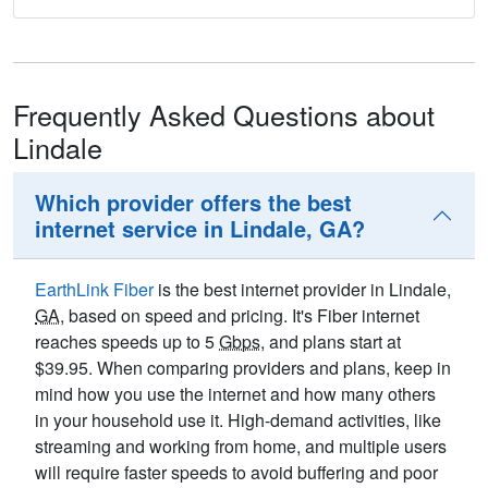
Frequently Asked Questions about
Lindale
Which provider offers the best
internet service in Lindale, GA?
EarthLink Fiber
is the best internet provider in Lindale,
GA
, based on speed and pricing. It's Fiber internet
reaches speeds up to 5
Gbps
, and plans start at
$39.95. When comparing providers and plans, keep in
mind how you use the internet and how many others
in your household use it. High-demand activities, like
streaming and working from home, and multiple users
will require faster speeds to avoid buffering and poor