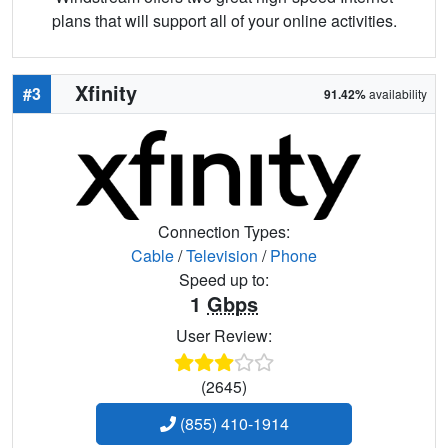
plans that will support all of your online activities.
Xfinity
#3
91.42%
availability
Connection Types:
Cable
/
Television
/
Phone
Speed up to:
1
Gbps
User Review:
(2645)
(855) 410-1914