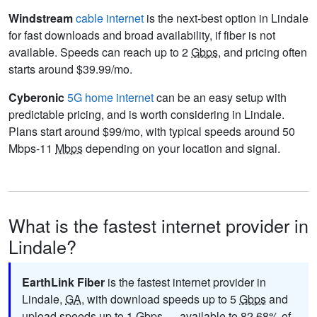
Windstream
cable internet
is the next-best option in Lindale
for fast downloads and broad availability, if fiber is not
available. Speeds can reach up to 2
Gbps
, and pricing often
starts around $39.99/mo.
Cyberonic
5G home internet
can be an easy setup with
predictable pricing, and is worth considering in Lindale.
Plans start around $99/mo, with typical speeds around 50
Mbps-11
Mbps
depending on your location and signal.
What is the fastest internet provider in
Lindale?
EarthLink Fiber
is the fastest internet provider in
Lindale,
GA
, with download speeds up to 5
Gbps
and
upload speeds up to 1
Gbps
— available to 82.68% of