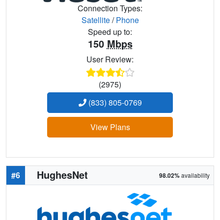
Connection Types:
Satellite
/
Phone
Speed up to:
150
Mbps
User Review:
(2975)
(833) 805-0769
View Plans
HughesNet
#6
98.02%
availability