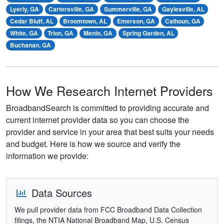
Lyerly, GA
Cartersville, GA
Summerville, GA
Gaylesville, AL
Cedar Bluff, AL
Broomtown, AL
Emerson, GA
Calhoun, GA
White, GA
Trion, GA
Menlo, GA
Spring Garden, AL
Buchanan, GA
How We Research Internet Providers
BroadbandSearch is committed to providing accurate and
current internet provider data so you can choose the
provider and service in your area that best suits your needs
and budget. Here is how we source and verify the
information we provide:
Data Sources
We pull provider data from FCC Broadband Data Collection
filings, the NTIA National Broadband Map, U.S. Census