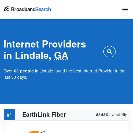
Broadband
Search
Internet Providers
in Lindale,
GA
Over
63 people
in Lindale found the best Internet Provider in the
last 30 days.
EarthLink Fiber
#1
82.68%
availability