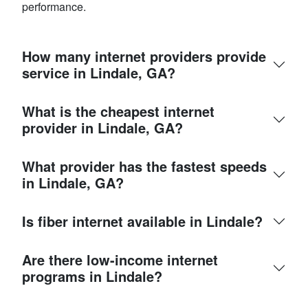
performance.
How many internet providers provide
service in Lindale, GA?
What is the cheapest internet
provider in Lindale, GA?
What provider has the fastest speeds
in Lindale, GA?
Is fiber internet available in Lindale?
Are there low-income internet
programs in Lindale?