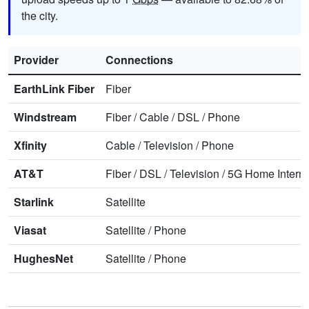
the city.
Provider
Connections
EarthLink Fiber
Fiber
Windstream
Fiber
/
Cable
/
DSL
/
Phone
Xfinity
Cable
/
Television
/
Phone
AT&T
Fiber
/
DSL
/
Television
/
5G Home Interne
Starlink
Satellite
Viasat
Satellite
/
Phone
HughesNet
Satellite
/
Phone