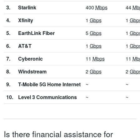
3.
Starlink
400
Mbps
44
Mb
4.
Xfinity
1
Gbps
1
Gbp
5.
EarthLink Fiber
5
Gbps
1
Gbp
6.
AT&T
1
Gbps
1
Gbp
7.
Cyberonic
11
Mbps
11
Mb
8.
Windstream
2
Gbps
2
Gbp
9.
T-Mobile 5G Home Internet
~
~
10.
Level 3 Communications
~
~
Is there financial assistance for