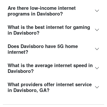
Are there low-income internet
programs in Davisboro?
What is the best internet for gaming
in Davisboro?
Does Davisboro have 5G home
internet?
What is the average internet speed in
Davisboro?
What providers offer internet service
in Davisboro, GA?