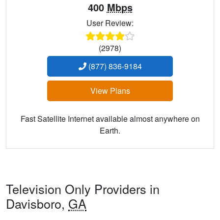
400
Mbps
User Review:
(2978)
(877) 836-9184
View Plans
Fast Satellite Internet available almost anywhere on
Earth.
Television Only Providers in
Davisboro,
GA