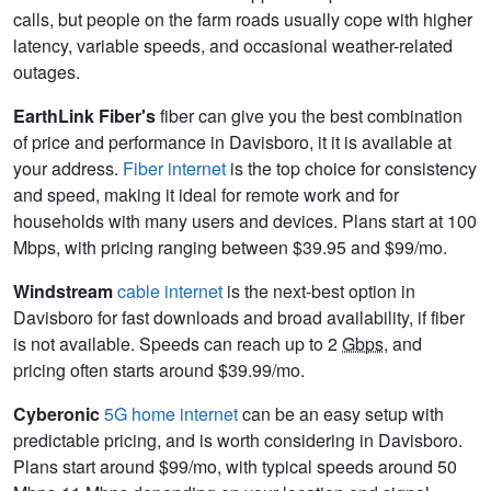
calls, but people on the farm roads usually cope with higher
latency, variable speeds, and occasional weather-related
outages.
EarthLink Fiber's
fiber can give you the best combination
of price and performance in Davisboro, it it is available at
your address.
Fiber internet
is the top choice for consistency
and speed, making it ideal for remote work and for
households with many users and devices. Plans start at 100
Mbps, with pricing ranging between $39.95 and $99/mo.
Windstream
cable internet
is the next-best option in
Davisboro for fast downloads and broad availability, if fiber
is not available. Speeds can reach up to 2
Gbps
, and
pricing often starts around $39.99/mo.
Cyberonic
5G home internet
can be an easy setup with
predictable pricing, and is worth considering in Davisboro.
Plans start around $99/mo, with typical speeds around 50