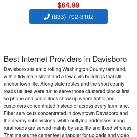
$64.99
(833) 702-3102
Best Internet Providers in Davisboro
Davisboro sits amid rolling Washington County farmland,
with a tidy main street and a few civic buildings that still
anchor town life. Along state routes and the short county
roads utilities were run to serve those clustered blocks first,
so phone and cable lines show up where traffic and
customers concentrated instead of across every farm lane.
Fiber service is concentrated in downtown Davisboro and
the nearby subdivisions, while outlying addresses along
rural roads are served mainly by satellite and fixed wireless.
That makes the center feel snappier for uploads and video