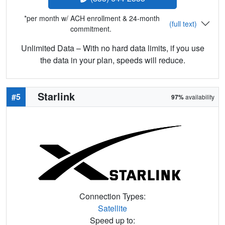
*per month w/ ACH enrollment & 24-month
(full text)
commitment.
Unlimited Data – With no hard data limits, if you use
the data in your plan, speeds will reduce.
Starlink
#5
97%
availability
Connection Types:
Satellite
Speed up to: