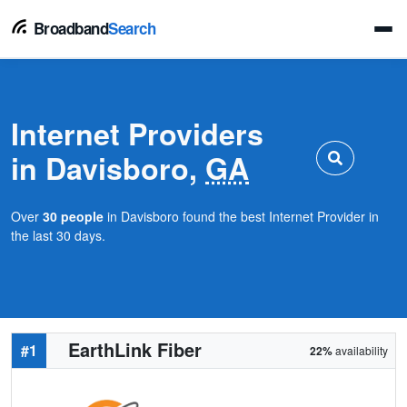
Broadband
Search
Internet Providers
in Davisboro,
GA
Over
30 people
in Davisboro found the best Internet Provider in
the last 30 days.
EarthLink Fiber
#1
22%
availability