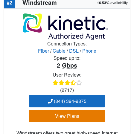
Windstream
#2
16.53%
availability
Connection Types:
Fiber
/
Cable
/
DSL
/
Phone
Speed up to:
2
Gbps
User Review:
(2717)
(844) 394-9875
View Plans
Windstream offers two great high-speed Internet