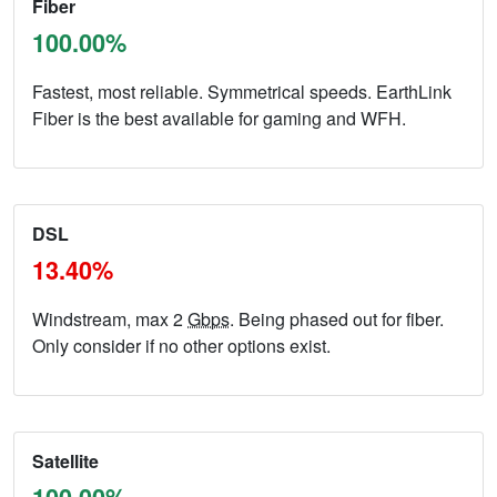
Fiber
100.00%
Fastest, most reliable. Symmetrical speeds. EarthLink
Fiber is the best available for gaming and WFH.
DSL
13.40%
Windstream, max 2
Gbps
. Being phased out for fiber.
Only consider if no other options exist.
Satellite