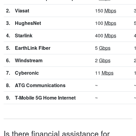
2.
Viasat
150
Mbps
3.
HughesNet
100
Mbps
4.
Starlink
400
Mbps
5.
EarthLink Fiber
5
Gbps
6.
Windstream
2
Gbps
7.
Cyberonic
11
Mbps
8.
ATG Communications
~
9.
T-Mobile 5G Home Internet
~
Is there financial assistance for