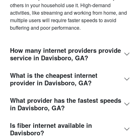
others in your household use it. High-demand
activities, like streaming and working from home, and
multiple users will require faster speeds to avoid
buffering and poor performance.
How many internet providers provide
service in Davisboro, GA?
What is the cheapest internet
provider in Davisboro, GA?
What provider has the fastest speeds
in Davisboro, GA?
Is fiber internet available in
Davisboro?