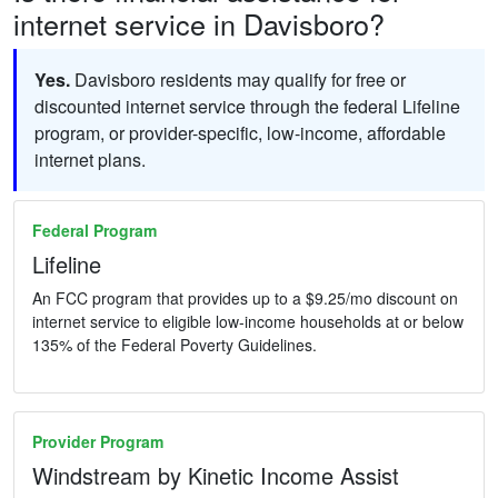
internet service in Davisboro?
Yes.
Davisboro residents may qualify for free or
discounted internet service through the federal Lifeline
program, or provider-specific, low-income, affordable
internet plans.
Federal Program
Lifeline
An FCC program that provides up to a $9.25/mo discount on
internet service to eligible low-income households at or below
135% of the Federal Poverty Guidelines.
Provider Program
Windstream by Kinetic Income Assist