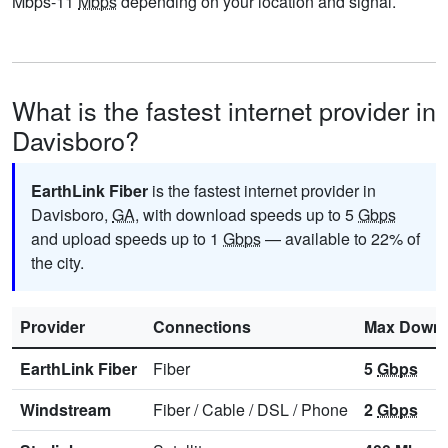
Mbps-11
Mbps
depending on your location and signal.
What is the fastest internet provider in
Davisboro?
EarthLink Fiber
is the fastest internet provider in
Davisboro,
GA
, with download speeds up to 5
Gbps
and upload speeds up to 1
Gbps
— available to 22% of
the city.
Provider
Connections
Max Downl
EarthLink Fiber
Fiber
5
Gbps
Windstream
Fiber
/
Cable
/
DSL
/
Phone
2
Gbps