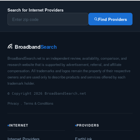
Search for Internet Providers
Find Providers
Broadband
Search
BroadbandSearch.net is an independent review, availability, comparison, and
research website that is supported by advertisement, referral, and affiliate
compensation. All trademarks and logos remain the property of their respective
owners and are used only to describe products and services offered by each
trademark holder.
© Copyright 2026 BroadbandSearch.net
Privacy
Terms & Conditions
INTERNET
PROVIDERS
Internet Providers
EarthLink