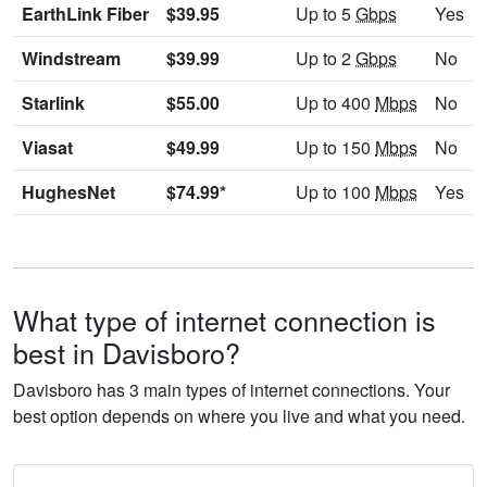
EarthLink Fiber
$39.95
Up to 5
Gbps
Yes
Windstream
$39.99
Up to 2
Gbps
No
Starlink
$55.00
Up to 400
Mbps
No
Viasat
$49.99
Up to 150
Mbps
No
HughesNet
$74.99*
Up to 100
Mbps
Yes
What type of internet connection is
best in Davisboro?
Davisboro has 3 main types of internet connections. Your
best option depends on where you live and what you need.