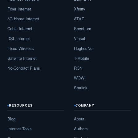
Fiber Internet
Xfinity
5G Home Internet
AT&T
Cable Internet
Spectrum
DSL Internet
Viasat
Fixed Wireless
HughesNet
Satellite Internet
T-Mobile
No-Contract Plans
RCN
WOW!
Starlink
RESOURCES
COMPANY
Blog
About
Internet Tools
Authors