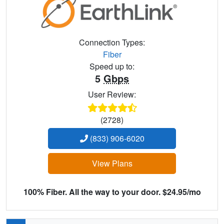
Connection Types:
Fiber
Speed up to:
5
Gbps
User Review:
(2728)
(833) 906-6020
View Plans
100% Fiber. All the way to your door. $24.95/mo