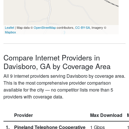
Leaflet
| Map data ©
OpenStreetMap
contributors,
CC-BY-SA
, Imagery ©
Mapbox
Compare Internet Providers in
Davisboro, GA by Coverage Area
All 9 internet providers serving Davisboro by coverage area.
This is the most comprehensive provider comparison
available for the city — no competitor lists more than 5
providers with coverage data.
Provider
Max Download
1.
Pineland Telephone Cooperative
1
Gbps