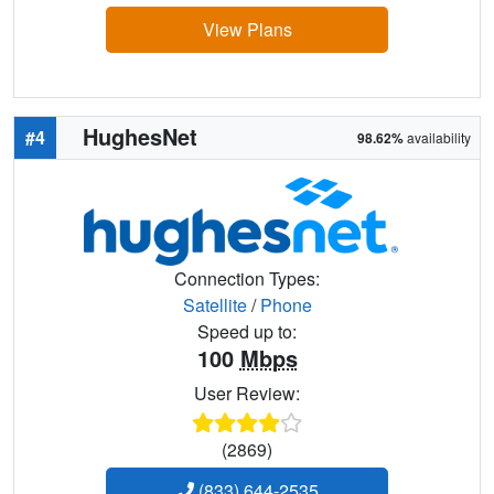
View Plans
HughesNet
#4
98.62%
availability
Connection Types:
Satellite
/
Phone
Speed up to:
100
Mbps
User Review:
(2869)
(833) 644-2535