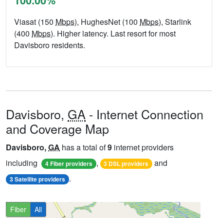
100.00%
Viasat (150
Mbps
), HughesNet (100
Mbps
), Starlink
(400
Mbps
). Higher latency. Last resort for most
Davisboro residents.
Davisboro,
GA
- Internet Connection
and Coverage Map
Davisboro,
GA
has a total of
9
internet providers
including
,
and
4 Fiber providers
3 DSL providers
.
3 Satellite providers
Fiber
All