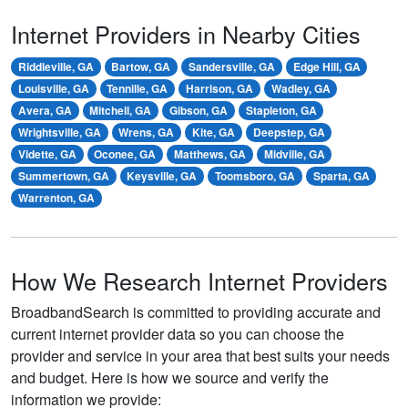
Internet Providers in Nearby Cities
Riddleville, GA
Bartow, GA
Sandersville, GA
Edge Hill, GA
Louisville, GA
Tennille, GA
Harrison, GA
Wadley, GA
Avera, GA
Mitchell, GA
Gibson, GA
Stapleton, GA
Wrightsville, GA
Wrens, GA
Kite, GA
Deepstep, GA
Vidette, GA
Oconee, GA
Matthews, GA
Midville, GA
Summertown, GA
Keysville, GA
Toomsboro, GA
Sparta, GA
Warrenton, GA
How We Research Internet Providers
BroadbandSearch is committed to providing accurate and
current internet provider data so you can choose the
provider and service in your area that best suits your needs
and budget. Here is how we source and verify the
information we provide: