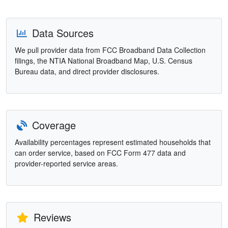
Data Sources
We pull provider data from FCC Broadband Data Collection
filings, the NTIA National Broadband Map, U.S. Census
Bureau data, and direct provider disclosures.
Coverage
Availability percentages represent estimated households that
can order service, based on FCC Form 477 data and
provider-reported service areas.
Reviews