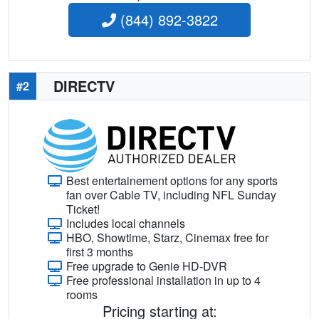
(844) 892-3822
DIRECTV
#2
Best entertainement options for any sports
fan over Cable TV, including NFL Sunday
Ticket!
Includes local channels
HBO, Showtime, Starz, Cinemax free for
first 3 months
Free upgrade to Genie HD-DVR
Free professional installation in up to 4
rooms
Pricing starting at: