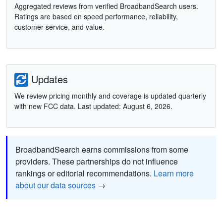
Aggregated reviews from verified BroadbandSearch users.
Ratings are based on speed performance, reliability,
customer service, and value.
Updates
We review pricing monthly and coverage is updated quarterly
with new FCC data. Last updated: August 6, 2026.
BroadbandSearch earns commissions from some
providers. These partnerships do not influence
rankings or editorial recommendations.
Learn more
about our data sources
→