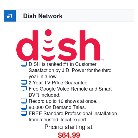
Dish Network
#1
DISH is ranked #1 in Customer
Satisfaction by J.D. Power for the third
year in a row.
2-Year TV Price Guarantee.
Free Google Voice Remote and Smart
DVR Included.
Record up to 16 shows at once.
80,000 On Demand Titles.
FREE Standard Professional Installation
from a trusted, local expert.
Pricing starting at:
$64.99