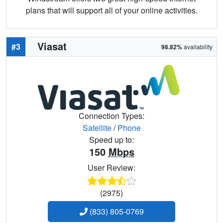
plans that will support all of your online activities.
Viasat
#3
98.82%
availability
Connection Types:
Satellite
/
Phone
Speed up to:
150
Mbps
User Review:
(2975)
(833) 805-0769