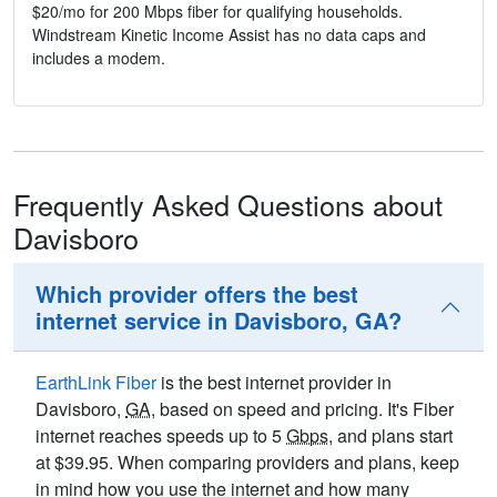
$20/mo for 200 Mbps fiber for qualifying households.
Windstream Kinetic Income Assist has no data caps and
includes a modem.
Frequently Asked Questions about
Davisboro
Which provider offers the best
internet service in Davisboro, GA?
EarthLink Fiber
is the best internet provider in
Davisboro,
GA
, based on speed and pricing. It's Fiber
internet reaches speeds up to 5
Gbps
, and plans start
at $39.95. When comparing providers and plans, keep
in mind how you use the internet and how many