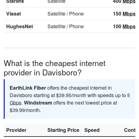
Starlink
Satellite
400
Mbps
Viasat
Satellite
/
Phone
150
Mbps
HughesNet
Satellite
/
Phone
100
Mbps
What is the cheapest internet
provider in Davisboro?
EarthLink Fiber
offers the cheapest internet in
Davisboro starting at $39.95/month with speeds up to 5
Gbps
.
Windstream
offers the next lowest price at
$39.99/month.
Provider
Starting Price
Speed
Contr