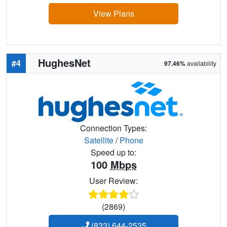
View Plans
HughesNet
#4
97.46%
availability
Connection Types:
Satellite
/
Phone
Speed up to:
100
Mbps
User Review:
(2869)
(833) 644-2535