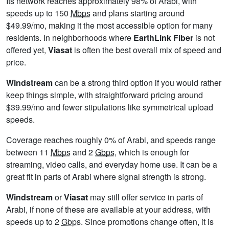
Its network reaches approximately 98% of Arabi, with
speeds up to 150
Mbps
and plans starting around
$49.99/mo, making it the most accessible option for many
residents. In neighborhoods where
EarthLink Fiber
is not
offered yet,
Viasat
is often the best overall mix of speed and
price.
Windstream
can be a strong third option if you would rather
keep things simple, with straightforward pricing around
$39.99/mo and fewer stipulations like symmetrical upload
speeds.
Coverage reaches roughly 0% of Arabi, and speeds range
between 11
Mbps
and 2
Gbps
, which is enough for
streaming, video calls, and everyday home use. It can be a
great fit in parts of Arabi where signal strength is strong.
Windstream
or
Viasat
may still offer service in parts of
Arabi, if none of these are available at your address, with
speeds up to 2
Gbps
. Since promotions change often, it is