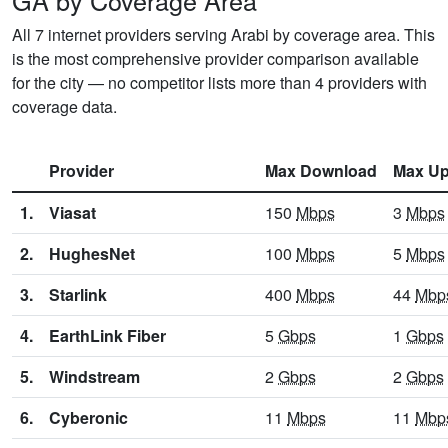
GA by Coverage Area
All 7 internet providers serving Arabi by coverage area. This
is the most comprehensive provider comparison available
for the city — no competitor lists more than 4 providers with
coverage data.
Provider
Max Download
Max Up
1.
Viasat
150
Mbps
3
Mbps
2.
HughesNet
100
Mbps
5
Mbps
3.
Starlink
400
Mbps
44
Mbp
4.
EarthLink Fiber
5
Gbps
1
Gbps
5.
Windstream
2
Gbps
2
Gbps
6.
Cyberonic
11
Mbps
11
Mbp