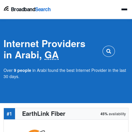
Broadband
Search
Internet Providers
in Arabi,
GA
Over
9 people
in Arabi found the best Internet Provider in the last
30 days.
EarthLink Fiber
#1
45%
availability