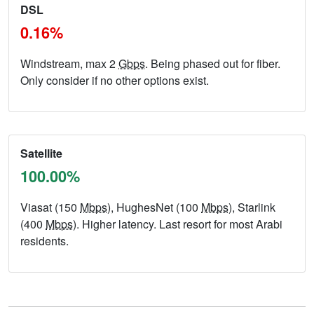
DSL
0.16%
Windstream, max 2
Gbps
. Being phased out for fiber.
Only consider if no other options exist.
Satellite
100.00%
Viasat (150
Mbps
), HughesNet (100
Mbps
), Starlink
(400
Mbps
). Higher latency. Last resort for most Arabi
residents.