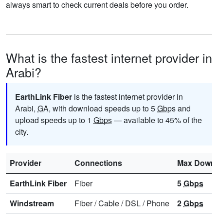
always smart to check current deals before you order.
What is the fastest internet provider in
Arabi?
EarthLink Fiber
is the fastest internet provider in
Arabi,
GA
, with download speeds up to 5
Gbps
and
upload speeds up to 1
Gbps
— available to 45% of the
city.
Provider
Connections
Max Downl
EarthLink Fiber
Fiber
5
Gbps
Windstream
Fiber
/
Cable
/
DSL
/
Phone
2
Gbps