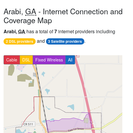
Arabi,
GA
- Internet Connection and
Coverage Map
Arabi,
GA
has a total of
7
internet providers including
and
.
2 DSL providers
3 Satellite providers
Cable
DSL
Fixed Wireless
All