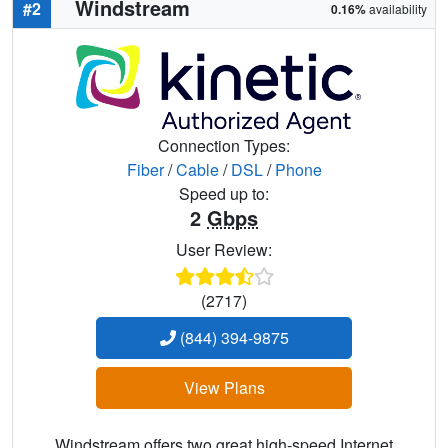
Windstream
#2
0.16%
availability
Connection Types:
Fiber
/
Cable
/
DSL
/
Phone
Speed up to:
2
Gbps
User Review:
(2717)
(844) 394-9875
View Plans
Windstream offers two great high-speed Internet