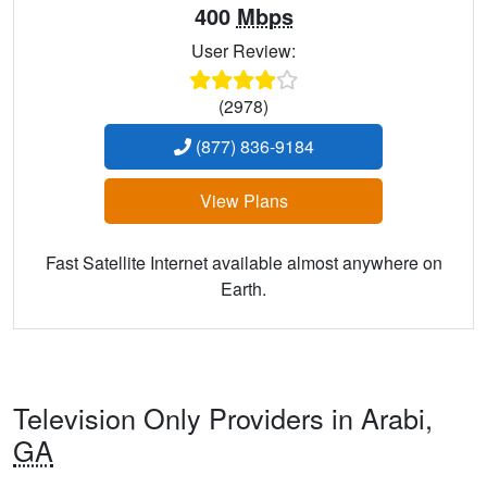
400
Mbps
User Review:
(2978)
(877) 836-9184
View Plans
Fast Satellite Internet available almost anywhere on
Earth.
Television Only Providers in Arabi,
GA