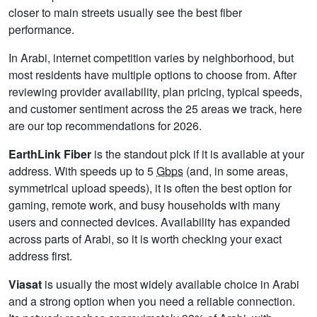
closer to main streets usually see the best fiber
performance.
In Arabi, internet competition varies by neighborhood, but
most residents have multiple options to choose from. After
reviewing provider availability, plan pricing, typical speeds,
and customer sentiment across the 25 areas we track, here
are our top recommendations for 2026.
EarthLink Fiber
is the standout pick if it is available at your
address. With speeds up to 5
Gbps
(and, in some areas,
symmetrical upload speeds), it is often the best option for
gaming, remote work, and busy households with many
users and connected devices. Availability has expanded
across parts of Arabi, so it is worth checking your exact
address first.
Viasat
is usually the most widely available choice in Arabi
and a strong option when you need a reliable connection.