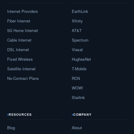
Internet Providers
EarthLink
Fiber Internet
Xfinity
5G Home Internet
AT&T
Cable Internet
Spectrum
DSL Internet
Viasat
Fixed Wireless
HughesNet
Satellite Internet
T-Mobile
No-Contract Plans
RCN
WOW!
Starlink
RESOURCES
COMPANY
Blog
About