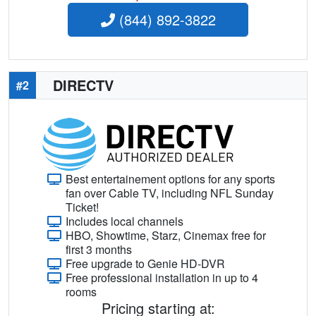
(844) 892-3822
DIRECTV
#2
Best entertainement options for any sports
fan over Cable TV, including NFL Sunday
Ticket!
Includes local channels
HBO, Showtime, Starz, Cinemax free for
first 3 months
Free upgrade to Genie HD-DVR
Free professional installation in up to 4
rooms
Pricing starting at: