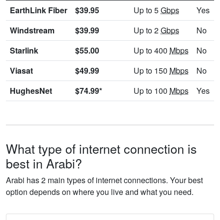
EarthLink Fiber
$39.95
Up to 5
Gbps
Yes
Windstream
$39.99
Up to 2
Gbps
No
Starlink
$55.00
Up to 400
Mbps
No
Viasat
$49.99
Up to 150
Mbps
No
HughesNet
$74.99*
Up to 100
Mbps
Yes
What type of internet connection is
best in Arabi?
Arabi has 2 main types of internet connections. Your best
option depends on where you live and what you need.