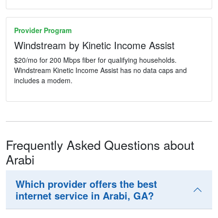
Provider Program
Windstream by Kinetic Income Assist
$20/mo for 200 Mbps fiber for qualifying households.
Windstream Kinetic Income Assist has no data caps and
includes a modem.
Frequently Asked Questions about
Arabi
Which provider offers the best
internet service in Arabi, GA?