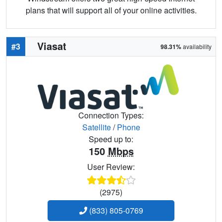
plans that will support all of your online activities.
Viasat
#3
98.31%
availability
Connection Types:
Satellite
/
Phone
Speed up to:
150
Mbps
User Review:
(2975)
(833) 805-0769