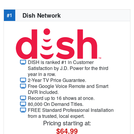
Dish Network
#1
DISH is ranked #1 in Customer
Satisfaction by J.D. Power for the third
year in a row.
2-Year TV Price Guarantee.
Free Google Voice Remote and Smart
DVR Included.
Record up to 16 shows at once.
80,000 On Demand Titles.
FREE Standard Professional Installation
from a trusted, local expert.
Pricing starting at:
$64.99