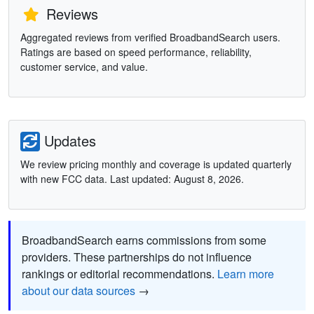
Reviews
Aggregated reviews from verified BroadbandSearch users.
Ratings are based on speed performance, reliability,
customer service, and value.
Updates
We review pricing monthly and coverage is updated quarterly
with new FCC data. Last updated: August 8, 2026.
BroadbandSearch earns commissions from some
providers. These partnerships do not influence
rankings or editorial recommendations.
Learn more
about our data sources
→