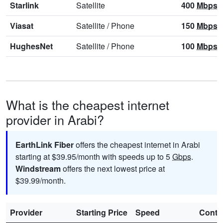
Starlink
Satellite
400
Mbps
Viasat
Satellite
/
Phone
150
Mbps
HughesNet
Satellite
/
Phone
100
Mbps
What is the cheapest internet
provider in Arabi?
EarthLink Fiber
offers the cheapest internet in Arabi
starting at $39.95/month with speeds up to 5
Gbps
.
Windstream
offers the next lowest price at
$39.99/month.
Provider
Starting Price
Speed
Contr