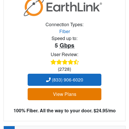
Connection Types:
Fiber
Speed up to:
5
Gbps
User Review:
(2728)
(833) 906-6020
View Plans
100% Fiber. All the way to your door. $24.95/mo