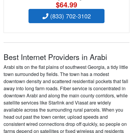
$64.99
(833) 702-3102
Best Internet Providers in Arabi
Arabi sits on the flat plains of southwest Georgia, a tidy little
town surrounded by fields. The town has a modest
downtown density and scattered residential pockets that fall
away into long farm roads. Fiber service is concentrated in
downtown Arabi and along the main county corridors, while
satellite services like Starlink and Viasat are widely
available across the surrounding rural parcels. When you
head out past the town center, upload speeds and
consistent wired connections drop off quickly, so people on
farms depend on satellites or fixed wireless and residents