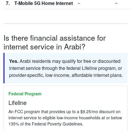
7.
T-Mobile 5G Home Internet
~
~
Is there financial assistance for
internet service in Arabi?
Yes.
Arabi residents may qualify for free or discounted
internet service through the federal Lifeline program, or
provider-specific, low-income, affordable internet plans.
Federal Program
Lifeline
An FCC program that provides up to a $9.25/mo discount on
internet service to eligible low-income households at or below
135% of the Federal Poverty Guidelines.