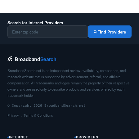
Search for Internet Providers
Find Providers
Broadband
Search
BroadbandSearch.net is an independent review, availability, comparison, and
research website that is supported by advertisement, referral, and affiliate
compensation. All trademarks and logos remain the property of their respective
owners and are used only to describe products and services offered by each
trademark holder.
© Copyright 2026 BroadbandSearch.net
Privacy
Terms & Conditions
INTERNET
PROVIDERS