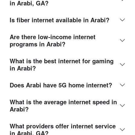
in Arabi, GA?
Is fiber internet available in Arabi?
Are there low-income internet
programs in Arabi?
What is the best internet for gaming
in Arabi?
Does Arabi have 5G home internet?
What is the average internet speed in
Arabi?
What providers offer internet service
in Arabi, GA?