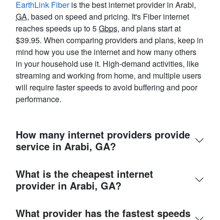
EarthLink Fiber
is the best internet provider in Arabi,
GA
, based on speed and pricing. It's Fiber internet
reaches speeds up to 5
Gbps
, and plans start at
$39.95. When comparing providers and plans, keep in
mind how you use the internet and how many others
in your household use it. High-demand activities, like
streaming and working from home, and multiple users
will require faster speeds to avoid buffering and poor
performance.
How many internet providers provide
service in Arabi, GA?
What is the cheapest internet
provider in Arabi, GA?
What provider has the fastest speeds