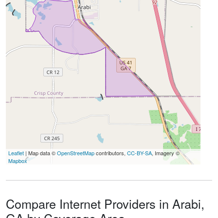
Leaflet
| Map data ©
OpenStreetMap
contributors,
CC-BY-SA
, Imagery ©
Mapbox
Compare Internet Providers in Arabi,