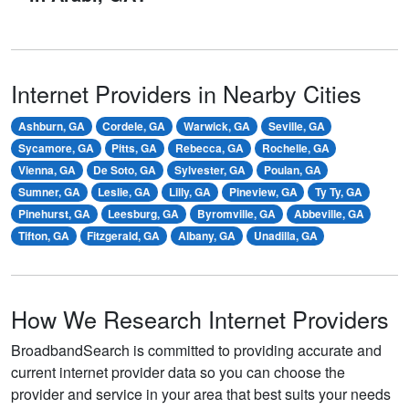
Internet Providers in Nearby Cities
Ashburn, GA
Cordele, GA
Warwick, GA
Seville, GA
Sycamore, GA
Pitts, GA
Rebecca, GA
Rochelle, GA
Vienna, GA
De Soto, GA
Sylvester, GA
Poulan, GA
Sumner, GA
Leslie, GA
Lilly, GA
Pineview, GA
Ty Ty, GA
Pinehurst, GA
Leesburg, GA
Byromville, GA
Abbeville, GA
Tifton, GA
Fitzgerald, GA
Albany, GA
Unadilla, GA
How We Research Internet Providers
BroadbandSearch is committed to providing accurate and
current internet provider data so you can choose the
provider and service in your area that best suits your needs