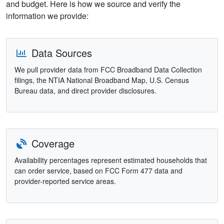
and budget. Here is how we source and verify the
information we provide:
Data Sources
We pull provider data from FCC Broadband Data Collection
filings, the NTIA National Broadband Map, U.S. Census
Bureau data, and direct provider disclosures.
Coverage
Availability percentages represent estimated households that
can order service, based on FCC Form 477 data and
provider-reported service areas.