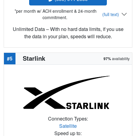
*per month w/ ACH enrollment & 24-month
(full text)
commitment.
Unlimited Data – With no hard data limits, if you use
the data in your plan, speeds will reduce.
Starlink
#5
97%
availability
Connection Types:
Satellite
Speed up to: