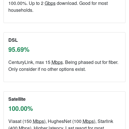
100.00%. Up to 2
Gbps
download. Good for most
households.
DSL
95.69%
CenturyLink, max 15
Mbps
. Being phased out for fiber.
Only consider if no other options exist.
Satellite
100.00%
Viasat (150
Mbps
), HughesNet (100
Mbps
), Starlink
(400
Mbps
). Higher latency. Last resort for most