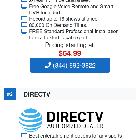
Free Google Voice Remote and Smart
DVR Included.
Record up to 16 shows at once.
80,000 On Demand Titles.
FREE Standard Professional Installation
from a trusted, local expert.
Pricing starting at:
$64.99
(844) 892-3822
DIRECTV
#2
Best entertainement options for any sports