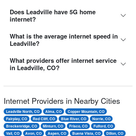
Does Leadville have 5G home
internet?
What is the average internet speed in
Leadville?
What providers offer internet service
in Leadville, CO?
Internet Providers in Nearby Cities
Leadville North, CO
Alma, CO
Copper Mountain, CO
Fairplay, CO
Red Cliff, CO
Blue River, CO
Norrie, CO
Breckenridge, CO
Minturn, CO
Frisco, CO
Fulford, CO
Vail, CO
Avon, CO
Aspen, CO
Buena Vista, CO
Dillon, CO