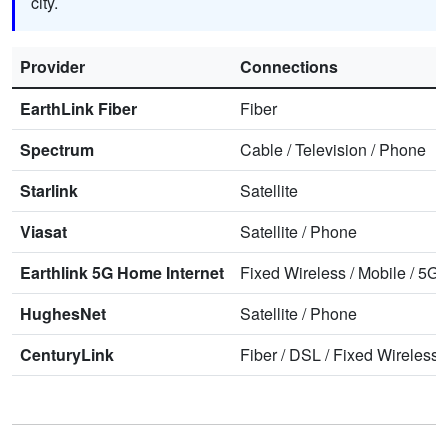
city.
Provider
Connections
EarthLink Fiber
Fiber
Spectrum
Cable
/
Television
/
Phone
Starlink
Satellite
Viasat
Satellite
/
Phone
Earthlink 5G Home Internet
Fixed Wireless
/
Mobile
/
5G 
HughesNet
Satellite
/
Phone
CenturyLink
Fiber
/
DSL
/
Fixed Wireless