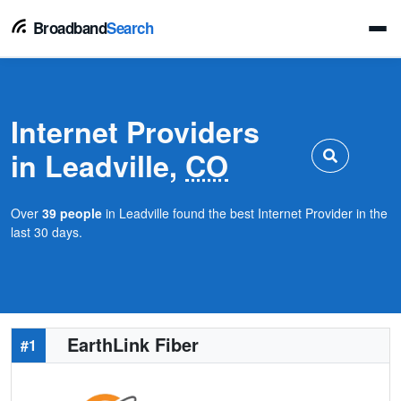
Broadband
Search
Internet Providers
in Leadville,
CO
Over
39 people
in Leadville found the best Internet Provider in the
last 30 days.
EarthLink Fiber
#1