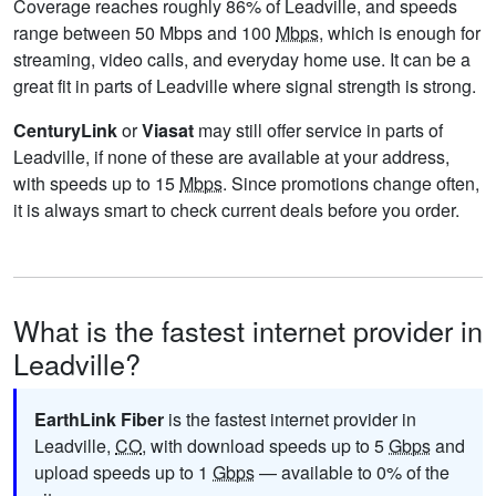
Coverage reaches roughly 86% of Leadville, and speeds
range between 50 Mbps and 100
Mbps
, which is enough for
streaming, video calls, and everyday home use. It can be a
great fit in parts of Leadville where signal strength is strong.
CenturyLink
or
Viasat
may still offer service in parts of
Leadville, if none of these are available at your address,
with speeds up to 15
Mbps
. Since promotions change often,
it is always smart to check current deals before you order.
What is the fastest internet provider in
Leadville?
EarthLink Fiber
is the fastest internet provider in
Leadville,
CO
, with download speeds up to 5
Gbps
and
upload speeds up to 1
Gbps
— available to 0% of the