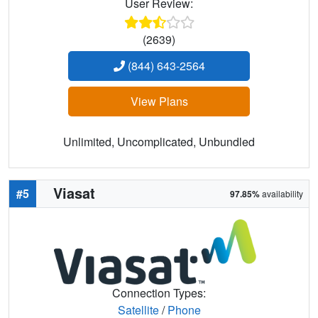
User Review:
(2639)
(844) 643-2564
View Plans
Unlimited, Uncomplicated, Unbundled
Viasat
#5
97.85%
availability
Connection Types:
Satellite
/
Phone