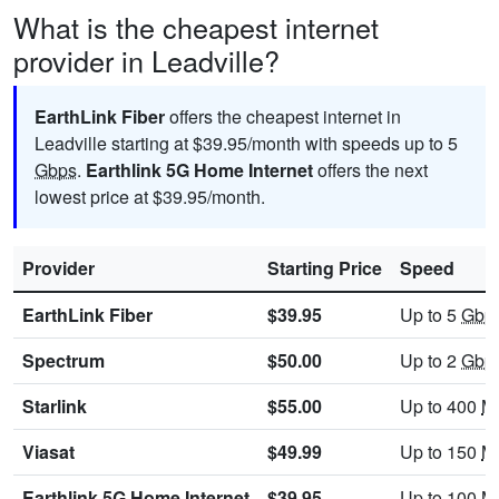
What is the cheapest internet
provider in Leadville?
EarthLink Fiber
offers the cheapest internet in
Leadville starting at $39.95/month with speeds up to 5
Gbps
.
Earthlink 5G Home Internet
offers the next
lowest price at $39.95/month.
Provider
Starting Price
Speed
EarthLink Fiber
$39.95
Up to 5
Gbp
Spectrum
$50.00
Up to 2
Gbp
Starlink
$55.00
Up to 400
M
Viasat
$49.99
Up to 150
M
Earthlink 5G Home Internet
$39.95
Up to 100
M