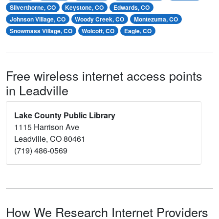
Silverthorne, CO
Keystone, CO
Edwards, CO
Johnson Village, CO
Woody Creek, CO
Montezuma, CO
Snowmass Village, CO
Wolcott, CO
Eagle, CO
Free wireless internet access points
in Leadville
Lake County Public Library
1115 Harrison Ave
Leadville, CO 80461
(719) 486-0569
How We Research Internet Providers