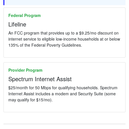
Federal Program
Lifeline
An FCC program that provides up to a $9.25/mo discount on
internet service to eligible low-income households at or below
135% of the Federal Poverty Guidelines.
Provider Program
Spectrum Internet Assist
$25/month for 50 Mbps for qualifying households. Spectrum
Internet Assist includes a modem and Security Suite (some
may qualify for $15/mo).