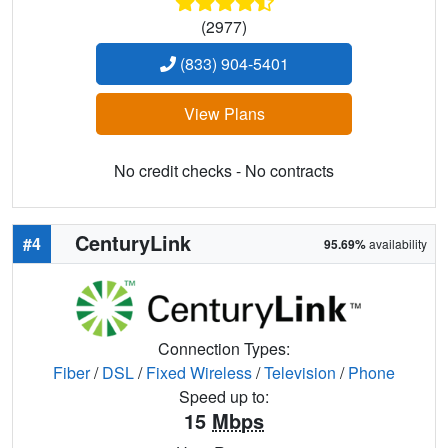
(2977)
(833) 904-5401
View Plans
No credit checks - No contracts
CenturyLink
#4
95.69%
availability
Connection Types:
Fiber
/
DSL
/
Fixed Wireless
/
Television
/
Phone
Speed up to:
15
Mbps