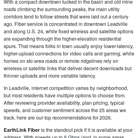
With a compact downtown tucked in the basin and old mine
roads climbing the surrounding peaks, the main utility
corridors tend to follow streets that were laid out a century
ago. Fiber service is concentrated in downtown Leadville
and along U.S. 24, while fixed wireless and satellite options
are expanding through the higher-elevation residential
spurs. That means folks in town usually enjoy lower-latency,
higher-upload connections for video calls and gaming, while
homes on ski-area roads or remote ridgelines rely on
wireless or satellite links that deliver decent downloads but
thinner uploads and more variable latency.
In Leadville, internet competition varies by neighborhood,
but most residents have multiple options to choose from.
After reviewing provider availability, plan pricing, typical
speeds, and customer sentiment across the 25 areas we
track, here are our top recommendations for 2026.
EarthLink Fiber
is the standout pick if it is available at your
address. With speeds up to 5
Gbps
(and, in some areas,