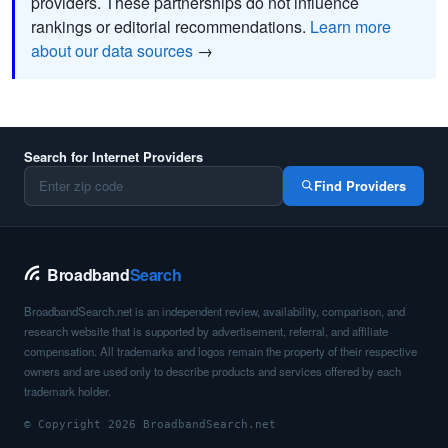
providers. These partnerships do not influence
rankings or editorial recommendations.
Learn more
about our data sources
→
Search for Internet Providers
Find Providers
Broadband
Search
BroadbandSearch.net is an independent review, availability, comparison, and
research website that is supported by advertisement, referral, and affiliate
compensation. All trademarks and logos remain the property of their respective
owners and are used only to describe products and services offered by each
trademark holder.
© Copyright 2026 BroadbandSearch.net