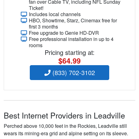
fan over Cable TV, including NFL Sunday
Ticket!
Includes local channels
HBO, Showtime, Starz, Cinemax free for
first 3 months
Free upgrade to Genie HD-DVR
Free professional installation in up to 4
rooms
Pricing starting at:
$64.99
(833) 702-3102
Best Internet Providers in Leadville
Perched above 10,000 feet in the Rockies, Leadville still
wears its mining-era grid and alpine setting on its sleeve.