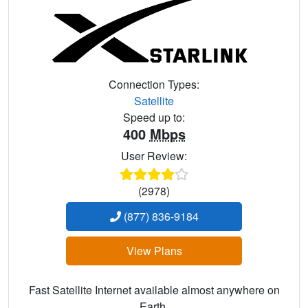
Connection Types:
Satellite
Speed up to:
400
Mbps
User Review:
(2978)
(877) 836-9184
View Plans
Fast Satellite Internet available almost anywhere on
Earth.