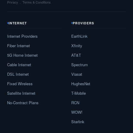
Privacy
Terms & Conditions
INTERNET
PROVIDERS
Internet Providers
EarthLink
Fiber Internet
Xfinity
5G Home Internet
AT&T
Cable Internet
Spectrum
DSL Internet
Viasat
Fixed Wireless
HughesNet
Satellite Internet
T-Mobile
No-Contract Plans
RCN
WOW!
Starlink