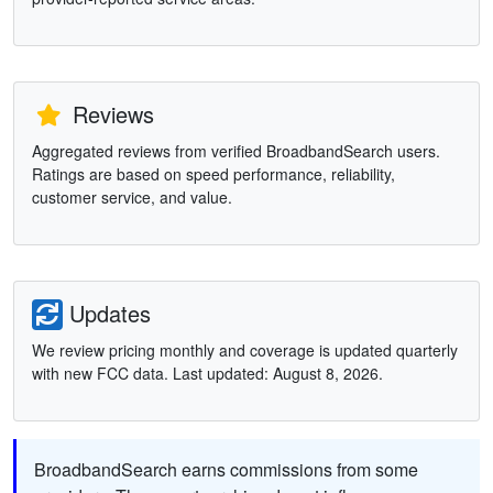
Reviews
Aggregated reviews from verified BroadbandSearch users.
Ratings are based on speed performance, reliability,
customer service, and value.
Updates
We review pricing monthly and coverage is updated quarterly
with new FCC data. Last updated: August 8, 2026.
BroadbandSearch earns commissions from some