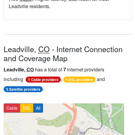
Leadville residents.
Leadville,
CO
- Internet Connection
and Coverage Map
Leadville,
CO
has a total of
7
internet providers
including
,
and
1 Cable providers
1 DSL providers
.
3 Satellite providers
Cable
DSL
All