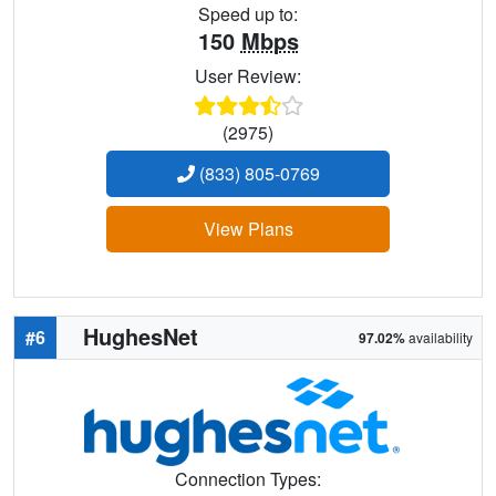
Speed up to:
150
Mbps
User Review:
(2975)
(833) 805-0769
View Plans
HughesNet
#6
97.02%
availability
Connection Types: