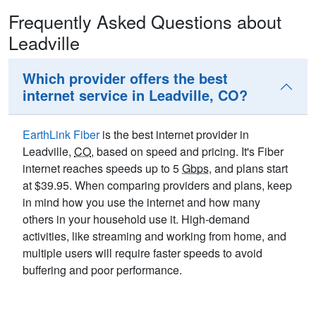
Frequently Asked Questions about
Leadville
Which provider offers the best
internet service in Leadville, CO?
EarthLink Fiber
is the best internet provider in
Leadville,
CO
, based on speed and pricing. It's Fiber
internet reaches speeds up to 5
Gbps
, and plans start
at $39.95. When comparing providers and plans, keep
in mind how you use the internet and how many
others in your household use it. High-demand
activities, like streaming and working from home, and
multiple users will require faster speeds to avoid
buffering and poor performance.