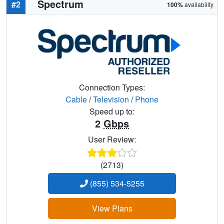
Spectrum
#2
100%
availability
Connection Types:
Cable
/
Television
/
Phone
Speed up to:
2
Gbps
User Review:
(2713)
(855) 534-5255
View Plans