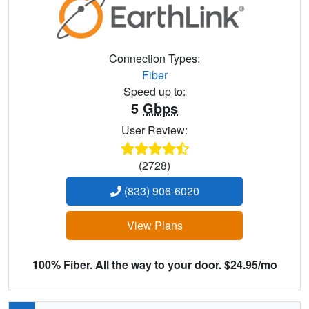
Connection Types:
Fiber
Speed up to:
5
Gbps
User Review:
(2728)
(833) 906-6020
View Plans
100% Fiber. All the way to your door. $24.95/mo