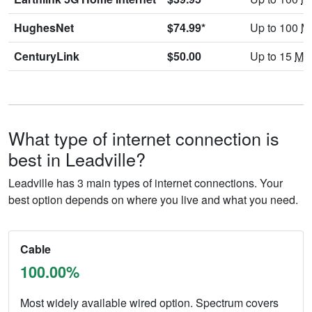
HughesNet
$74.99*
Up to 100
M
CenturyLink
$50.00
Up to 15
Mb
What type of internet connection is
best in Leadville?
Leadville has 3 main types of internet connections. Your
best option depends on where you live and what you need.
Cable
100.00%
Most widely available wired option. Spectrum covers