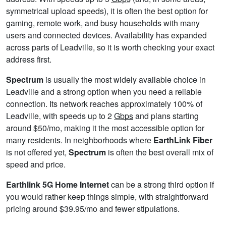
symmetrical upload speeds), it is often the best option for
gaming, remote work, and busy households with many
users and connected devices. Availability has expanded
across parts of Leadville, so it is worth checking your exact
address first.
Spectrum
is usually the most widely available choice in
Leadville and a strong option when you need a reliable
connection. Its network reaches approximately 100% of
Leadville, with speeds up to 2
Gbps
and plans starting
around $50/mo, making it the most accessible option for
many residents. In neighborhoods where
EarthLink Fiber
is not offered yet,
Spectrum
is often the best overall mix of
speed and price.
Earthlink 5G Home Internet
can be a strong third option if
you would rather keep things simple, with straightforward
pricing around $39.95/mo and fewer stipulations.