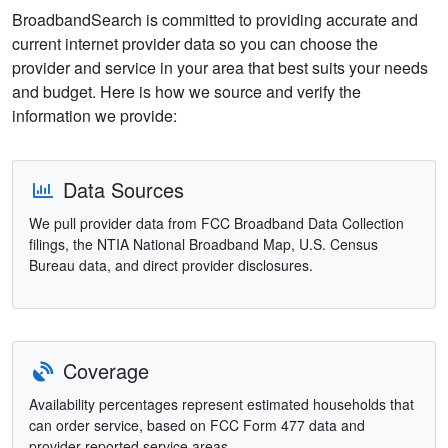
BroadbandSearch is committed to providing accurate and
current internet provider data so you can choose the
provider and service in your area that best suits your needs
and budget. Here is how we source and verify the
information we provide:
Data Sources
We pull provider data from FCC Broadband Data Collection
filings, the NTIA National Broadband Map, U.S. Census
Bureau data, and direct provider disclosures.
Coverage
Availability percentages represent estimated households that
can order service, based on FCC Form 477 data and
provider-reported service areas.