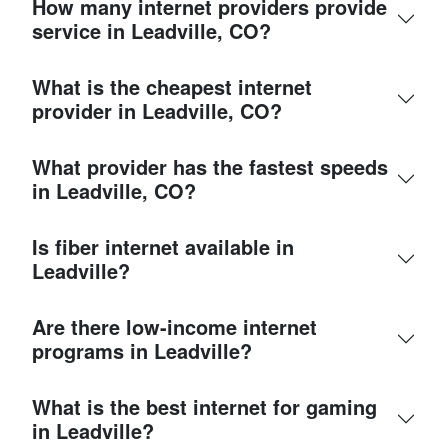
How many internet providers provide
service in Leadville, CO?
What is the cheapest internet
provider in Leadville, CO?
What provider has the fastest speeds
in Leadville, CO?
Is fiber internet available in
Leadville?
Are there low-income internet
programs in Leadville?
What is the best internet for gaming
in Leadville?