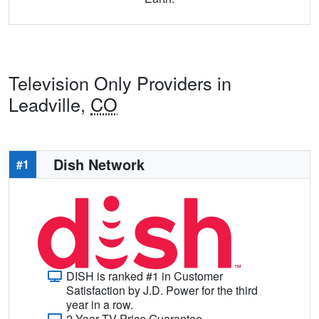
Television Only Providers in
Leadville,
CO
Dish Network
#1
DISH is ranked #1 in Customer
Satisfaction by J.D. Power for the third
year in a row.
2-Year TV Price Guarantee.