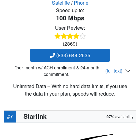
Satellite
/
Phone
Speed up to:
100
Mbps
User Review:
(2869)
(833) 644-2535
*per month w/ ACH enrollment & 24-month
(full text)
commitment.
Unlimited Data – With no hard data limits, if you use
the data in your plan, speeds will reduce.
Starlink
#7
97%
availability