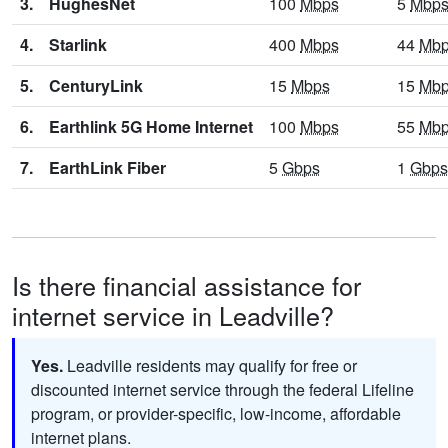
3.
HughesNet
100
Mbps
5
Mbp
4.
Starlink
400
Mbps
44
Mb
5.
CenturyLink
15
Mbps
15
Mb
6.
Earthlink 5G Home Internet
100
Mbps
55
Mb
7.
EarthLink Fiber
5
Gbps
1
Gbps
Is there financial assistance for
internet service in Leadville?
Yes.
Leadville residents may qualify for free or
discounted internet service through the federal Lifeline
program, or provider-specific, low-income, affordable
internet plans.