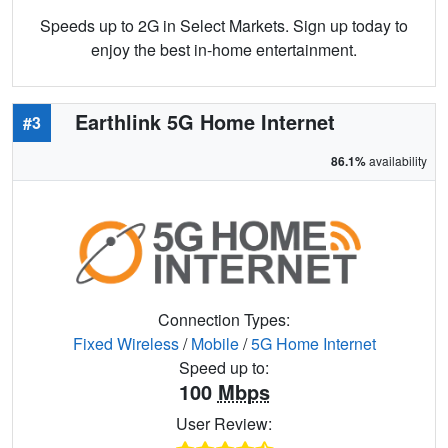
Speeds up to 2G in Select Markets. Sign up today to
enjoy the best in-home entertainment.
Earthlink 5G Home Internet
#3
86.1%
availability
Connection Types:
Fixed Wireless
/
Mobile
/
5G Home Internet
Speed up to:
100
Mbps
User Review: