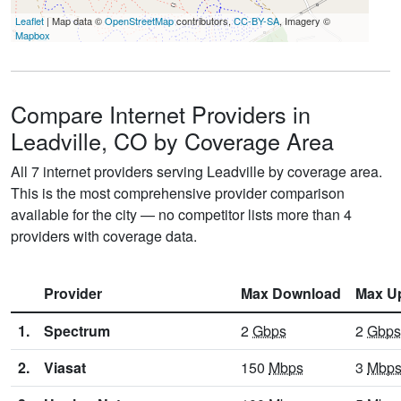
Leaflet
| Map data ©
OpenStreetMap
contributors,
CC-BY-SA
, Imagery ©
Mapbox
Compare Internet Providers in
Leadville, CO by Coverage Area
All 7 internet providers serving Leadville by coverage area.
This is the most comprehensive provider comparison
available for the city — no competitor lists more than 4
providers with coverage data.
Provider
Max Download
Max U
1.
Spectrum
2
Gbps
2
Gbps
2.
Viasat
150
Mbps
3
Mbp