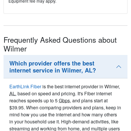
Equipment fee may apply.
Frequently Asked Questions about
Wilmer
Which provider offers the best
internet service in Wilmer, AL?
EarthLink Fiber
is the best internet provider in Wilmer,
AL
, based on speed and pricing. It's Fiber internet
reaches speeds up to 5
Gbps
, and plans start at
$39.95. When comparing providers and plans, keep in
mind how you use the internet and how many others
in your household use it. High-demand activities, like
streaming and working from home, and multiple users