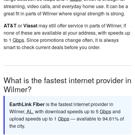
streaming, video calls, and everyday home use. It can be a
great fit in parts of Wilmer where signal strength is strong.
AT&T
or
Viasat
may still offer service in parts of Wilmer, if
none of these are available at your address, with speeds up
to 1
Gbps
. Since promotions change often, it is always
smart to check current deals before you order.
What is the fastest internet provider in
Wilmer?
EarthLink Fiber
is the fastest internet provider in
Wilmer,
AL
, with download speeds up to 5
Gbps
and
upload speeds up to 1
Gbps
— available to 94.61% of
the city.