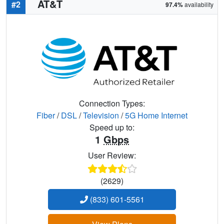
AT&T
#2
97.4%
availability
Connection Types:
Fiber
/
DSL
/
Television
/
5G Home Internet
Speed up to:
1
Gbps
User Review:
(2629)
(833) 601-5561