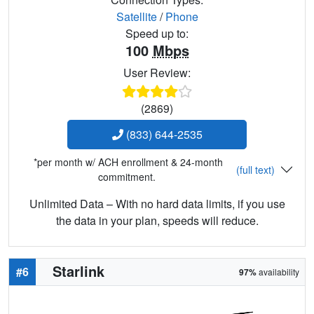
Satellite
/
Phone
Speed up to:
100
Mbps
User Review:
(2869)
(833) 644-2535
*per month w/ ACH enrollment & 24-month
(full text)
commitment.
Unlimited Data – With no hard data limits, if you use
the data in your plan, speeds will reduce.
Starlink
#6
97%
availability