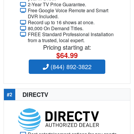
2-Year TV Price Guarantee.
Free Google Voice Remote and Smart
DVR Included.
Record up to 16 shows at once.
80,000 On Demand Titles.
FREE Standard Professional Installation
from a trusted, local expert.
Pricing starting at:
$64.99
(844) 892-3822
DIRECTV
#2