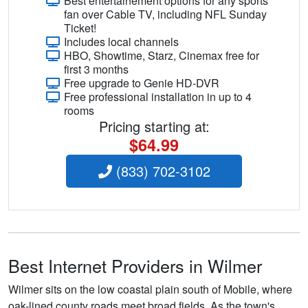
Best entertainement options for any sports
fan over Cable TV, including NFL Sunday
Ticket!
Includes local channels
HBO, Showtime, Starz, Cinemax free for
first 3 months
Free upgrade to Genie HD-DVR
Free professional installation in up to 4
rooms
Pricing starting at:
$64.99
(833) 702-3102
Best Internet Providers in Wilmer
Wilmer sits on the low coastal plain south of Mobile, where
oak-lined county roads meet broad fields. As the town's