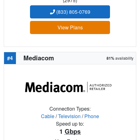
(2975)
(833) 805-0769
View Plans
Mediacom
#4
81%
availability
Connection Types:
Cable
/
Television
/
Phone
Speed up to:
1
Gbps