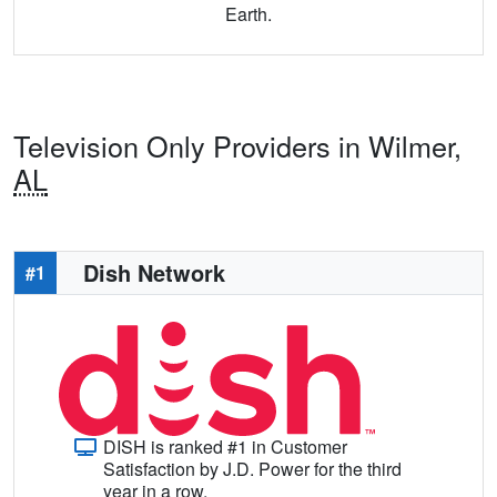
Earth.
Television Only Providers in Wilmer,
AL
Dish Network
#1
DISH is ranked #1 in Customer
Satisfaction by J.D. Power for the third
year in a row.