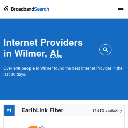
Broadband
Search
Internet Providers
in Wilmer,
AL
Over
940 people
in Wilmer found the best Internet Provider in the
last 30 days.
EarthLink Fiber
#1
94.61%
availability