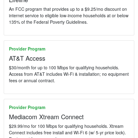
An FCC program that provides up to a $9.25/mo discount on
internet service to eligible low-income households at or below
135% of the Federal Poverty Guidelines.
Provider Program
AT&T Access
$30/month for up to 100 Mbps for qualifying households.
Access from AT&T includes Wi-Fi & installation; no equipment
fees or annual contract.
Provider Program
Mediacom Xtream Connect
$29.99/mo for 100 Mbps for qualifying households. Xtream
Connect includes free install and Wi-Fi 6 (w/ 5-yr price lock).