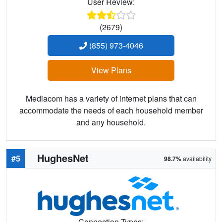
User Review:
(2679)
(855) 973-4046
View Plans
Mediacom has a variety of internet plans that can
accommodate the needs of each household member
and any household.
HughesNet
#5
98.7%
availability
Connection Types: