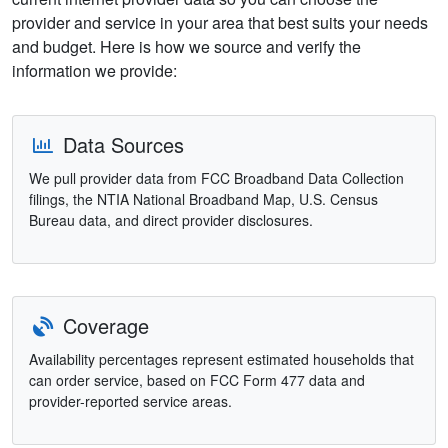
provider and service in your area that best suits your needs
and budget. Here is how we source and verify the
information we provide:
Data Sources
We pull provider data from FCC Broadband Data Collection
filings, the NTIA National Broadband Map, U.S. Census
Bureau data, and direct provider disclosures.
Coverage
Availability percentages represent estimated households that
can order service, based on FCC Form 477 data and
provider-reported service areas.