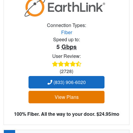
Connection Types:
Fiber
Speed up to:
5
Gbps
User Review:
(2728)
(833) 906-6020
View Plans
100% Fiber. All the way to your door. $24.95/mo