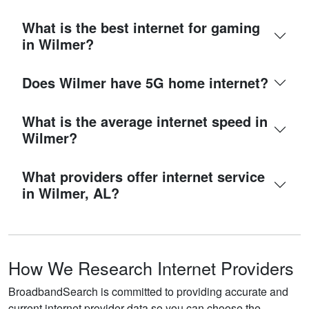
What is the best internet for gaming
in Wilmer?
Does Wilmer have 5G home internet?
What is the average internet speed in
Wilmer?
What providers offer internet service
in Wilmer, AL?
How We Research Internet Providers
BroadbandSearch is committed to providing accurate and
current internet provider data so you can choose the