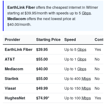
EarthLink Fiber
offers the cheapest internet in Wilmer
starting at $39.95/month with speeds up to 5
Gbps
.
Mediacom
offers the next lowest price at
$40.00/month.
Provider
Starting Price
Speed
Contr
EarthLink Fiber
$39.95
Up to 5
Gbps
Yes
AT&T
$55.00
Up to 1
Gbps
No
Mediacom
$40.00
Up to 1
Gbps
No
Starlink
$55.00
Up to 400
Mbps
No
Viasat
$49.99
Up to 150
Mbps
No
HughesNet
$74.99*
Up to 100
Mbps
Yes