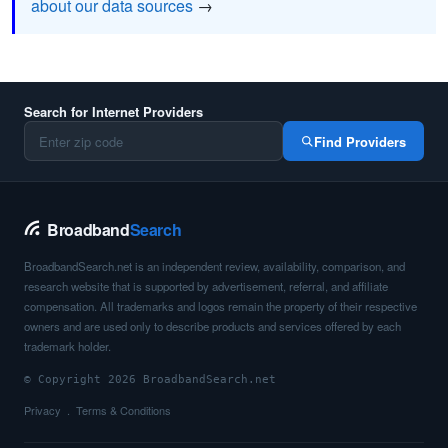
about our data sources
→
Search for Internet Providers
Find Providers
Broadband
Search
BroadbandSearch.net is an independent review, availability, comparison, and
research website that is supported by advertisement, referral, and affiliate
compensation. All trademarks and logos remain the property of their respective
owners and are used only to describe products and services offered by each
trademark holder.
© Copyright 2026 BroadbandSearch.net
Privacy
Terms & Conditions