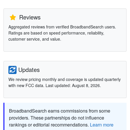
Reviews
Aggregated reviews from verified BroadbandSearch users.
Ratings are based on speed performance, reliability,
customer service, and value.
Updates
We review pricing monthly and coverage is updated quarterly
with new FCC data. Last updated: August 8, 2026.
BroadbandSearch earns commissions from some
providers. These partnerships do not influence
rankings or editorial recommendations.
Learn more