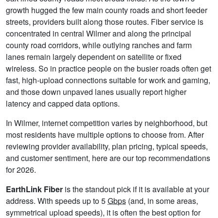
growth hugged the few main county roads and short feeder
streets, providers built along those routes. Fiber service is
concentrated in central Wilmer and along the principal
county road corridors, while outlying ranches and farm
lanes remain largely dependent on satellite or fixed
wireless. So in practice people on the busier roads often get
fast, high-upload connections suitable for work and gaming,
and those down unpaved lanes usually report higher
latency and capped data options.
In Wilmer, internet competition varies by neighborhood, but
most residents have multiple options to choose from. After
reviewing provider availability, plan pricing, typical speeds,
and customer sentiment, here are our top recommendations
for 2026.
EarthLink Fiber
is the standout pick if it is available at your
address. With speeds up to 5
Gbps
(and, in some areas,
symmetrical upload speeds), it is often the best option for