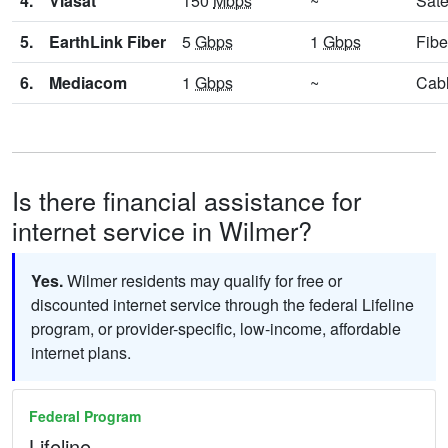
4.
Viasat
150
Mbps
~
Sate
5.
EarthLink Fiber
5
Gbps
1
Gbps
Fibe
6.
Mediacom
1
Gbps
~
Cab
Is there financial assistance for
internet service in Wilmer?
Yes.
Wilmer residents may qualify for free or
discounted internet service through the federal Lifeline
program, or provider-specific, low-income, affordable
internet plans.
Federal Program
Lifeline