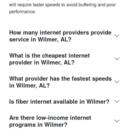
will require faster speeds to avoid buffering and poor
performance.
How many internet providers provide
service in Wilmer, AL?
What is the cheapest internet
provider in Wilmer, AL?
What provider has the fastest speeds
in Wilmer, AL?
Is fiber internet available in Wilmer?
Are there low-income internet
programs in Wilmer?