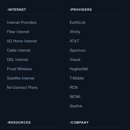
INTERNET
PROVIDERS
Internet Providers
EarthLink
Fiber Internet
Xfinity
5G Home Internet
AT&T
Cable Internet
Spectrum
DSL Internet
Viasat
Fixed Wireless
HughesNet
Satellite Internet
T-Mobile
No-Contract Plans
RCN
WOW!
Starlink
RESOURCES
COMPANY