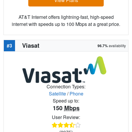
View Plans
AT&T Internet offers lightning-fast, high-speed
internet with speeds up to 100 Mbps at a great price.
Viasat
#3
96.7%
availability
Connection Types:
Satellite
/
Phone
Speed up to:
150
Mbps
User Review: