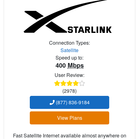
Connection Types:
Satellite
Speed up to:
400
Mbps
User Review:
(2978)
(877) 836-9184
View Plans
Fast Satellite Internet available almost anywhere on