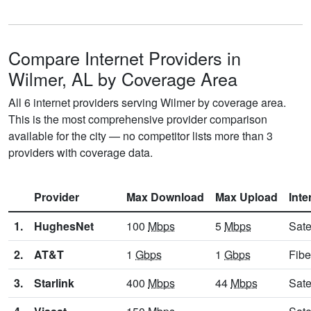
Compare Internet Providers in
Wilmer, AL by Coverage Area
All 6 internet providers serving Wilmer by coverage area.
This is the most comprehensive provider comparison
available for the city — no competitor lists more than 3
providers with coverage data.
Provider
Max Download
Max Upload
Inte
1.
HughesNet
100
Mbps
5
Mbps
Sate
2.
AT&T
1
Gbps
1
Gbps
Fibe
3.
Starlink
400
Mbps
44
Mbps
Sate