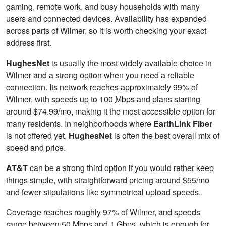
gaming, remote work, and busy households with many
users and connected devices. Availability has expanded
across parts of Wilmer, so it is worth checking your exact
address first.
HughesNet
is usually the most widely available choice in
Wilmer and a strong option when you need a reliable
connection. Its network reaches approximately 99% of
Wilmer, with speeds up to 100
Mbps
and plans starting
around $74.99/mo, making it the most accessible option for
many residents. In neighborhoods where
EarthLink Fiber
is not offered yet,
HughesNet
is often the best overall mix of
speed and price.
AT&T
can be a strong third option if you would rather keep
things simple, with straightforward pricing around $55/mo
and fewer stipulations like symmetrical upload speeds.
Coverage reaches roughly 97% of Wilmer, and speeds
range between 50 Mbps and 1
Gbps
, which is enough for