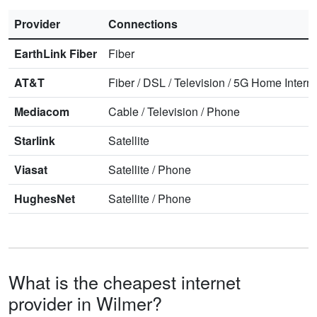
Provider
Connections
EarthLink Fiber
Fiber
AT&T
Fiber
/
DSL
/
Television
/
5G Home Interne
Mediacom
Cable
/
Television
/
Phone
Starlink
Satellite
Viasat
Satellite
/
Phone
HughesNet
Satellite
/
Phone
What is the cheapest internet
provider in Wilmer?