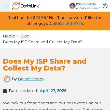
855-361-9776
AGENTS AVAILABLE
Real fiber for $24.95.
*
Not ‘fiber-powered’ like the
Skip Navigation
other guys. Call
855-361-9776
.
Home
›
Blog
›
Does My ISP Share and Collect My Data?
Does My ISP Share and
Collect My Data?
By
Bryant Veney
Date Updated
:
April 27, 2026
We lock our front doors and put passwords on our
phones to keep our private lives private. But when