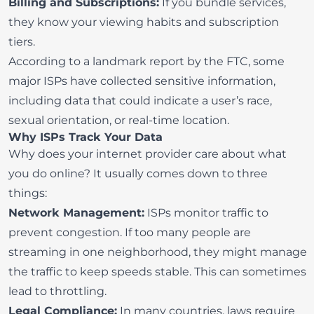
Billing and Subscriptions:
If you bundle services,
they know your viewing habits and subscription
tiers.
According to a
landmark report by the FTC
, some
major ISPs have collected sensitive information,
including data that could indicate a user’s race,
sexual orientation, or real-time location.
Why ISPs Track Your Data
Why does your internet provider care about what
you do online? It usually comes down to three
things:
Network Management:
ISPs monitor traffic to
prevent congestion. If too many people are
streaming in one neighborhood, they might manage
the traffic to keep speeds stable. This can sometimes
lead to
throttling
.
Legal Compliance:
In many countries, laws require