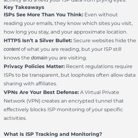
Key Takeaways
ISPs See More Than You Think:
Even without
reading your emails, they know which sites you visit,
how long you stay, and your approximate location.
HTTPS Isn’t a Silver Bullet:
Secure websites hide the
of what you are reading, but your ISP still
content
knows the
you are visiting.
domain
Privacy Policies Matter:
Recent regulations require
ISPs to be transparent, but loopholes often allow data
sharing with affiliates.
VPNs Are Your Best Defense:
A
Virtual Private
Network
(VPN) creates an encrypted tunnel that
effectively blocks ISP monitoring of your specific
activities.
What Is ISP Tracking and Monitoring?