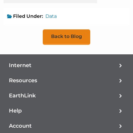
Filed Under:
Data
Back to Blog
Internet
Resources
EarthLink
Help
Account