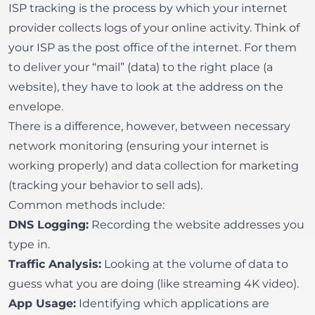
ISP tracking is the process by which your internet
provider collects logs of your online activity. Think of
your ISP as the post office of the internet. For them
to deliver your “mail” (data) to the right place (a
website), they have to look at the address on the
envelope.
There is a difference, however, between necessary
network monitoring (ensuring your internet is
working properly) and data collection for marketing
(tracking your behavior to sell ads).
Common methods include:
DNS Logging:
Recording the website addresses you
type in.
Traffic Analysis:
Looking at the volume of data to
guess what you are doing (like streaming 4K video).
App Usage:
Identifying which applications are