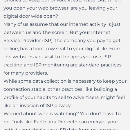
you open your web browser, are you leaving your
digital door wide open?
Many of us assume that our internet activity is just
between us and the screen. But your Internet
Service Provider (ISP), the company you pay to get
online, has a front-row seat to your digital life. From
the websites you visit to the apps you use, ISP
tracking and ISP monitoring are standard practices
for many providers.
While some data collection is necessary to keep your
connection stable, other practices, like building a
profile of your habits to sell to advertisers, might feel
like an invasion of ISP privacy.
Worried about who is watching? You don’t have to
be. Tools like
EarthLink Protect+
can encrypt your
activity and shield your ISP data from prying eyes.