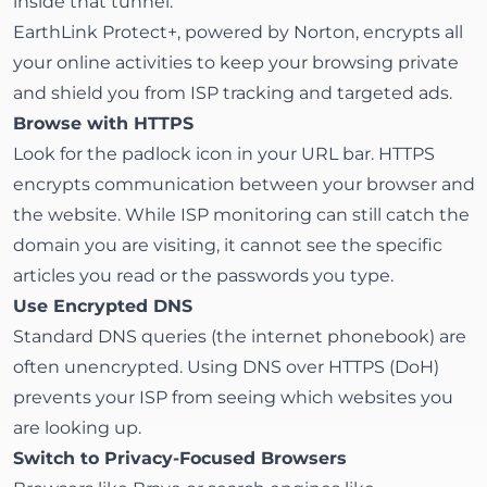
inside that tunnel.
EarthLink Protect+
, powered by Norton, encrypts all
your online activities to keep your browsing private
and shield you from ISP tracking and targeted ads.
Browse with HTTPS
Look for the padlock icon in your URL bar. HTTPS
encrypts communication between your browser and
the website. While ISP monitoring can still catch the
domain you are visiting, it cannot see the specific
articles you read or the passwords you type.
Use Encrypted DNS
Standard DNS queries (the internet phonebook) are
often unencrypted. Using DNS over HTTPS (DoH)
prevents your ISP from seeing which websites you
are looking up.
Switch to Privacy-Focused Browsers