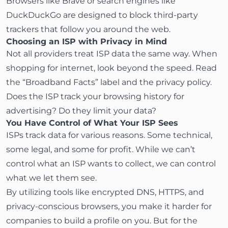
Browsers like
Brave
or search engines like
DuckDuckGo
are designed to block third-party
trackers that follow you around the web.
Choosing an ISP with Privacy in Mind
Not all providers treat ISP data the same way. When
shopping for internet, look beyond the speed. Read
the “Broadband Facts” label and the privacy policy.
Does the ISP track your browsing history for
advertising? Do they limit your data?
You Have Control of What Your ISP Sees
ISPs track data for various reasons. Some technical,
some legal, and some for profit. While we can’t
control what an ISP wants to collect, we can control
what we let them see.
By utilizing tools like encrypted DNS, HTTPS, and
privacy-conscious browsers, you make it harder for
companies to build a profile on you. But for the