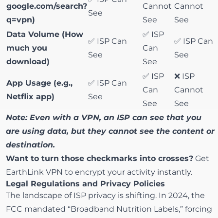
google.com/search?
Cannot
Cannot
See
q=vpn)
See
See
Data Volume (How
✅ ISP
✅ ISP Can
✅ ISP Can
much you
Can
See
See
download)
See
✅ ISP
❌ ISP
App Usage (e.g.,
✅ ISP Can
Can
Cannot
Netflix app)
See
See
See
Note: Even with a VPN, an ISP can see that you
are using data, but they cannot see the content or
destination.
Want to turn those checkmarks into crosses?
Get
EarthLink VPN
to encrypt your activity instantly.
Legal Regulations and Privacy Policies
The landscape of ISP privacy is shifting. In 2024, the
FCC mandated
“Broadband Nutrition Labels,”
forcing