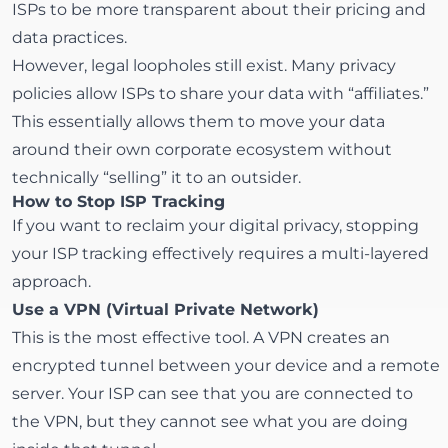
ISPs to be more transparent about their pricing and
data practices.
However, legal loopholes still exist. Many privacy
policies allow ISPs to share your data with “affiliates.”
This essentially allows them to move your data
around their own corporate ecosystem without
technically “selling” it to an outsider.
How to Stop ISP Tracking
If you want to reclaim your digital privacy, stopping
your ISP tracking effectively requires a multi-layered
approach.
Use a VPN (Virtual Private Network)
This is the most effective tool. A
VPN
creates an
encrypted tunnel between your device and a remote
server. Your ISP can see that you are connected to
the VPN, but they cannot see what you are doing