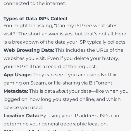
connected to the internet.
Types of Data ISPs Collect
You might be asking, “Can my ISP see what sites I
visit?” The short answer is yes, but that’s not all. Here
is a breakdown of the data your ISP typically collects:
Web Browsing Data:
This includes the URLs of the
websites you visit. Even if you delete your history,
your ISP still has a record of the request.
App Usage:
They can see if you are using
Netflix
,
gaming on
Steam
, or file-sharing via
BitTorrent
.
Metadata:
This is data
your data—like when you
about
logged on, how long you stayed online, and which
device you used.
Location Data:
By using your IP address, ISPs can
determine your general geographic location.