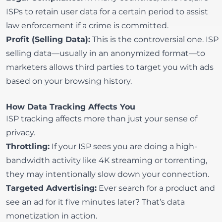
ISPs to retain user data for a certain period to assist
law enforcement if a crime is committed.
Profit (Selling Data):
This is the controversial one. ISP
selling data—usually in an anonymized format—to
marketers allows third parties to target you with ads
based on your browsing history.
How Data Tracking Affects You
ISP tracking affects more than just your sense of
privacy.
Throttling:
If your ISP sees you are doing a high-
bandwidth activity like 4K streaming or torrenting,
they may intentionally slow down your connection.
Targeted Advertising:
Ever search for a product and
see an ad for it five minutes later? That’s data
monetization in action.