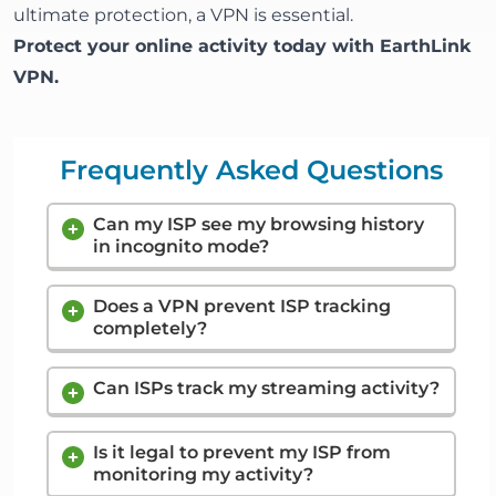
ultimate protection, a VPN is essential.
Protect your online activity today with
EarthLink
VPN
.
Frequently Asked Questions
Can my ISP see my browsing history
in incognito mode?
Yes. Incognito mode only prevents your
Does a VPN prevent ISP tracking
from saving your history. It does not
device
completely?
hide your activity from your ISP. They can still
log every site you visit.
Mostly, yes. A VPN hides the content of your
traffic and the websites you visit. However,
Can ISPs track my streaming activity?
your ISP can still see that you are connected
Yes. Through traffic analysis, ISPs can see
to a VPN and can measure the total amount
connection patterns that look like streaming.
Is it legal to prevent my ISP from
of data you are using.
monitoring my activity?
They may not know exactly
movie you
what