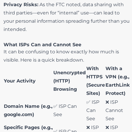
Privacy Risks:
As the FTC noted, data sharing with
third parties—even for “internal” use—can lead to
your personal information spreading further than you
intended.
What ISPs Can and Cannot See
It can be confusing to know exactly how much is
visible. Here is a quick breakdown.
With
With a
Unencrypted
HTTPS
VPN (e.g.,
Your Activity
(HTTP)
(Secure
EarthLink
Browsing
Sites)
Protect)
✅ ISP
❌ ISP
Domain Name (e.g.,
✅ ISP Can
Can
Cannot
google.com)
See
See
See
Specific Pages (e.g.,
❌ ISP
❌ ISP
✅ ISP Can