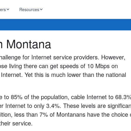
ders
Resources
HughesNet
in Montana
ernet
 industry news
T-Mobile
ireless
allenge for Internet service providers. However,
ng, DNS lookup
RCN
ose living there can get speeds of 10 Mbps on
 Internet
WOW!
Internet. Yet this is much lower than the national
Starlink
ract Plans
e to 85% of the population, cable Internet to 68.3
r Internet to only 3.4%. These levels are significan
dition, less than 7% of Montanans have the choice 
their service.