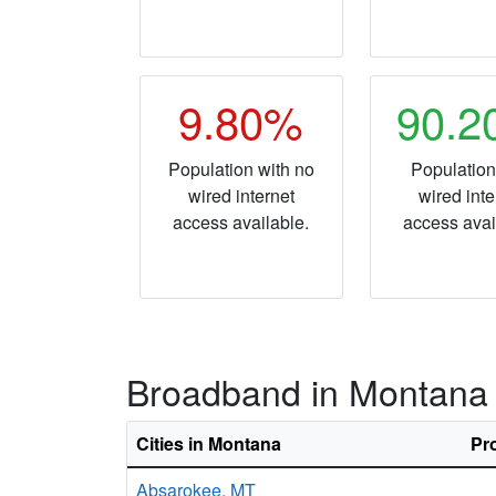
9.80%
90.
Population with no
Population
wired internet
wired inte
access available.
access avai
Broadband in Montana
Cities in Montana
Pr
Absarokee,
MT