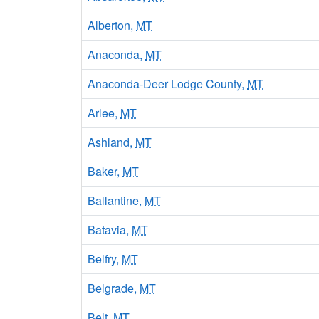
Alberton,
MT
Anaconda,
MT
Anaconda-Deer Lodge County,
MT
Arlee,
MT
Ashland,
MT
Baker,
MT
Ballantine,
MT
Batavia,
MT
Belfry,
MT
Belgrade,
MT
Belt,
MT