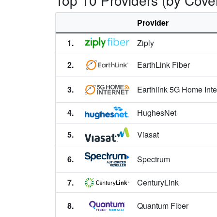
Top 10 Providers (by Cove
Bridger,
MT
Broadus,
MT
Provider
Broadview,
MT
1.
Ziply
Browning,
MT
2.
EarthLink Fiber
Busby,
MT
3.
Earthlink 5G Home Inte
Butte,
MT
4.
HughesNet
Butte-Silver Bow,
MT
5.
Viasat
Cascade,
MT
Charlo,
6.
MT
Spectrum
Chester,
MT
7.
CenturyLink
Chinook,
MT
8.
Quantum Fiber