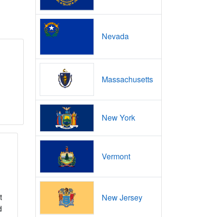
Nevada
Massachusetts
New York
Vermont
t
New Jersey
d