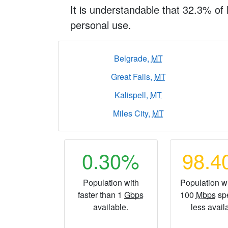
It is understandable that 32.3% of
personal use.
Belgrade,
MT
Great Falls,
MT
Kalispell,
MT
Miles City,
MT
0.30%
98.
Population with
Population wi
faster than 1
Gbps
100
Mbps
sp
available.
less avail