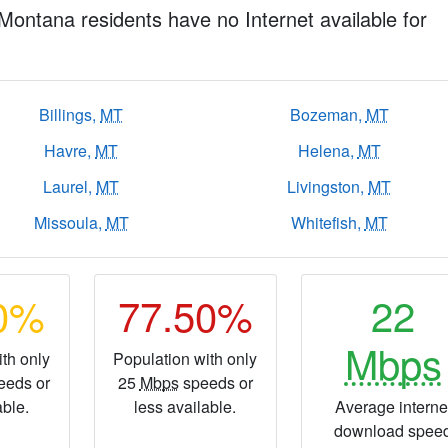
 Montana residents have no Internet available for
Billings,
MT
Bozeman,
MT
Havre,
MT
Helena,
MT
Laurel,
MT
Livingston,
MT
Missoula,
MT
Whitefish,
MT
40%
77.50%
22
Mbps
th only
Population with only
eeds or
25
Mbps
speeds or
able.
less available.
Average interne
download spee