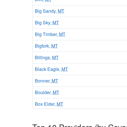
Big Sandy,
MT
Big Sky,
MT
Big Timber,
MT
Bigfork,
MT
Billings,
MT
Black Eagle,
MT
Bonner,
MT
Boulder,
MT
Box Elder,
MT
Bozeman,
MT