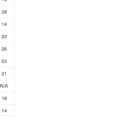
28
14
20
26
53
21
N/A
18
14
33