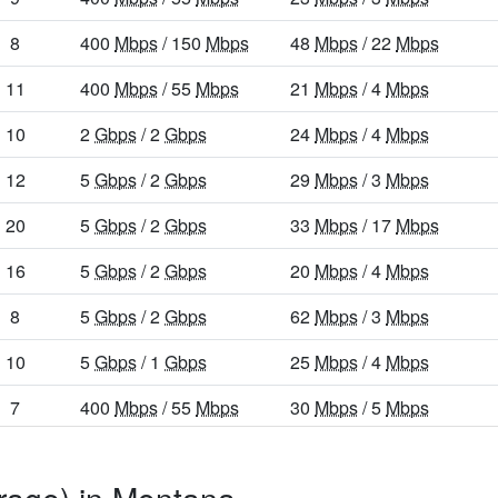
8
400
Mbps
/ 150
Mbps
48
Mbps
/ 22
Mbps
11
400
Mbps
/ 55
Mbps
21
Mbps
/ 4
Mbps
10
2
Gbps
/ 2
Gbps
24
Mbps
/ 4
Mbps
12
5
Gbps
/ 2
Gbps
29
Mbps
/ 3
Mbps
20
5
Gbps
/ 2
Gbps
33
Mbps
/ 17
Mbps
16
5
Gbps
/ 2
Gbps
20
Mbps
/ 4
Mbps
8
5
Gbps
/ 2
Gbps
62
Mbps
/ 3
Mbps
10
5
Gbps
/ 1
Gbps
25
Mbps
/ 4
Mbps
7
400
Mbps
/ 55
Mbps
30
Mbps
/ 5
Mbps
22
5
Gbps
/ 2
Gbps
30
Mbps
/ 14
Mbps