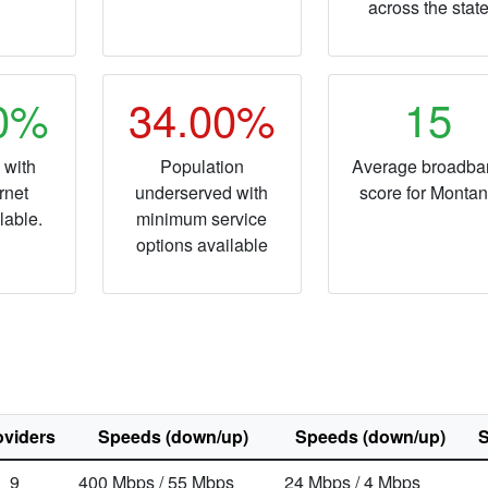
across the stat
20%
34.00%
15
 with
Population
Average broadba
rnet
underserved with
score for Monta
lable.
minimum service
options available
oviders
Speeds (down/up)
Speeds (down/up)
S
9
400
Mbps
/ 55
Mbps
24
Mbps
/ 4
Mbps