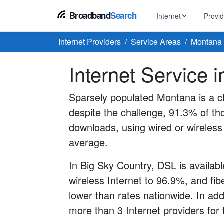
Broadband
Search
Internet
Provi
Internet Providers
Service Areas
Montana
BROWSE BY TYPE
EarthLink
Internet Service 
DSL Int
Internet In Your Area
Tips, guides &
Xfinity
Fixed W
Fiber Internet
Sparsely populated Montana is a ch
Speed test, pi
AT&T
despite the challenge, 91.3% of th
Satellite
5G Home Internet
Spectrum
downloads, using wired or wireless 
Viasat
No-Cont
average.
Cable Internet
In Big Sky Country, DSL is availabl
wireless Internet to 96.9%, and fibe
lower than rates nationwide. In ad
more than 3 Internet providers for 