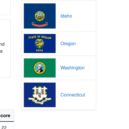
e
Idaho
Oregon
nd
na
Washington
Connecticut
core
22