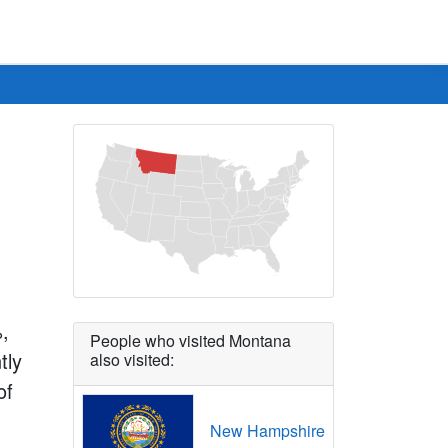
%,
People who visited Montana
tly
also visited:
of
New Hampshire