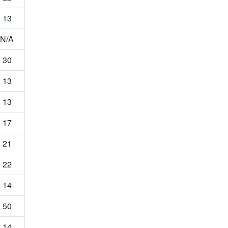
13
N/A
30
13
13
17
21
22
14
50
14