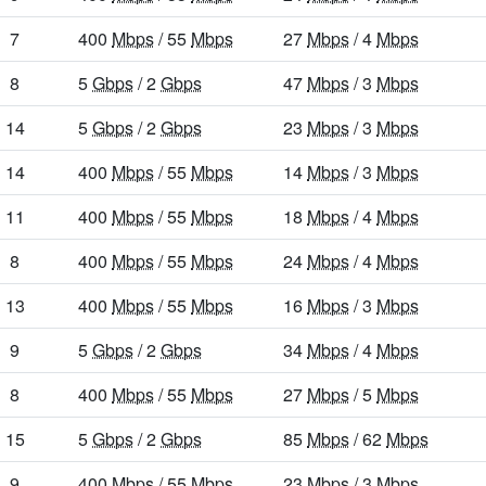
7
400
Mbps
/ 55
Mbps
27
Mbps
/ 4
Mbps
8
5
Gbps
/ 2
Gbps
47
Mbps
/ 3
Mbps
14
5
Gbps
/ 2
Gbps
23
Mbps
/ 3
Mbps
14
400
Mbps
/ 55
Mbps
14
Mbps
/ 3
Mbps
11
400
Mbps
/ 55
Mbps
18
Mbps
/ 4
Mbps
8
400
Mbps
/ 55
Mbps
24
Mbps
/ 4
Mbps
13
400
Mbps
/ 55
Mbps
16
Mbps
/ 3
Mbps
9
5
Gbps
/ 2
Gbps
34
Mbps
/ 4
Mbps
8
400
Mbps
/ 55
Mbps
27
Mbps
/ 5
Mbps
15
5
Gbps
/ 2
Gbps
85
Mbps
/ 62
Mbps
9
400
Mbps
/ 55
Mbps
23
Mbps
/ 3
Mbps