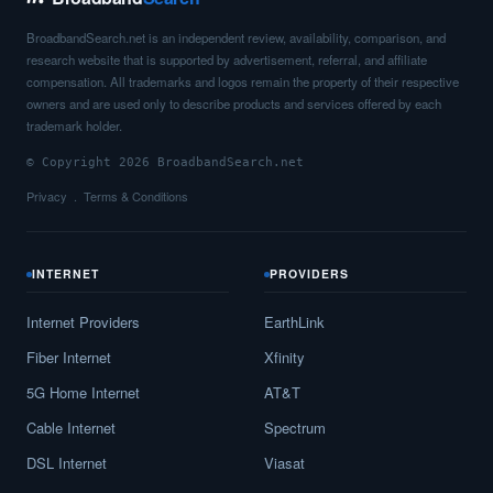
Carbon,
IN
11
5
Gbps
/ 1
Gbp
BroadbandSearch.net is an independent review, availability, comparison, and
Carlisle,
IN
13
5
Gbps
/ 1
Gbp
research website that is supported by advertisement, referral, and affiliate
compensation. All trademarks and logos remain the property of their respective
Carmel,
IN
28
5
Gbps
/ 1
Gbp
owners and are used only to describe products and services offered by each
trademark holder.
Carthage,
IN
23
5
Gbps
/ 1
Gbp
© Copyright 2026 BroadbandSearch.net
Cayuga,
IN
15
5
Gbps
/ 1
Gbp
Privacy
Terms & Conditions
Cedar Grove,
IN
13
5
Gbps
/ 1
Gbp
INTERNET
PROVIDERS
Cedar Lake,
IN
24
5
Gbps
/ 1
Gbp
Internet Providers
EarthLink
Celestine,
IN
7
5
Gbps
/ 1
Gbp
Fiber Internet
Xfinity
Center Point,
IN
14
5
Gbps
/ 1
Gbp
5G Home Internet
AT&T
Centerpoint,
IN
7
5
Gbps
/ 1
Gbp
Cable Internet
Spectrum
Centerville,
IN
20
7
Gbps
/ 7
Gbp
DSL Internet
Viasat