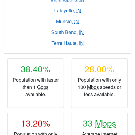
Lafayette,
IN
Muncie,
IN
South Bend,
IN
Terre Haute,
IN
38.40%
28.00%
Population with faster
Population with only
than 1
Gbps
100
Mbps
speeds or
available.
less available.
13.20%
33
Mbps
Population with only
Average internet