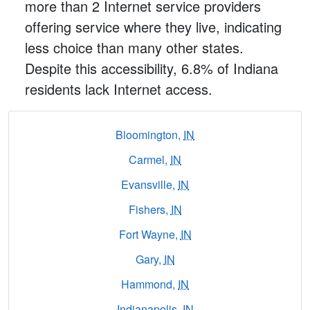
more than 2 Internet service providers
offering service where they live, indicating
less choice than many other states.
Despite this accessibility, 6.8% of Indiana
residents lack Internet access.
Bloomington,
IN
Carmel,
IN
Evansville,
IN
Fishers,
IN
Fort Wayne,
IN
Gary,
IN
Hammond,
IN
Indianapolis,
IN