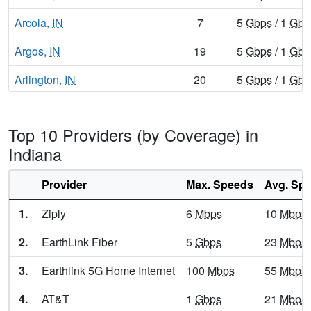
Arcola,
IN
7
5
Gbps
/ 1
Gbp
Argos,
IN
19
5
Gbps
/ 1
Gbp
Arlington,
IN
20
5
Gbps
/ 1
Gbp
Ashley,
IN
12
5
Gbps
/ 1
Gbp
Top 10 Providers (by Coverage) in
Atlanta,
IN
14
5
Gbps
/ 1
Gbp
Indiana
Attica,
IN
16
5
Gbps
/ 1
Gbp
Provider
Max. Speeds
Avg. Sp
Atwood,
IN
8
5
Gbps
/ 1
Gbp
1.
Ziply
6
Mbps
10
Mbps
Auburn,
IN
21
7
Gbps
/ 7
Gbp
2.
EarthLink Fiber
5
Gbps
23
Mbps
Aurora,
IN
12
5
Gbps
/ 2
Gbp
3.
Earthlink 5G Home Internet
100
Mbps
55
Mbps
Austin,
IN
14
5
Gbps
/ 2
Gbp
4.
AT&T
1
Gbps
21
Mbps
Avilla,
IN
19
5
Gbps
/ 1
Gbp