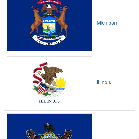
Brownstown,
IN
20
5
Gbps
/ 1
Gbp
Brownsville,
IN
7
5
Gbps
/ 1
Gbp
Michigan
Bruceville,
IN
14
5
Gbps
/ 1
Gbp
Bryant,
IN
14
5
Gbps
/ 1
Gbp
Buck Creek,
IN
20
5
Gbps
/ 1
Gbp
Buffalo,
IN
16
5
Gbps
/ 1
Gbp
Bunker Hill,
IN
26
5
Gbps
/ 1
Gbp
Illinois
Burket,
IN
14
5
Gbps
/ 1
Gbp
Burlington,
IN
19
5
Gbps
/ 1
Gbp
Burnettsville,
IN
14
5
Gbps
/ 1
Gbp
Burns City,
IN
8
5
Gbps
/ 1
Gbp