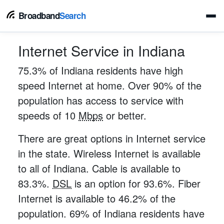
Broadband
Search
Internet Service in Indiana
75.3% of Indiana residents have high
speed Internet at home. Over 90% of the
population has access to service with
speeds of 10
Mbps
or better.
There are great options in Internet service
in the state. Wireless Internet is available
to all of Indiana. Cable is available to
83.3%.
DSL
is an option for 93.6%. Fiber
Internet is available to 46.2% of the
population. 69% of Indiana residents have