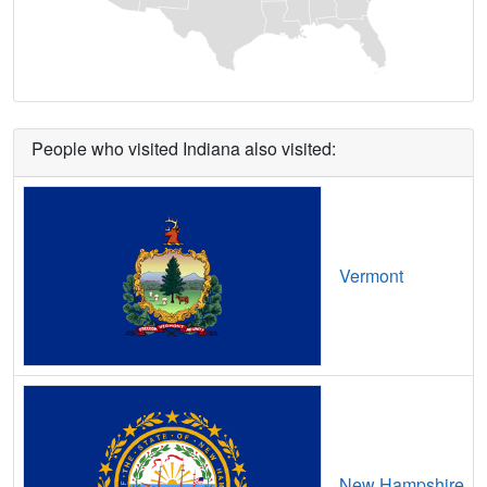
Berne,
IN
20
5
Gbps
/ 1
Gbp
Bethany,
IN
8
5
Gbps
/ 1
Gbp
Bethlehem,
IN
7
5
Gbps
/ 1
Gbp
People who visited Indiana also visited:
Beverly Shores,
IN
16
5
Gbps
/ 1
Gbp
Bicknell,
IN
15
5
Gbps
/ 1
Gbp
Birdseye,
IN
21
5
Gbps
/ 1
Gbp
Vermont
Blanford,
IN
14
5
Gbps
/ 1
Gbp
Bloomfield,
IN
16
5
Gbps
/ 1
Gbp
Bloomingdale,
IN
12
5
Gbps
/ 1
Gbp
Bloomington,
IN
21
5
Gbps
/ 1
Gbp
New Hampshire