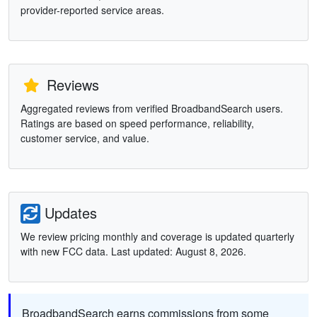
provider-reported service areas.
Reviews
Aggregated reviews from verified BroadbandSearch users.
Ratings are based on speed performance, reliability,
customer service, and value.
Updates
We review pricing monthly and coverage is updated quarterly
with new FCC data. Last updated: August 8, 2026.
BroadbandSearch earns commissions from some