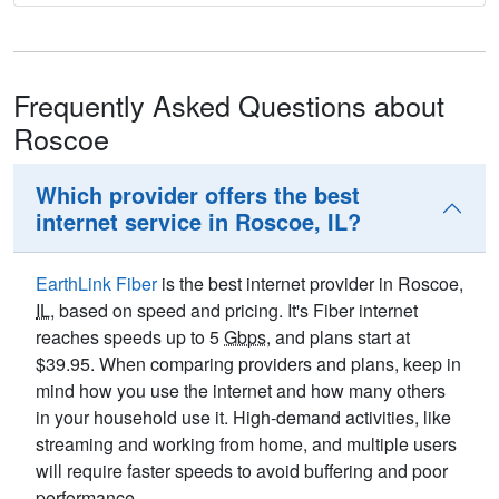
Frequently Asked Questions about
Roscoe
Which provider offers the best
internet service in Roscoe, IL?
EarthLink Fiber
is the best internet provider in Roscoe,
IL
, based on speed and pricing. It's Fiber internet
reaches speeds up to 5
Gbps
, and plans start at
$39.95. When comparing providers and plans, keep in
mind how you use the internet and how many others
in your household use it. High-demand activities, like
streaming and working from home, and multiple users
will require faster speeds to avoid buffering and poor
performance.