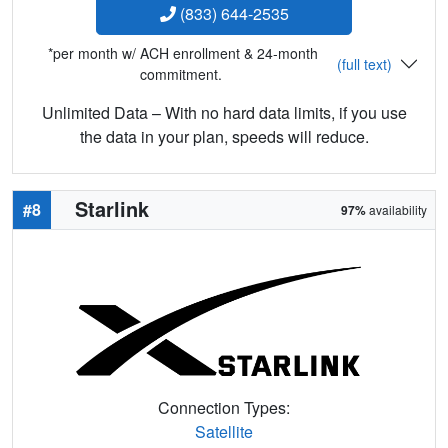
(833) 644-2535
*per month w/ ACH enrollment & 24-month
(full text)
commitment.
Unlimited Data – With no hard data limits, if you use
the data in your plan, speeds will reduce.
Starlink
#8
97%
availability
Connection Types:
Satellite