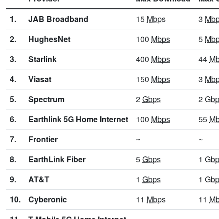
1.
JAB Broadband
15
Mbps
3
Mb
2.
HughesNet
100
Mbps
5
Mb
3.
Starlink
400
Mbps
44
Mb
4.
Viasat
150
Mbps
3
Mb
5.
Spectrum
2
Gbps
2
Gbp
6.
Earthlink 5G Home Internet
100
Mbps
55
Mb
7.
Frontier
~
~
8.
EarthLink Fiber
5
Gbps
1
Gbp
9.
AT&T
1
Gbps
1
Gbp
10.
Cyberonic
11
Mbps
11
Mb