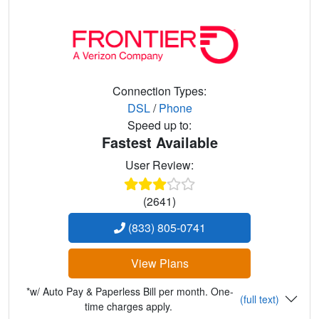
Connection Types:
DSL
/
Phone
Speed up to:
Fastest Available
User Review:
(2641)
(833) 805-0741
View Plans
*w/ Auto Pay & Paperless Bill per month. One-
(full text)
time charges apply.