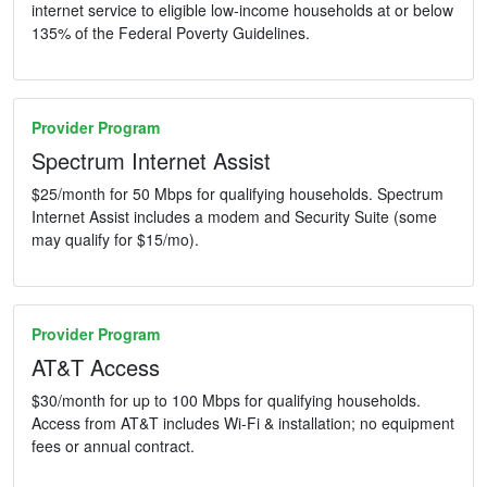
internet service to eligible low-income households at or below
135% of the Federal Poverty Guidelines.
Provider Program
Spectrum Internet Assist
$25/month for 50 Mbps for qualifying households. Spectrum
Internet Assist includes a modem and Security Suite (some
may qualify for $15/mo).
Provider Program
AT&T Access
$30/month for up to 100 Mbps for qualifying households.
Access from AT&T includes Wi-Fi & installation; no equipment
fees or annual contract.