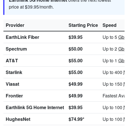
price at $39.95/month.
Provider
Starting Price
Speed
EarthLink Fiber
$39.95
Up to 5
Gbp
Spectrum
$50.00
Up to 2
Gbp
AT&T
$55.00
Up to 1
Gbp
Starlink
$55.00
Up to 400
M
Viasat
$49.99
Up to 150
M
Frontier
$49.99
Fastest Avai
Earthlink 5G Home Internet
$39.95
Up to 100
M
HughesNet
$74.99*
Up to 100
M