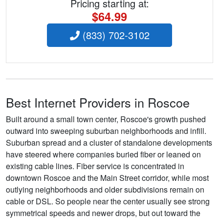
Pricing starting at:
$64.99
(833) 702-3102
Best Internet Providers in Roscoe
Built around a small town center, Roscoe's growth pushed
outward into sweeping suburban neighborhoods and infill.
Suburban spread and a cluster of standalone developments
have steered where companies buried fiber or leaned on
existing cable lines. Fiber service is concentrated in
downtown Roscoe and the Main Street corridor, while most
outlying neighborhoods and older subdivisions remain on
cable or DSL. So people near the center usually see strong
symmetrical speeds and newer drops, but out toward the