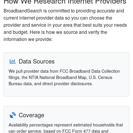
How We Research Internet Providers
BroadbandSearch is committed to providing accurate and
current internet provider data so you can choose the
provider and service in your area that best suits your needs
and budget. Here is how we source and verify the
information we provide:
Data Sources
We pull provider data from FCC Broadband Data Collection
filings, the NTIA National Broadband Map, U.S. Census
Bureau data, and direct provider disclosures.
Coverage
Availability percentages represent estimated households that
can order service, based on FCC Form 477 data and