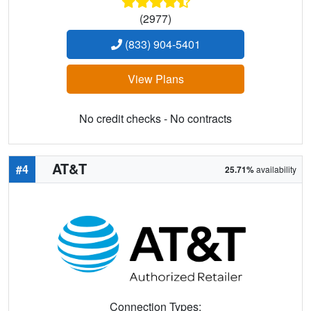
(2977)
(833) 904-5401
View Plans
No credit checks - No contracts
AT&T
#4
25.71%
availability
Connection Types: