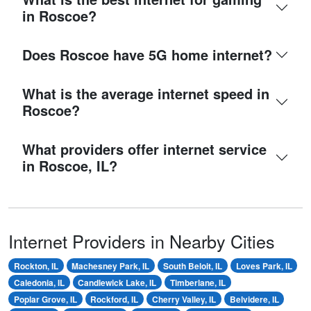
in Roscoe?
Does Roscoe have 5G home internet?
What is the average internet speed in
Roscoe?
What providers offer internet service
in Roscoe, IL?
Internet Providers in Nearby Cities
Rockton, IL
Machesney Park, IL
South Beloit, IL
Loves Park, IL
Caledonia, IL
Candlewick Lake, IL
Timberlane, IL
Poplar Grove, IL
Rockford, IL
Cherry Valley, IL
Belvidere, IL