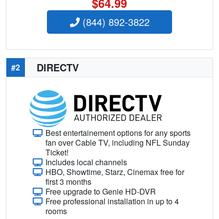
$64.99
(844) 892-3822
DIRECTV
#2
Best entertainement options for any sports
fan over Cable TV, including NFL Sunday
Ticket!
Includes local channels
HBO, Showtime, Starz, Cinemax free for
first 3 months
Free upgrade to Genie HD-DVR
Free professional installation in up to 4
rooms