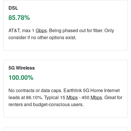
DSL
85.78%
AT&T, max 1
Gbps
. Being phased out for fiber. Only
consider if no other options exist.
5G Wireless
100.00%
No contracts or data caps. Earthlink 5G Home Internet
leads at 86.10%. Typical 15
Mbps
- 450
Mbps
. Great for
renters and budget-conscious users.