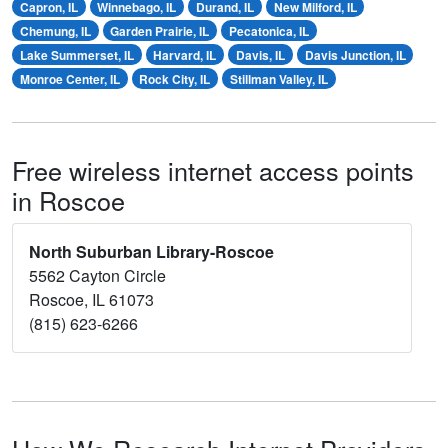
Capron, IL
Winnebago, IL
Durand, IL
New Milford, IL
Chemung, IL
Garden Prairie, IL
Pecatonica, IL
Lake Summerset, IL
Harvard, IL
Davis, IL
Davis Junction, IL
Monroe Center, IL
Rock City, IL
Stillman Valley, IL
Free wireless internet access points
in Roscoe
North Suburban Library-Roscoe
5562 Cayton Circle
Roscoe, IL 61073
(815) 623-6266