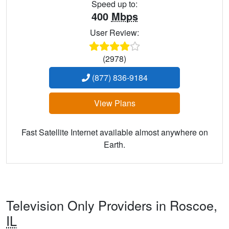
Speed up to:
400
Mbps
User Review:
(2978)
(877) 836-9184
View Plans
Fast Satellite Internet available almost anywhere on
Earth.
Television Only Providers in Roscoe,
IL