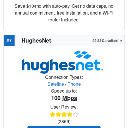
Save $10/mo with auto-pay. Get no data caps, no
annual commitment, free installation, and a Wi-Fi
router included.
HughesNet
#7
99.84%
availability
Connection Types:
Satellite
/
Phone
Speed up to:
100
Mbps
User Review:
(2869)