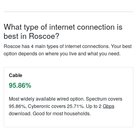
What type of internet connection is
best in Roscoe?
Roscoe has 4 main types of internet connections. Your best
option depends on where you live and what you need.
Cable
95.86%
Most widely available wired option. Spectrum covers
95.86%, Cyberonic covers 25.71%. Up to 2
Gbps
download. Good for most households.