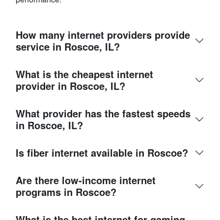
How many internet providers provide
service in Roscoe, IL?
What is the cheapest internet
provider in Roscoe, IL?
What provider has the fastest speeds
in Roscoe, IL?
Is fiber internet available in Roscoe?
Are there low-income internet
programs in Roscoe?
What is the best internet for gaming