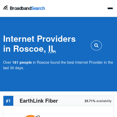
Broadband
Search
Internet Providers
in Roscoe,
IL
Over
161 people
in Roscoe found the best Internet Provider in the
last 30 days.
EarthLink Fiber
#1
25.71%
availability