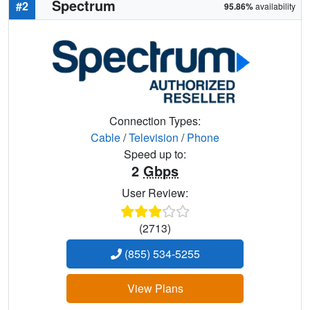
Spectrum
#2
95.86%
availability
Connection Types:
Cable
/
Television
/
Phone
Speed up to:
2
Gbps
User Review:
(2713)
(855) 534-5255
View Plans