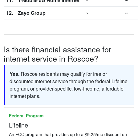
11.
T-Mobile 5G Home Internet
~
~
12.
Zayo Group
~
~
Is there financial assistance for
internet service in Roscoe?
Yes.
Roscoe residents may qualify for free or
discounted internet service through the federal Lifeline
program, or provider-specific, low-income, affordable
internet plans.
Federal Program
Lifeline
An FCC program that provides up to a $9.25/mo discount on