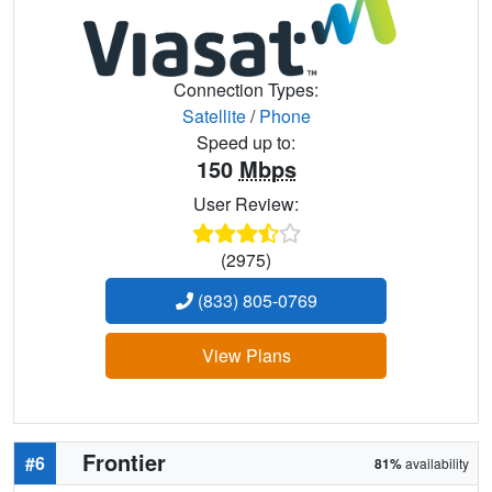
Connection Types:
Satellite
/
Phone
Speed up to:
150
Mbps
User Review:
(2975)
(833) 805-0769
View Plans
Frontier
#6
81%
availability