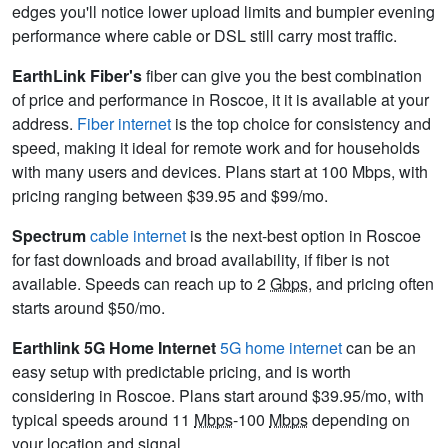
edges you'll notice lower upload limits and bumpier evening
performance where cable or DSL still carry most traffic.
EarthLink Fiber's
fiber can give you the best combination
of price and performance in Roscoe, it it is available at your
address.
Fiber internet
is the top choice for consistency and
speed, making it ideal for remote work and for households
with many users and devices. Plans start at 100 Mbps, with
pricing ranging between $39.95 and $99/mo.
Spectrum
cable internet
is the next-best option in Roscoe
for fast downloads and broad availability, if fiber is not
available. Speeds can reach up to 2
Gbps
, and pricing often
starts around $50/mo.
Earthlink 5G Home Internet
5G home internet
can be an
easy setup with predictable pricing, and is worth
considering in Roscoe. Plans start around $39.95/mo, with
typical speeds around 11
Mbps
-100
Mbps
depending on
your location and signal.