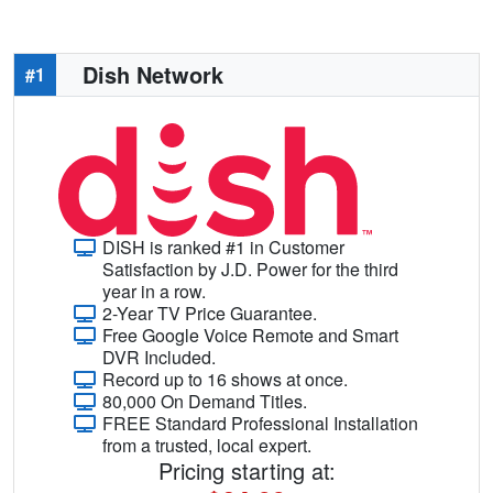
Dish Network
#1
DISH is ranked #1 in Customer
Satisfaction by J.D. Power for the third
year in a row.
2-Year TV Price Guarantee.
Free Google Voice Remote and Smart
DVR Included.
Record up to 16 shows at once.
80,000 On Demand Titles.
FREE Standard Professional Installation
from a trusted, local expert.
Pricing starting at: