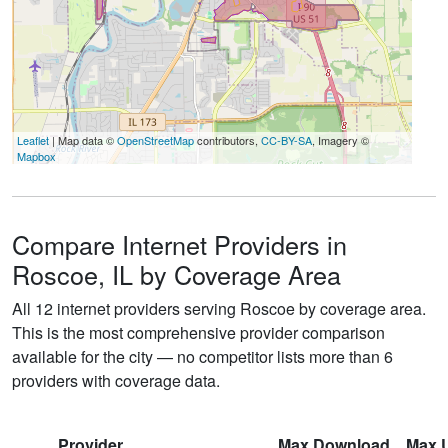
Leaflet
| Map data ©
OpenStreetMap
contributors,
CC-BY-SA
, Imagery ©
Mapbox
Compare Internet Providers in
Roscoe, IL by Coverage Area
All 12 internet providers serving Roscoe by coverage area.
This is the most comprehensive provider comparison
available for the city — no competitor lists more than 6
providers with coverage data.
Provider
Max Download
Max 