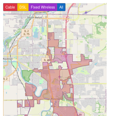
Cable
DSL
Fixed Wireless
All