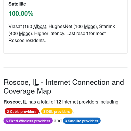
Satellite
100.00%
Viasat (150
Mbps
), HughesNet (100
Mbps
), Starlink
(400
Mbps
). Higher latency. Last resort for most
Roscoe residents.
Roscoe,
IL
- Internet Connection and
Coverage Map
Roscoe,
IL
has a total of
12
internet providers including
,
,
2 Cable providers
3 DSL providers
and
.
5 Fixed Wireless providers
3 Satellite providers