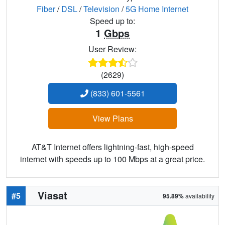
Fiber
/
DSL
/
Television
/
5G Home Internet
Speed up to:
1
Gbps
User Review:
(2629)
(833) 601-5561
View Plans
AT&T Internet offers lightning-fast, high-speed
internet with speeds up to 100 Mbps at a great price.
Viasat
#5
95.89%
availability