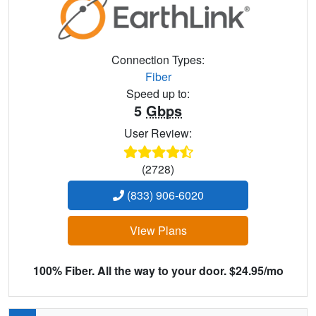
Connection Types:
Fiber
Speed up to:
5
Gbps
User Review:
(2728)
(833) 906-6020
View Plans
100% Fiber. All the way to your door. $24.95/mo