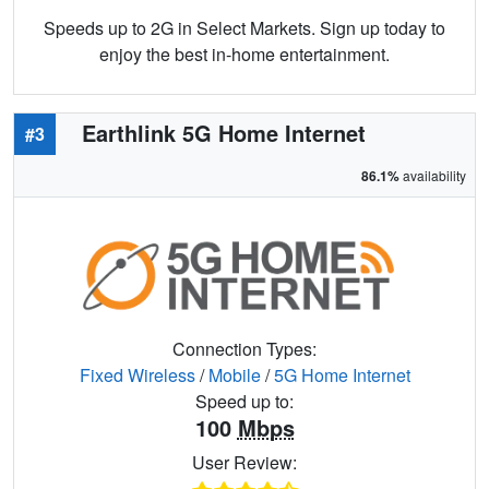
Speeds up to 2G in Select Markets. Sign up today to
enjoy the best in-home entertainment.
Earthlink 5G Home Internet
#3
86.1%
availability
Connection Types:
Fixed Wireless
/
Mobile
/
5G Home Internet
Speed up to:
100
Mbps
User Review: