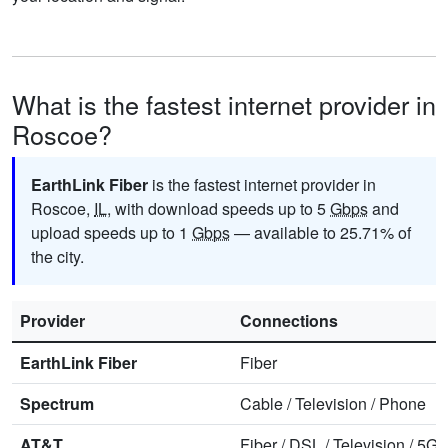
What is the fastest internet provider in
Roscoe?
EarthLink Fiber
is the fastest internet provider in
Roscoe,
IL
, with download speeds up to 5
Gbps
and
upload speeds up to 1
Gbps
— available to 25.71% of
the city.
Provider
Connections
EarthLink Fiber
Fiber
Spectrum
Cable
/
Television
/
Phone
AT&T
Fiber
/
DSL
/
Television
/
5G 