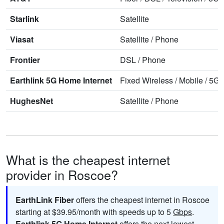
Starlink
Satellite
Viasat
Satellite
/
Phone
Frontier
DSL
/
Phone
Earthlink 5G Home Internet
Fixed Wireless
/
Mobile
/
5G 
HughesNet
Satellite
/
Phone
What is the cheapest internet
provider in Roscoe?
EarthLink Fiber
offers the cheapest internet in Roscoe
starting at $39.95/month with speeds up to 5
Gbps
.
Earthlink 5G Home Internet
offers the next lowest